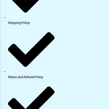
Shipping Policy
Return and Refund Policy