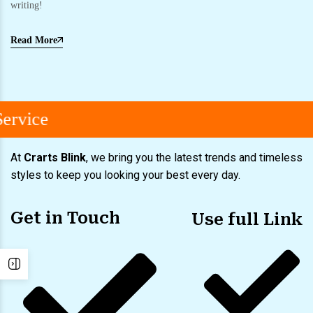
writing!
Read More
ervice
At
Crarts Blink
, we bring you the latest trends and timeless
styles to keep you looking your best every day.
Get in Touch
Use full Link