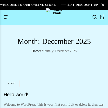
WELCOME TO OUR ONLINE STORE
FLAT DISCOUNT UPTO 2
0
Month:
December 2025
Home
Monthly: December 2025
BLOG
Hello world!
Welcome to WordPress. This is your first post. Edit or delete it, then start