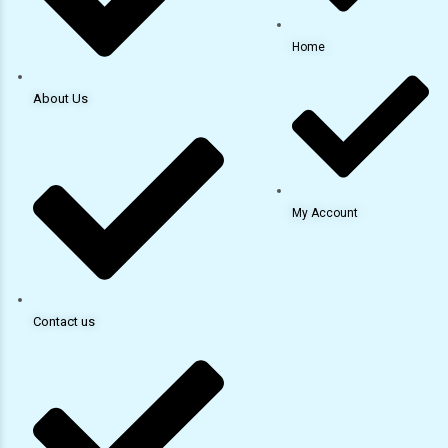
Home
About Us
My Account
Contact us