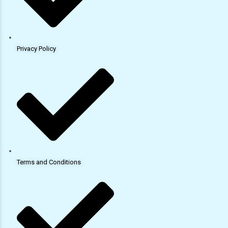
Privacy Policy
Terms and Conditions