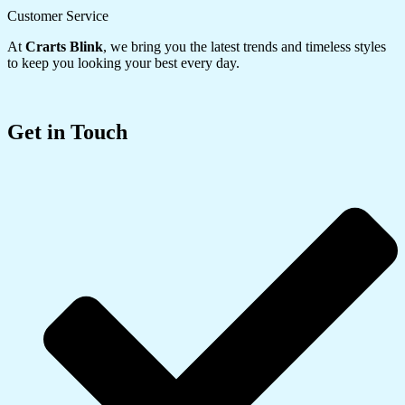
Customer Service
At
Crarts Blink
, we bring you the latest trends and timeless styles
to keep you looking your best every day.
Get in Touch