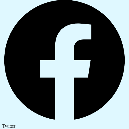
Twitter