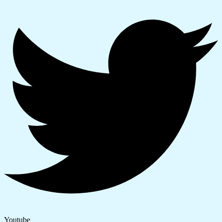
Youtube