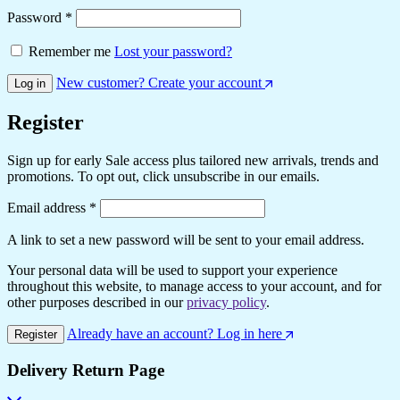
Required
Password
*
Remember me
Lost your password?
New customer? Create your account
Log in
Register
Sign up for early Sale access plus tailored new arrivals, trends and
promotions. To opt out, click unsubscribe in our emails.
Required
Email address
*
A link to set a new password will be sent to your email address.
Your personal data will be used to support your experience
throughout this website, to manage access to your account, and for
other purposes described in our
privacy policy
.
Already have an account? Log in here
Register
Delivery Return Page