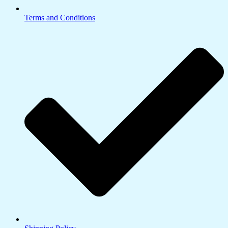
Terms and Conditions