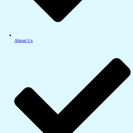
About Us