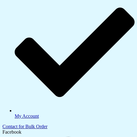
My Account
Contact for Bulk Order
Facebook