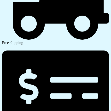
Free shipping