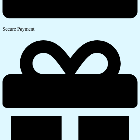
Secure Payment