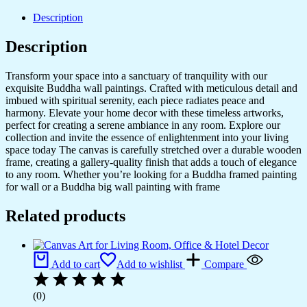
&
Office
Description
Walls
quantity
Description
Transform your space into a sanctuary of tranquility with our
exquisite Buddha wall paintings. Crafted with meticulous detail and
imbued with spiritual serenity, each piece radiates peace and
harmony. Elevate your home decor with these timeless artworks,
perfect for creating a serene ambiance in any room. Explore our
collection and invite the essence of enlightenment into your living
space today The canvas is carefully stretched over a durable wooden
frame, creating a gallery-quality finish that adds a touch of elegance
to any room. Whether you’re looking for a Buddha framed painting
for wall or a Buddha big wall painting with frame
Related products
Add to cart
Add to wishlist
Compare
(0)