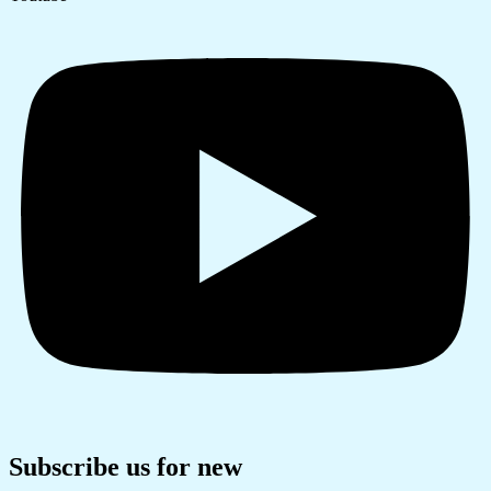
Subscribe us for new