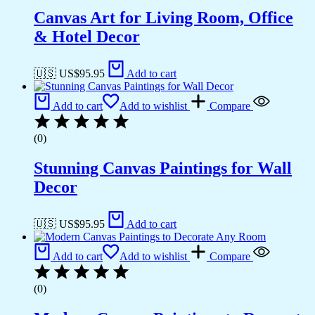
Canvas Art for Living Room, Office
& Hotel Decor
🇺🇸 US$
95.95
Add to cart
Add to cart
Add to wishlist
Compare
(0)
Stunning Canvas Paintings for Wall
Decor
🇺🇸 US$
95.95
Add to cart
Add to cart
Add to wishlist
Compare
(0)