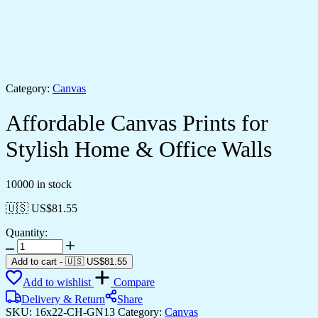
Category:
Canvas
Affordable Canvas Prints for
Stylish Home & Office Walls
10000 in stock
🇺🇸 US$
81.55
Quantity:
Affordable
Canvas
Add to cart
-
🇺🇸 US$
81.55
Prints
Add to wishlist
Compare
for
Stylish
Delivery & Return
Share
Home
SKU:
16x22-CH-GN13
Category:
Canvas