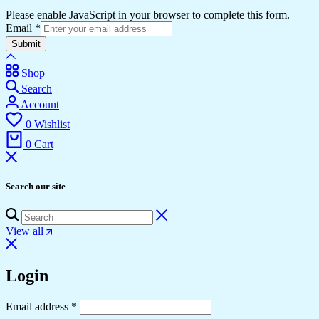
Please enable JavaScript in your browser to complete this form.
Email
*
Submit
Shop
Search
Account
0
Wishlist
0
Cart
Search our site
View all
Login
Required
Email address
*