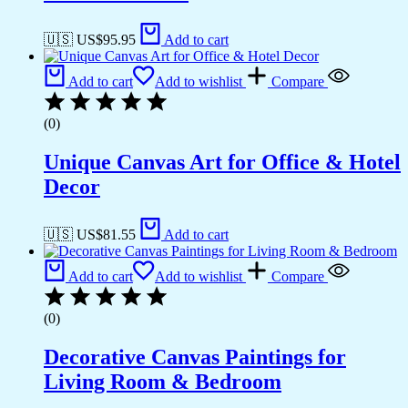
🇺🇸 US$
95.95
Add to cart
Add to cart
Add to wishlist
Compare
(0)
Unique Canvas Art for Office & Hotel
Decor
🇺🇸 US$
81.55
Add to cart
Add to cart
Add to wishlist
Compare
(0)
Decorative Canvas Paintings for
Living Room & Bedroom