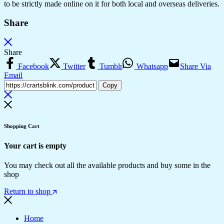
to be strictly made online on it for both local and overseas deliveries.
Share
Share
Facebook
Twitter
Tumblr
Whatsapp
Share Via
Email
Copy
Shopping Cart
Your cart is empty
You may check out all the available products and buy some in the
shop
Return to shop
Home