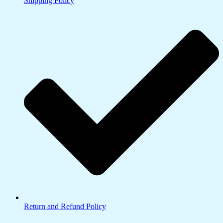
Shipping Policy
Return and Refund Policy