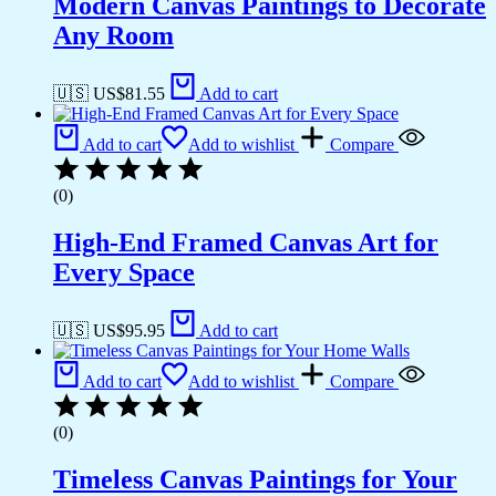
Modern Canvas Paintings to Decorate
Any Room
🇺🇸 US$
81.55
Add to cart
Add to cart
Add to wishlist
Compare
(0)
High-End Framed Canvas Art for
Every Space
🇺🇸 US$
95.95
Add to cart
Add to cart
Add to wishlist
Compare
(0)
Timeless Canvas Paintings for Your