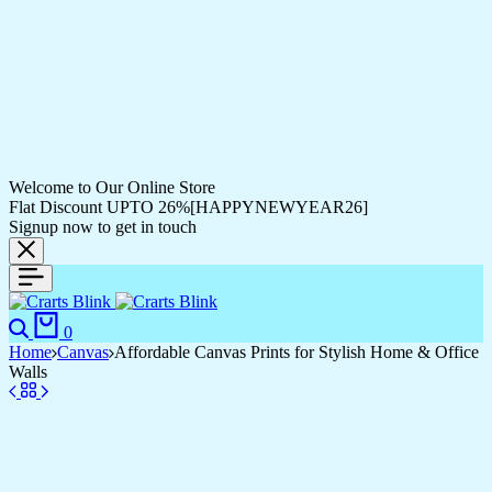
Welcome to Our Online Store
Flat Discount UPTO 26%[HAPPYNEWYEAR26]
Signup now to get in touch
Search
Cart
0
Home
Canvas
Affordable Canvas Prints for Stylish Home & Office
Walls