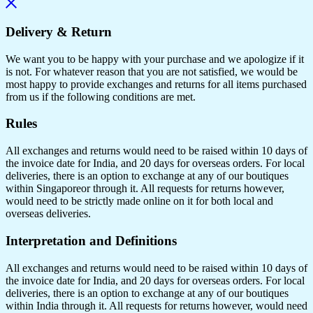
Delivery & Return
We want you to be happy with your purchase and we apologize if it
is not. For whatever reason that you are not satisfied, we would be
most happy to provide exchanges and returns for all items purchased
from us if the following conditions are met.
Rules
All exchanges and returns would need to be raised within 10 days of
the invoice date for India, and 20 days for overseas orders. For local
deliveries, there is an option to exchange at any of our boutiques
within Singaporeor through it. All requests for returns however,
would need to be strictly made online on it for both local and
overseas deliveries.
Interpretation and Definitions
All exchanges and returns would need to be raised within 10 days of
the invoice date for India, and 20 days for overseas orders. For local
deliveries, there is an option to exchange at any of our boutiques
within India through it. All requests for returns however, would need