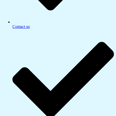
Contact us