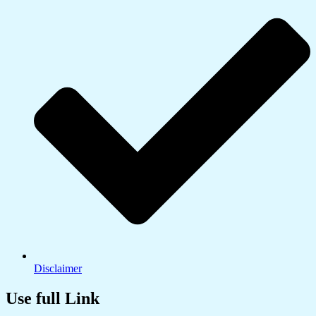
Disclaimer
Use full Link