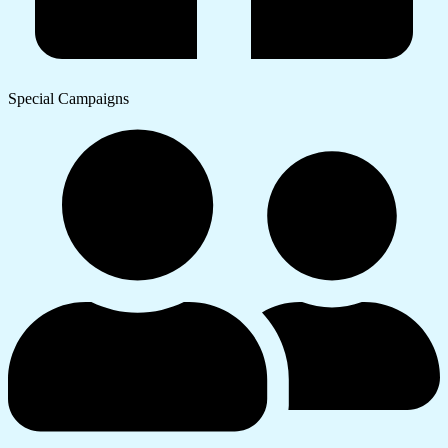
Special Campaigns