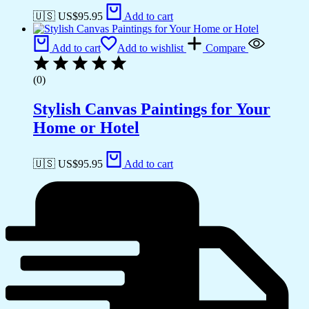
🇺🇸 US$
95.95
Add to cart
Add to cart
Add to wishlist
Compare
(0)
Stylish Canvas Paintings for Your
Home or Hotel
🇺🇸 US$
95.95
Add to cart