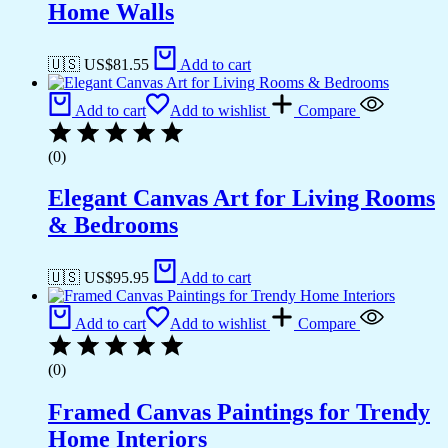
Home Walls
🇺🇸 US$
81.55
Add to cart
Add to cart
Add to wishlist
Compare
(0)
Elegant Canvas Art for Living Rooms
& Bedrooms
🇺🇸 US$
95.95
Add to cart
Add to cart
Add to wishlist
Compare
(0)
Framed Canvas Paintings for Trendy
Home Interiors