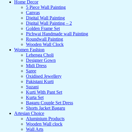
Home Decor
5 Piece Wall Painting
Canvas
Digital Wall Painting
Digital Wall Painting – 2
Golden Frame Set
Pichwai Handmade wall Painting
Roundwall Painting
Wooden Wall Clock
Women Fashion
Lehenga Choli
Designer Gown
Midi Dress
Saree
Oxidised Jewellery
Pakistani Kurti
Suzani
Kurti With Pant Set
Kurta Set
Bagaru Couple Set Dress
Shorts Jacket Bagaru
Artesian Choice
Aluminium Products
Wooden Wall clock
Wall Arts