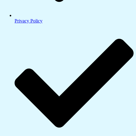
Privacy Policy