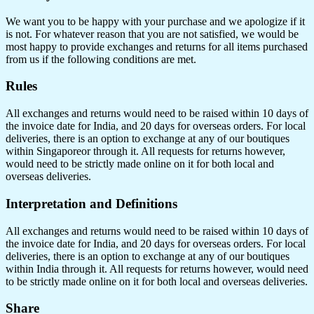
We want you to be happy with your purchase and we apologize if it
is not. For whatever reason that you are not satisfied, we would be
most happy to provide exchanges and returns for all items purchased
from us if the following conditions are met.
Rules
All exchanges and returns would need to be raised within 10 days of
the invoice date for India, and 20 days for overseas orders. For local
deliveries, there is an option to exchange at any of our boutiques
within Singaporeor through it. All requests for returns however,
would need to be strictly made online on it for both local and
overseas deliveries.
Interpretation and Definitions
All exchanges and returns would need to be raised within 10 days of
the invoice date for India, and 20 days for overseas orders. For local
deliveries, there is an option to exchange at any of our boutiques
within India through it. All requests for returns however, would need
to be strictly made online on it for both local and overseas deliveries.
Share