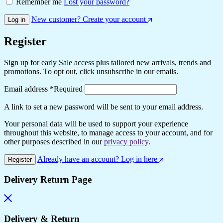
Remember me
Lost your password?
New customer? Create your account
Log in
Register
Sign up for early Sale access plus tailored new arrivals, trends and
promotions. To opt out, click unsubscribe in our emails.
Email address
*
Required
A link to set a new password will be sent to your email address.
Your personal data will be used to support your experience
throughout this website, to manage access to your account, and for
other purposes described in our
privacy policy
.
Already have an account? Log in here
Register
Delivery Return Page
Delivery & Return