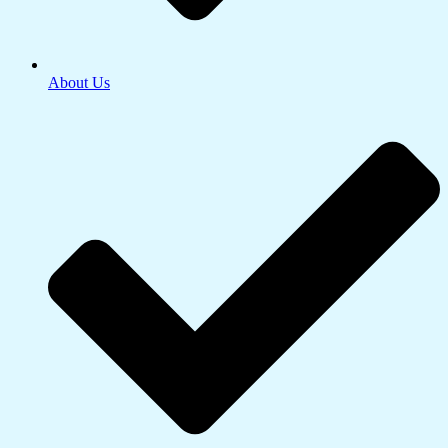
About Us