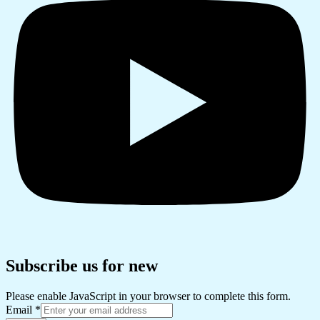
Subscribe us for new
Please enable JavaScript in your browser to complete this form.
Email
*