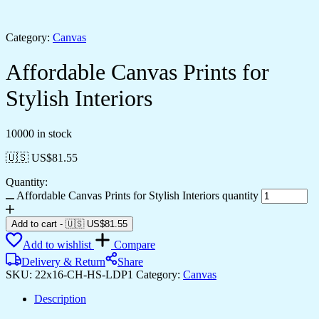
Category:
Canvas
Affordable Canvas Prints for
Stylish Interiors
10000 in stock
🇺🇸 US$
81.55
Quantity:
Affordable Canvas Prints for Stylish Interiors quantity
Add to cart
-
🇺🇸 US$
81.55
Add to wishlist
Compare
Delivery & Return
Share
SKU:
22x16-CH-HS-LDP1
Category:
Canvas
Description