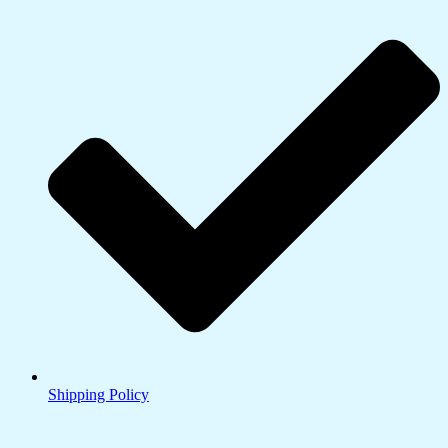
Shipping Policy