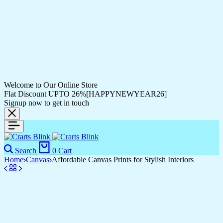
Welcome to Our Online Store
Flat Discount UPTO 26%[HAPPYNEWYEAR26]
Signup now to get in touch
Search
0
Cart
Home
Canvas
Affordable Canvas Prints for Stylish Interiors