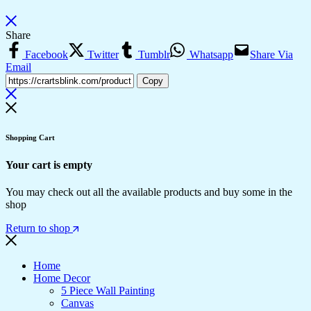
Share
Facebook
Twitter
Tumblr
Whatsapp
Share Via
Email
Copy
Shopping Cart
Your cart is empty
You may check out all the available products and buy some in the
shop
Return to shop
Home
Home Decor
5 Piece Wall Painting
Canvas