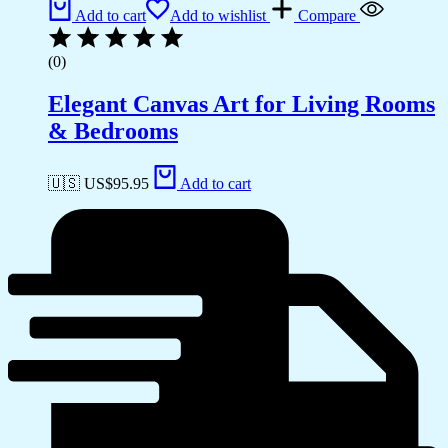
Add to cart
Add to wishlist
Compare
(0)
Elegant Canvas Art for Living Rooms
& Bedrooms
🇺🇸 US$
95.95
Add to cart