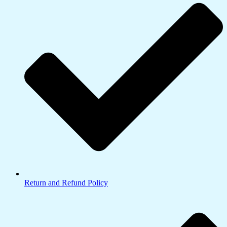
Return and Refund Policy