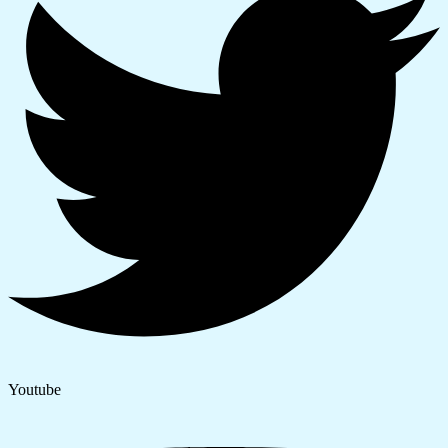
Youtube