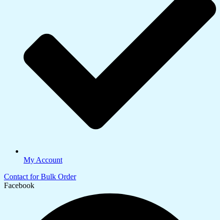
My Account
Contact for Bulk Order
Facebook