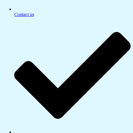
Contact us