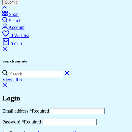
Submit
Shop
Search
Account
0
Wishlist
0
Cart
Search our site
View all
Login
Email address
*
Required
Password
*
Required