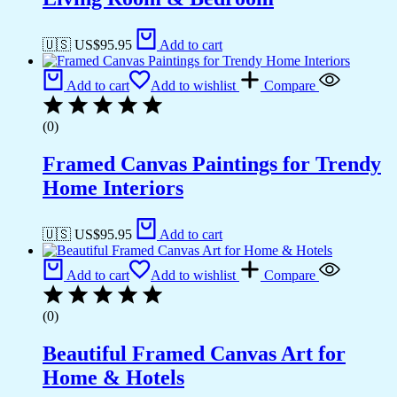
🇺🇸 US$
95.95
Add to cart
Add to cart
Add to wishlist
Compare
(0)
Framed Canvas Paintings for Trendy
Home Interiors
🇺🇸 US$
95.95
Add to cart
Add to cart
Add to wishlist
Compare
(0)
Beautiful Framed Canvas Art for
Home & Hotels