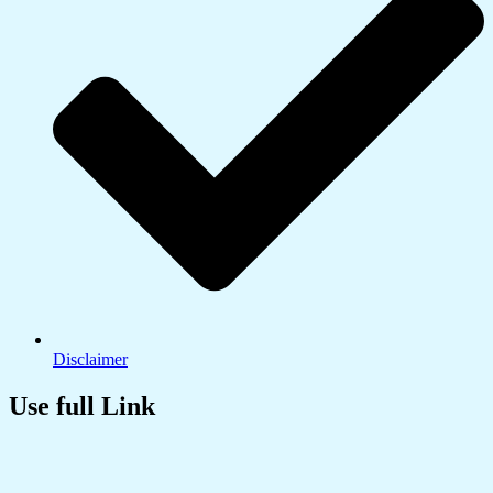
Disclaimer
Use full Link