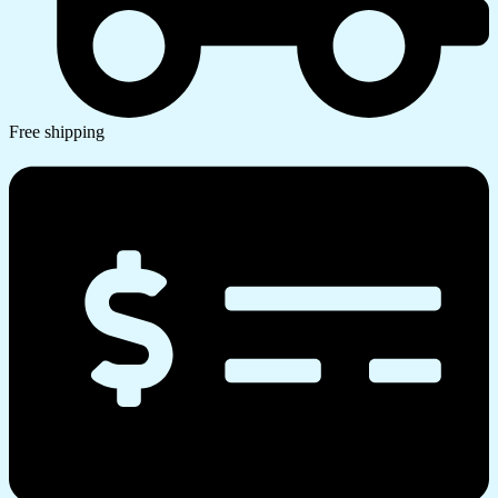
Free shipping