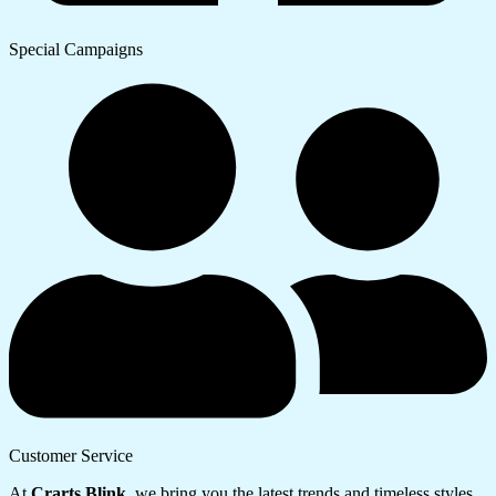
Special Campaigns
Customer Service
At
Crarts Blink
, we bring you the latest trends and timeless styles