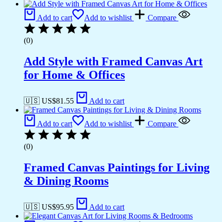
Add to cart
Add to wishlist
Compare
(0)
Add Style with Framed Canvas Art
for Home & Offices
🇺🇸 US$
81.55
Add to cart
Add to cart
Add to wishlist
Compare
(0)
Framed Canvas Paintings for Living
& Dining Rooms
🇺🇸 US$
95.95
Add to cart