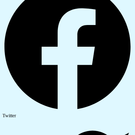
Twitter