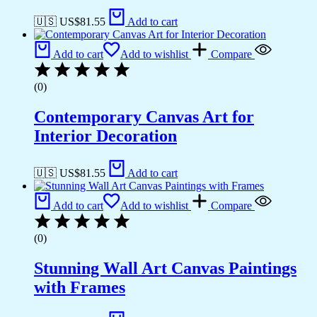
🇺🇸 US$
81.55
Add to cart
Add to cart
Add to wishlist
Compare
(0)
Contemporary Canvas Art for
Interior Decoration
🇺🇸 US$
81.55
Add to cart
Add to cart
Add to wishlist
Compare
(0)
Stunning Wall Art Canvas Paintings
with Frames