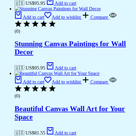
🇺🇸 US$
95.95
Add to cart
Add to cart
Add to wishlist
Compare
(0)
Stunning Canvas Paintings for Wall
Decor
🇺🇸 US$
95.95
Add to cart
Add to cart
Add to wishlist
Compare
(0)
Beautiful Canvas Wall Art for Your
Space
🇺🇸 US$
81.55
Add to cart