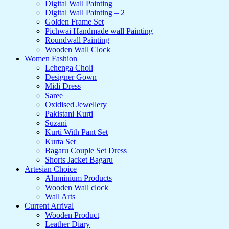
Digital Wall Painting
Digital Wall Painting – 2
Golden Frame Set
Pichwai Handmade wall Painting
Roundwall Painting
Wooden Wall Clock
Women Fashion
Lehenga Choli
Designer Gown
Midi Dress
Saree
Oxidised Jewellery
Pakistani Kurti
Suzani
Kurti With Pant Set
Kurta Set
Bagaru Couple Set Dress
Shorts Jacket Bagaru
Artesian Choice
Aluminium Products
Wooden Wall clock
Wall Arts
Current Arrival
Wooden Product
Leather Diary