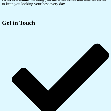
to keep you looking your best every day.
Get in Touch