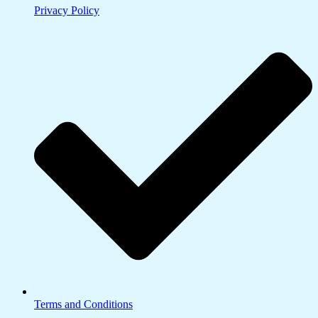
Privacy Policy
Terms and Conditions