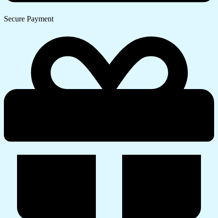
Secure Payment