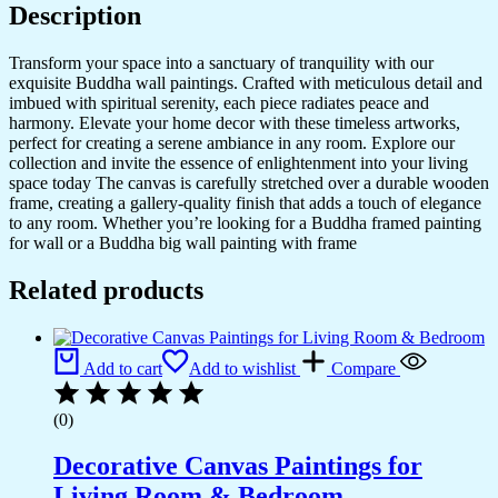
Description
Transform your space into a sanctuary of tranquility with our
exquisite Buddha wall paintings. Crafted with meticulous detail and
imbued with spiritual serenity, each piece radiates peace and
harmony. Elevate your home decor with these timeless artworks,
perfect for creating a serene ambiance in any room. Explore our
collection and invite the essence of enlightenment into your living
space today The canvas is carefully stretched over a durable wooden
frame, creating a gallery-quality finish that adds a touch of elegance
to any room. Whether you’re looking for a Buddha framed painting
for wall or a Buddha big wall painting with frame
Related products
Add to cart
Add to wishlist
Compare
(0)
Decorative Canvas Paintings for
Living Room & Bedroom