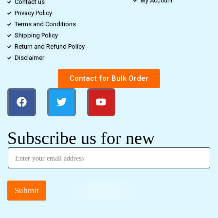
My Account
Contact us
Privacy Policy
Terms and Conditions
Shipping Policy
Return and Refund Policy
Disclaimer
Contact for Bulk Order
Subscribe us for new
Submit