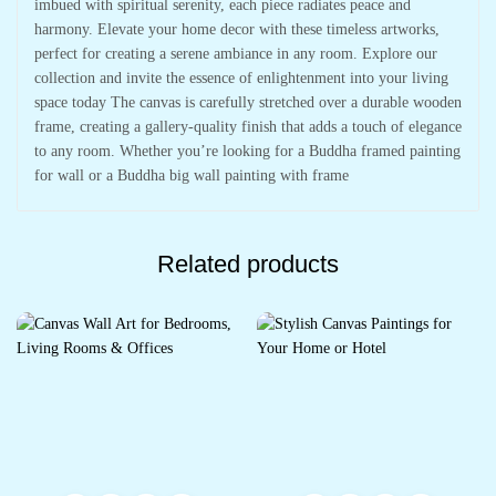
imbued with spiritual serenity, each piece radiates peace and
harmony. Elevate your home decor with these timeless artworks,
perfect for creating a serene ambiance in any room. Explore our
collection and invite the essence of enlightenment into your living
space today The canvas is carefully stretched over a durable wooden
frame, creating a gallery-quality finish that adds a touch of elegance
to any room. Whether you’re looking for a Buddha framed painting
for wall or a Buddha big wall painting with frame
Related products