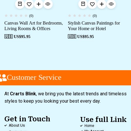
(0)
(0)
Canvas Wall Art for Bedrooms,
Stylish Canvas Paintings for
Living Rooms & Offices
Your Home or Hotel
🇺🇸 US$
95.95
🇺🇸 US$
95.95
Customer Service
At
Crarts Blink
, we bring you the latest trends and timeless
styles to keep you looking your best every day.
Get in Touch
Use full Link
About Us
Home