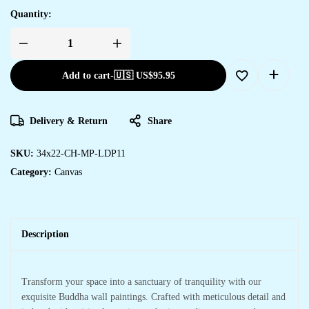
Quantity:
Add to cart
-
🇺🇸 US$
95.95
Delivery & Return
Share
SKU:
34x22-CH-MP-LDP11
Category:
Canvas
Description
Transform your space into a sanctuary of tranquility with our
exquisite Buddha wall paintings. Crafted with meticulous detail and