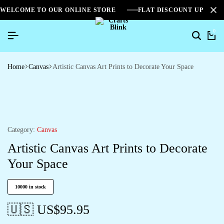
WELCOME TO OUR ONLINE STORE
FLAT DISCOUNT UPTO 2
0
Home
Canvas
Artistic Canvas Art Prints to Decorate Your Space
Category:
Canvas
Artistic Canvas Art Prints to Decorate
Your Space
10000 in stock
🇺🇸 US$
95.95