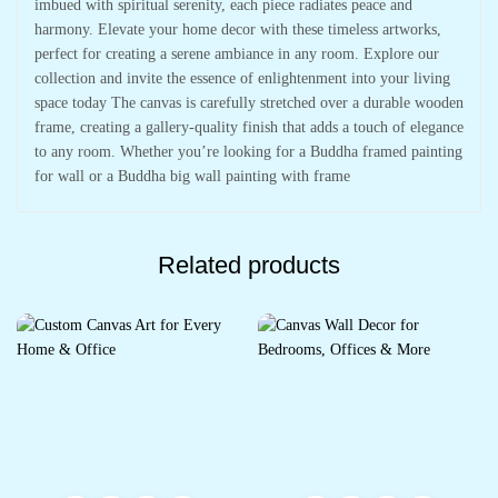
imbued with spiritual serenity, each piece radiates peace and
harmony. Elevate your home decor with these timeless artworks,
perfect for creating a serene ambiance in any room. Explore our
collection and invite the essence of enlightenment into your living
space today The canvas is carefully stretched over a durable wooden
frame, creating a gallery-quality finish that adds a touch of elegance
to any room. Whether you’re looking for a Buddha framed painting
for wall or a Buddha big wall painting with frame
Related products