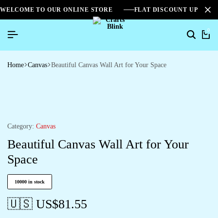
WELCOME TO OUR ONLINE STORE
FLAT DISCOUNT UPTO 2
0
Home
Canvas
Beautiful Canvas Wall Art for Your Space
Category:
Canvas
Beautiful Canvas Wall Art for Your
Space
10000 in stock
🇺🇸 US$
81.55