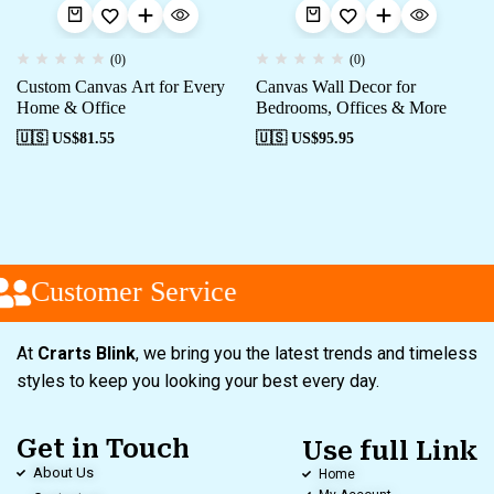
(0)
(0)
Custom Canvas Art for Every
Canvas Wall Decor for
Home & Office
Bedrooms, Offices & More
🇺🇸 US$
81.55
🇺🇸 US$
95.95
Customer Service
At
Crarts Blink
, we bring you the latest trends and timeless
styles to keep you looking your best every day.
Get in Touch
Use full Link
About Us
Home