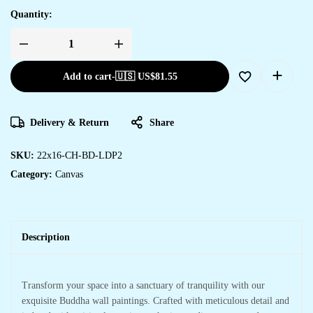
Quantity:
Add to cart
-
🇺🇸 US$
81.55
Delivery & Return
Share
SKU:
22x16-CH-BD-LDP2
Category:
Canvas
Description
Transform your space into a sanctuary of tranquility with our
exquisite Buddha wall paintings. Crafted with meticulous detail and