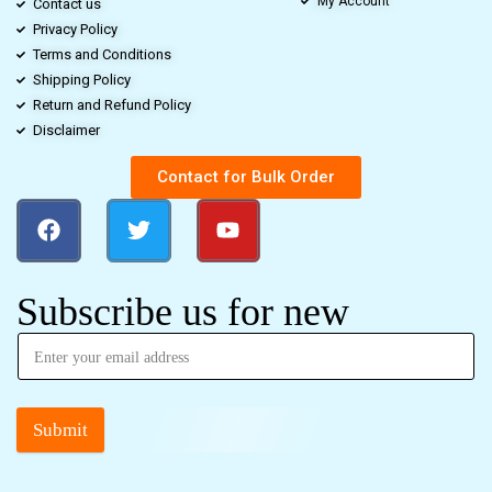
My Account
Contact us
Privacy Policy
Terms and Conditions
Shipping Policy
Return and Refund Policy
Disclaimer
Contact for Bulk Order
Subscribe us for new
Submit