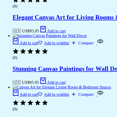
(0)
Elegant Canvas Art for Living Rooms
🇺🇸 US$
95.95
Add to cart
Add to cart
Add to wishlist
Compare
(0)
Stunning Canvas Paintings for Wall D
🇺🇸 US$
95.95
Add to cart
Add to cart
Add to wishlist
Compare
(0)