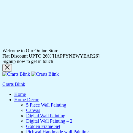
Welcome to Our Online Store
Flat Discount UPTO 26%[HAPPYNEWYEAR26]
Signup now to get in touch
Crarts Blink
Home
Home Decor
5 Piece Wall Painting
Canvas
Digital Wall Painting
Digital Wall Painting – 2
Golden Frame Set
Pichwai Handmade wall Painting