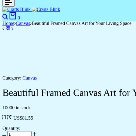
Search
Cart
0
Home
Canvas
Beautiful Framed Canvas Art for Your Living Space
Category:
Canvas
Beautiful Framed Canvas Art for 
10000 in stock
🇺🇸 US$
81.55
Quantity:
Beautiful