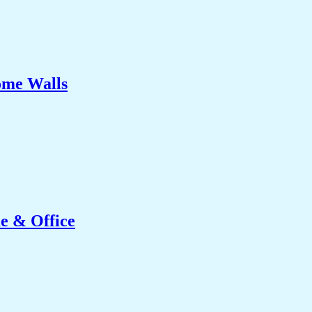
ome Walls
e & Office