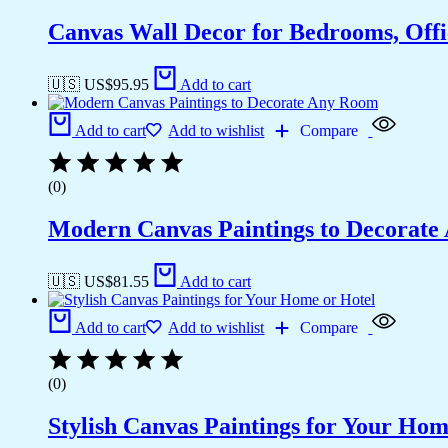
Canvas Wall Decor for Bedrooms, Off
🇺🇸 US$
95.95
Add to cart
Add to cart
Add to wishlist
Compare
(0)
Modern Canvas Paintings to Decorat
🇺🇸 US$
81.55
Add to cart
Add to cart
Add to wishlist
Compare
(0)
Stylish Canvas Paintings for Your Hom