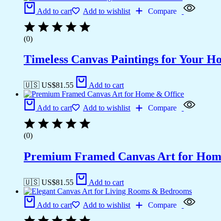
Add to cart
Add to wishlist
Compare
(0)
Timeless Canvas Paintings for Your H
🇺🇸 US$
81.55
Add to cart
Add to cart
Add to wishlist
Compare
(0)
Premium Framed Canvas Art for Hom
🇺🇸 US$
81.55
Add to cart
Add to cart
Add to wishlist
Compare