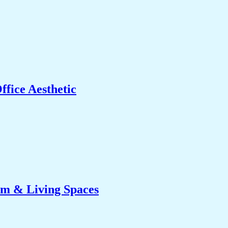
fice Aesthetic
om & Living Spaces