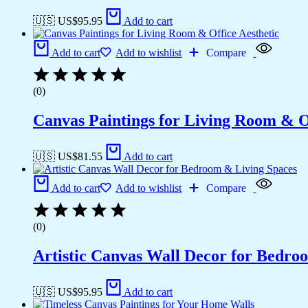
🇺🇸 US$
95.95
Add to cart
Add to cart
Add to wishlist
Compare
(0)
Canvas Paintings for Living Room & Of
🇺🇸 US$
81.55
Add to cart
Add to cart
Add to wishlist
Compare
(0)
Artistic Canvas Wall Decor for Bedro
🇺🇸 US$
95.95
Add to cart