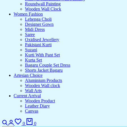
Roundwall Painting
Wooden Wall Clock
Women Fashion
Lehenga Choli
Designer Gown
Midi Dress
Saree
Oxidised Jewellery
Pakistani Kurti
Suzani
Kurti With Pant Set
Kurta Set
Bagaru Couple Set Dress
Shorts Jacket Bagaru
Artesian Choice
Aluminium Products
Wooden Wall clock
Wall Arts
Current Arrival
Wooden Product
Leather Diary
Canvas
Search
Login
Wishlist
Cart
0
0