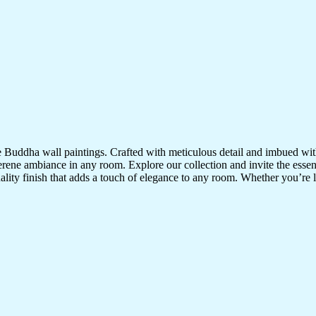
te Buddha wall paintings. Crafted with meticulous detail and imbued with
serene ambiance in any room. Explore our collection and invite the esse
uality finish that adds a touch of elegance to any room. Whether you’re