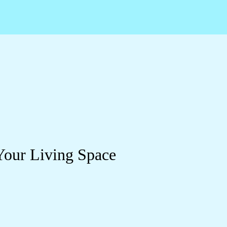
Your Living Space