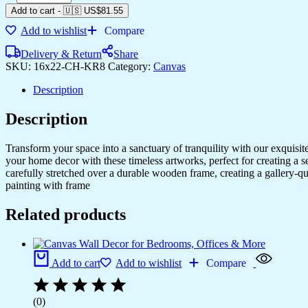
Framed
Add to cart
-
🇺🇸 US$
81.55
Canvas
Add to wishlist
Compare
Art
for
Delivery & Return
Share
Your
SKU:
16x22-CH-KR8
Category:
Canvas
Living
Space
Description
quantity
Description
Transform your space into a sanctuary of tranquility with our exquisi
your home decor with these timeless artworks, perfect for creating a 
carefully stretched over a durable wooden frame, creating a gallery-q
painting with frame
Related products
Add to cart
Add to wishlist
Compare
(0)