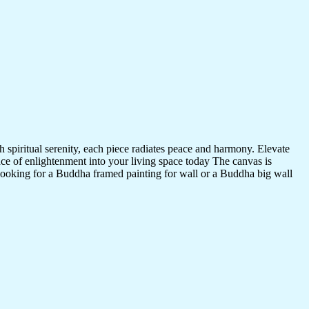
 spiritual serenity, each piece radiates peace and harmony. Elevate
nce of enlightenment into your living space today The canvas is
 looking for a Buddha framed painting for wall or a Buddha big wall