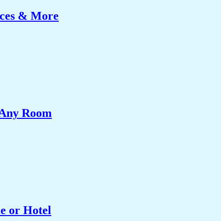
ices & More
e Any Room
e or Hotel