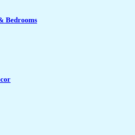
 & Bedrooms
ecor