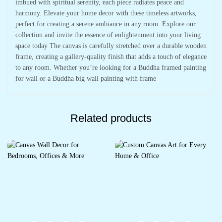
imbued with spiritual serenity, each piece radiates peace and
harmony. Elevate your home decor with these timeless artworks,
perfect for creating a serene ambiance in any room. Explore our
collection and invite the essence of enlightenment into your living
space today The canvas is carefully stretched over a durable wooden
frame, creating a gallery-quality finish that adds a touch of elegance
to any room. Whether you’re looking for a Buddha framed painting
for wall or a Buddha big wall painting with frame
Related products