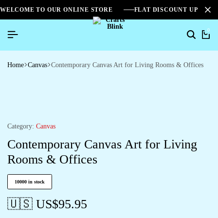
WELCOME TO OUR ONLINE STORE
FLAT DISCOUNT UPTO 2
0
Home
Canvas
Contemporary Canvas Art for Living Rooms & Offices
Category:
Canvas
Contemporary Canvas Art for Living
Rooms & Offices
10000 in stock
🇺🇸 US$
95.95