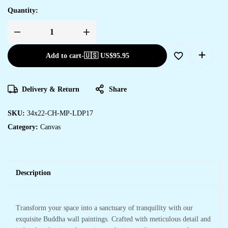
Quantity:
Add to cart
-
🇺🇸 US$
95.95
Delivery & Return
Share
SKU:
34x22-CH-MP-LDP17
Category:
Canvas
Description
Transform your space into a sanctuary of tranquility with our
exquisite Buddha wall paintings. Crafted with meticulous detail and