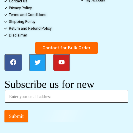
My Account
Contact us
Privacy Policy
Terms and Conditions
Shipping Policy
Return and Refund Policy
Disclaimer
Contact for Bulk Order
Subscribe us for new
Submit