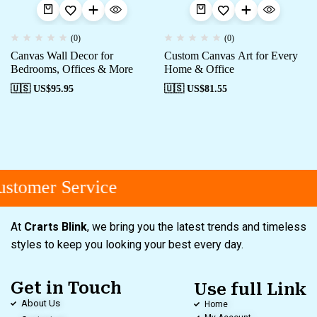
(0)
(0)
Canvas Wall Decor for
Custom Canvas Art for Every
Bedrooms, Offices & More
Home & Office
🇺🇸 US$
95.95
🇺🇸 US$
81.55
stomer Service
At
Crarts Blink
, we bring you the latest trends and timeless
styles to keep you looking your best every day.
Get in Touch
Use full Link
About Us
Home