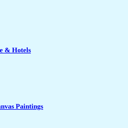
e & Hotels
nvas Paintings