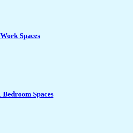
& Work Spaces
& Bedroom Spaces