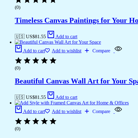
(0)
Timeless Canvas Paintings for Your H
🇺🇸 US$
81.55
Add to cart
Add to cart
Add to wishlist
Compare
(0)
Beautiful Canvas Wall Art for Your Sp
🇺🇸 US$
81.55
Add to cart
Add to cart
Add to wishlist
Compare
(0)