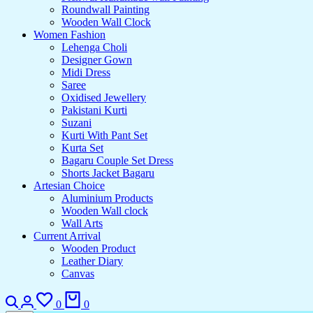
Roundwall Painting
Wooden Wall Clock
Women Fashion
Lehenga Choli
Designer Gown
Midi Dress
Saree
Oxidised Jewellery
Pakistani Kurti
Suzani
Kurti With Pant Set
Kurta Set
Bagaru Couple Set Dress
Shorts Jacket Bagaru
Artesian Choice
Aluminium Products
Wooden Wall clock
Wall Arts
Current Arrival
Wooden Product
Leather Diary
Canvas
0
0