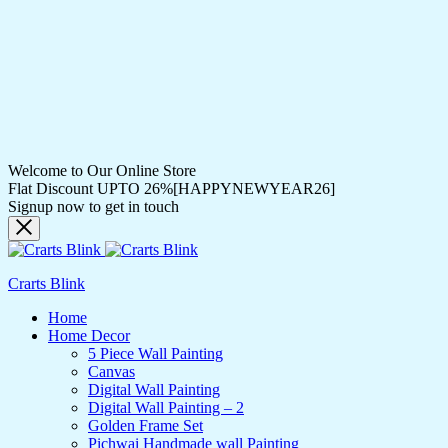
Welcome to Our Online Store
Flat Discount UPTO 26%[HAPPYNEWYEAR26]
Signup now to get in touch
Crarts Blink
Home
Home Decor
5 Piece Wall Painting
Canvas
Digital Wall Painting
Digital Wall Painting – 2
Golden Frame Set
Pichwai Handmade wall Painting