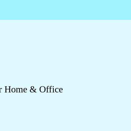
or Home & Office