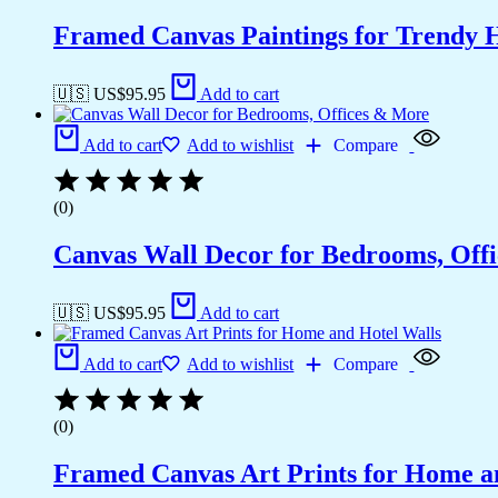
Framed Canvas Paintings for Trendy 
🇺🇸 US$
95.95
Add to cart
Add to cart
Add to wishlist
Compare
(0)
Canvas Wall Decor for Bedrooms, Off
🇺🇸 US$
95.95
Add to cart
Add to cart
Add to wishlist
Compare
(0)
Framed Canvas Art Prints for Home a