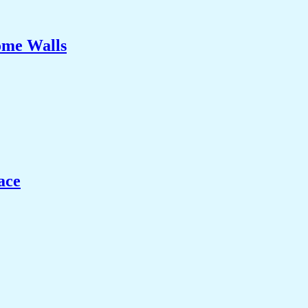
ome Walls
ace