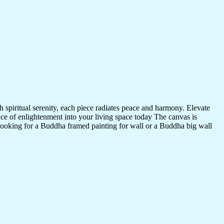
 spiritual serenity, each piece radiates peace and harmony. Elevate
nce of enlightenment into your living space today The canvas is
 looking for a Buddha framed painting for wall or a Buddha big wall