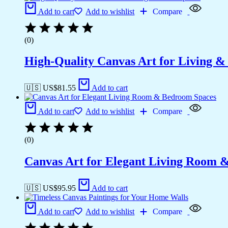
Add to cart
Add to wishlist
Compare
(0)
High-Quality Canvas Art for Living 
🇺🇸 US$
81.55
Add to cart
Add to cart
Add to wishlist
Compare
(0)
Canvas Art for Elegant Living Room 
🇺🇸 US$
95.95
Add to cart
Add to cart
Add to wishlist
Compare