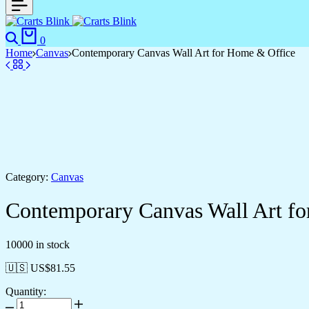
0
Home
Canvas
Contemporary Canvas Wall Art for Home & Office
Category:
Canvas
Contemporary Canvas Wall Art f
10000 in stock
🇺🇸 US$
81.55
Quantity: