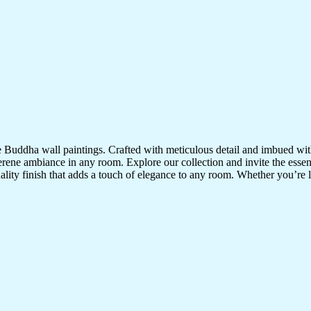
te Buddha wall paintings. Crafted with meticulous detail and imbued with
serene ambiance in any room. Explore our collection and invite the esse
uality finish that adds a touch of elegance to any room. Whether you’re