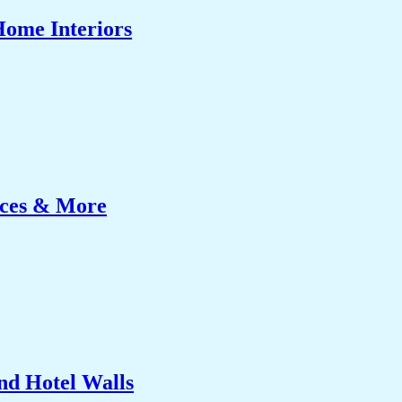
Home Interiors
ices & More
nd Hotel Walls