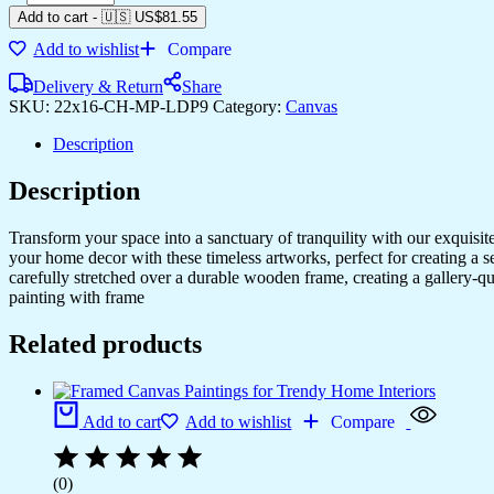
Add to cart
-
🇺🇸 US$
81.55
Add to wishlist
Compare
Delivery & Return
Share
SKU:
22x16-CH-MP-LDP9
Category:
Canvas
Description
Description
Transform your space into a sanctuary of tranquility with our exquisi
your home decor with these timeless artworks, perfect for creating a 
carefully stretched over a durable wooden frame, creating a gallery-q
painting with frame
Related products
Add to cart
Add to wishlist
Compare
(0)