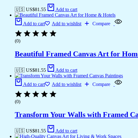
🇺🇸 US$
81.55
Add to cart
Add to cart
Add to wishlist
Compare
(0)
Beautiful Framed Canvas Art for Hom
🇺🇸 US$
81.55
Add to cart
Add to cart
Add to wishlist
Compare
(0)
Transform Your Walls with Framed Ca
🇺🇸 US$
81.55
Add to cart