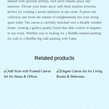
imbued with spiritual serenity, each piece radiates peace and
harmony. Elevate your home decor with these timeless artworks,
perfect for creating a serene ambiance in any room. Explore our
collection and invite the essence of enlightenment into your living
space today The canvas is carefully stretched over a durable wooden
frame, creating a gallery-quality finish that adds a touch of elegance
to any room. Whether you’re looking for a Buddha framed painting
for wall or a Buddha big wall painting with frame
Related products