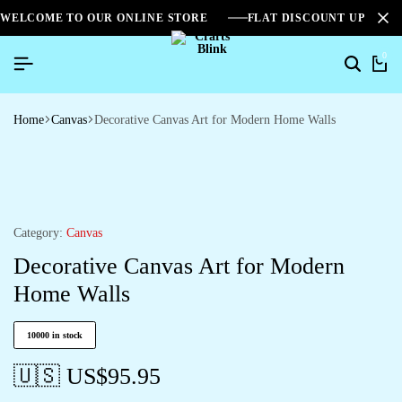
WELCOME TO OUR ONLINE STORE
FLAT DISCOUNT UPTO 2
0
Home
Canvas
Decorative Canvas Art for Modern Home Walls
Category:
Canvas
Decorative Canvas Art for Modern
Home Walls
10000 in stock
🇺🇸 US$
95.95