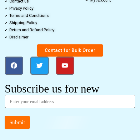
My Account
Contact us
Privacy Policy
Terms and Conditions
Shipping Policy
Return and Refund Policy
Disclaimer
Contact for Bulk Order
Subscribe us for new
Submit