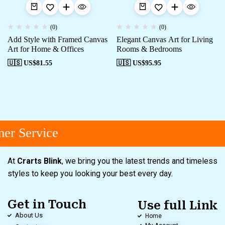
(0)
(0)
Add Style with Framed Canvas
Elegant Canvas Art for Living
Art for Home & Offices
Rooms & Bedrooms
🇺🇸 US$
81.55
🇺🇸 US$
95.95
er Service
At
Crarts Blink
, we bring you the latest trends and timeless
styles to keep you looking your best every day.
Get in Touch
Use full Link
About Us
Home