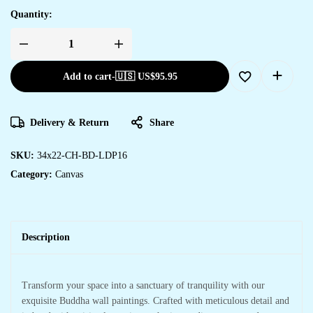
Quantity:
Add to cart
-
🇺🇸 US$
95.95
Delivery & Return
Share
SKU:
34x22-CH-BD-LDP16
Category:
Canvas
Description
Transform your space into a sanctuary of tranquility with our
exquisite Buddha wall paintings. Crafted with meticulous detail and