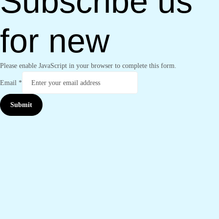
Subscribe us
for new
Please enable JavaScript in your browser to complete this form.
Email
*
Submit