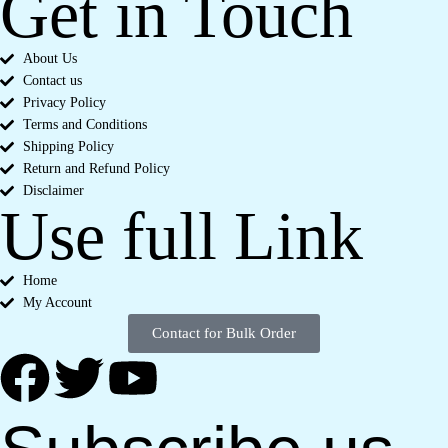
Get in Touch
About Us
Contact us
Privacy Policy
Terms and Conditions
Shipping Policy
Return and Refund Policy
Disclaimer
Use full Link
Home
My Account
Contact for Bulk Order