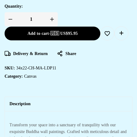
Quantity:
Add to cart
-
🇺🇸 US$
95.95
Delivery & Return
Share
SKU:
34x22-CH-MA-LDP11
Category:
Canvas
Description
Transform your space into a sanctuary of tranquility with our
exquisite Buddha wall paintings. Crafted with meticulous detail and