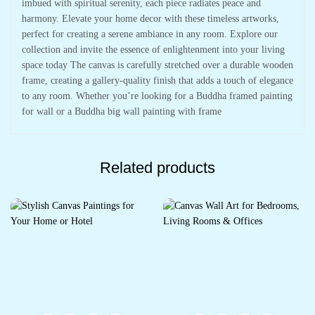
imbued with spiritual serenity, each piece radiates peace and
harmony. Elevate your home decor with these timeless artworks,
perfect for creating a serene ambiance in any room. Explore our
collection and invite the essence of enlightenment into your living
space today The canvas is carefully stretched over a durable wooden
frame, creating a gallery-quality finish that adds a touch of elegance
to any room. Whether you’re looking for a Buddha framed painting
for wall or a Buddha big wall painting with frame
Related products