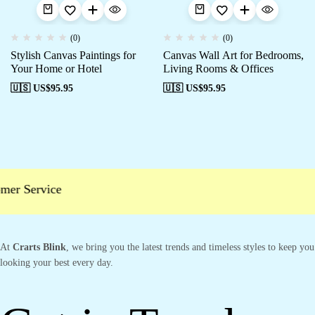
(0)
(0)
Stylish Canvas Paintings for
Canvas Wall Art for Bedrooms,
Your Home or Hotel
Living Rooms & Offices
🇺🇸 US$
95.95
🇺🇸 US$
95.95
er Service
At
Crarts Blink
, we bring you the latest trends and timeless styles to keep you
looking your best every day.