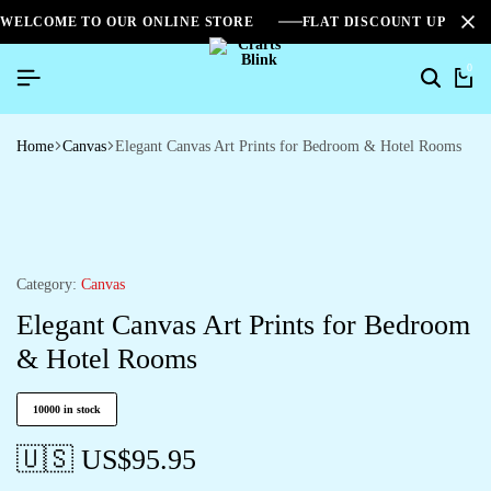
WELCOME TO OUR ONLINE STORE
FLAT DISCOUNT UPTO 2
0
Home
Canvas
Elegant Canvas Art Prints for Bedroom & Hotel Rooms
Category:
Canvas
Elegant Canvas Art Prints for Bedroom
& Hotel Rooms
10000 in stock
🇺🇸 US$
95.95