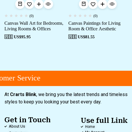
(0)
(0)
Canvas Wall Art for Bedrooms,
Canvas Paintings for Living
Living Rooms & Offices
Room & Office Aesthetic
🇺🇸 US$
95.95
🇺🇸 US$
81.55
mer Service
At
Crarts Blink
, we bring you the latest trends and timeless
styles to keep you looking your best every day.
Get in Touch
Use full Link
About Us
Home