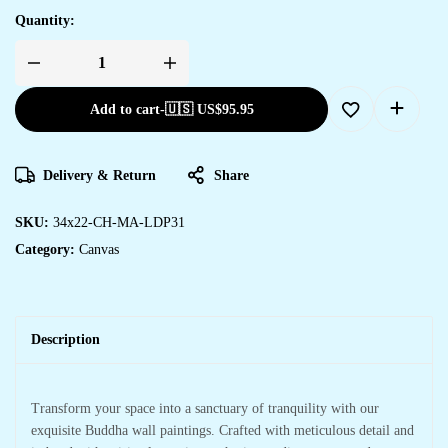
Quantity:
Add to cart
-
🇺🇸 US$
95.95
Delivery & Return
Share
SKU:
34x22-CH-MA-LDP31
Category:
Canvas
Description
Transform your space into a sanctuary of tranquility with our
exquisite Buddha wall paintings. Crafted with meticulous detail and