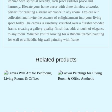
imbued with spiritual serenity, each piece radiates peace and
harmony. Elevate your home decor with these timeless artworks,
perfect for creating a serene ambiance in any room. Explore our
collection and invite the essence of enlightenment into your living
space today The canvas is carefully stretched over a durable wooden
frame, creating a gallery-quality finish that adds a touch of elegance
to any room. Whether you’re looking for a Buddha framed painting
for wall or a Buddha big wall painting with frame
Related products