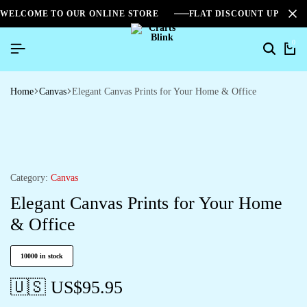
WELCOME TO OUR ONLINE STORE
FLAT DISCOUNT UPTO 2
0
Home
Canvas
Elegant Canvas Prints for Your Home & Office
Category:
Canvas
Elegant Canvas Prints for Your Home
& Office
10000 in stock
🇺🇸 US$
95.95