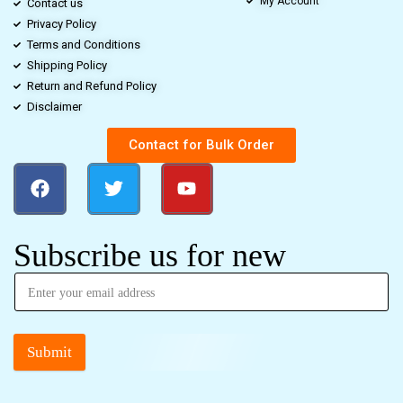
My Account
Contact us
Privacy Policy
Terms and Conditions
Shipping Policy
Return and Refund Policy
Disclaimer
Contact for Bulk Order
Subscribe us for new
Submit