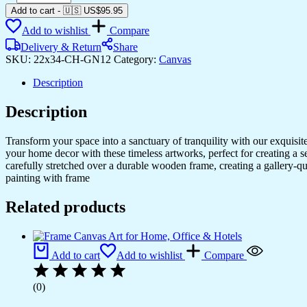
Framed
Add to cart
-
🇺🇸 US$
95.95
Canvas
Add to wishlist
Compare
Art
for
Delivery & Return
Share
Bedroom
SKU:
22x34-CH-GN12
Category:
Canvas
&
Living
Description
Rooms
quantity
Description
Transform your space into a sanctuary of tranquility with our exquisi
your home decor with these timeless artworks, perfect for creating a 
carefully stretched over a durable wooden frame, creating a gallery-q
painting with frame
Related products
Add to cart
Add to wishlist
Compare
(0)