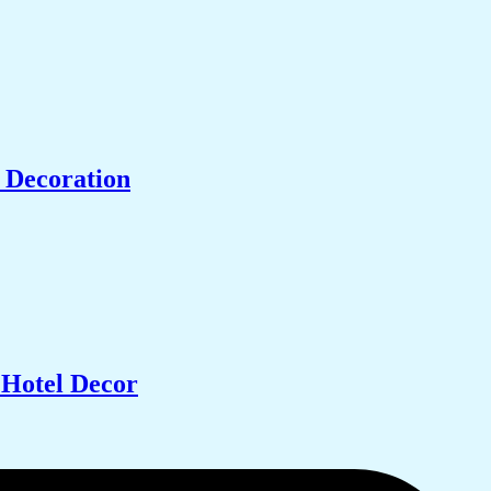
 Decoration
 Hotel Decor