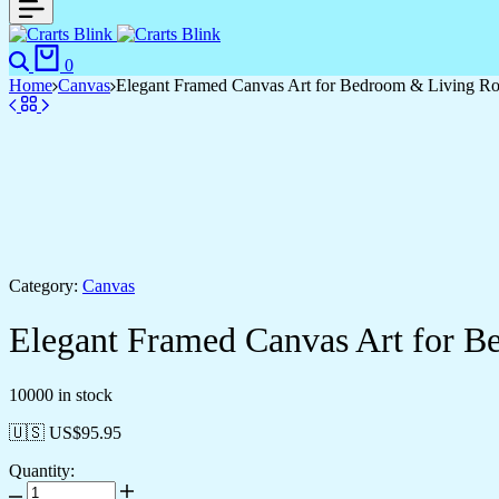
Search
Cart
0
Home
Canvas
Elegant Framed Canvas Art for Bedroom & Living R
Category:
Canvas
Elegant Framed Canvas Art for 
10000 in stock
🇺🇸 US$
95.95
Quantity:
Elegant