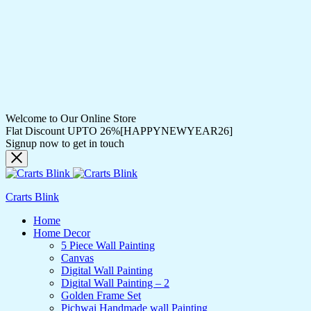
Welcome to Our Online Store
Flat Discount UPTO 26%[HAPPYNEWYEAR26]
Signup now to get in touch
Crarts Blink
Home
Home Decor
5 Piece Wall Painting
Canvas
Digital Wall Painting
Digital Wall Painting – 2
Golden Frame Set
Pichwai Handmade wall Painting