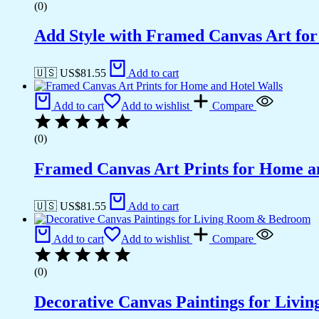
(0)
Add Style with Framed Canvas Art fo
🇺🇸 US$
81.55
Add to cart
Add to cart
Add to wishlist
Compare
(0)
Framed Canvas Art Prints for Home a
🇺🇸 US$
81.55
Add to cart
Add to cart
Add to wishlist
Compare
(0)
Decorative Canvas Paintings for Liv