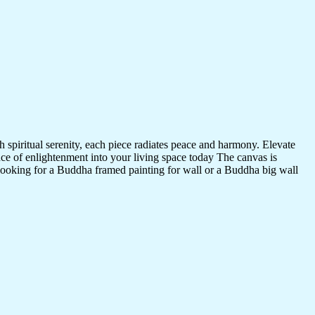
 spiritual serenity, each piece radiates peace and harmony. Elevate
nce of enlightenment into your living space today The canvas is
 looking for a Buddha framed painting for wall or a Buddha big wall