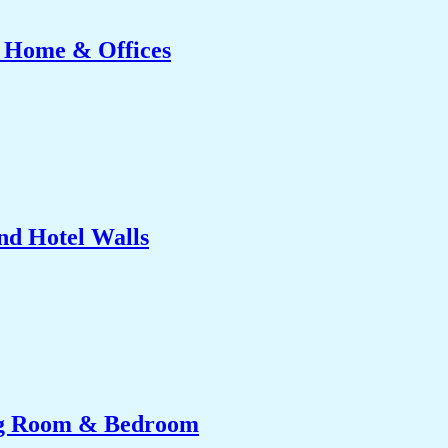
r Home & Offices
nd Hotel Walls
ing Room & Bedroom