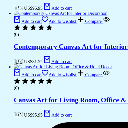
🇺🇸 US$
95.95
Add to cart
Add to cart
Add to wishlist
Compare
(0)
Contemporary Canvas Art for Interior
🇺🇸 US$
81.55
Add to cart
Add to cart
Add to wishlist
Compare
(0)
Canvas Art for Living Room, Office &
🇺🇸 US$
95.95
Add to cart