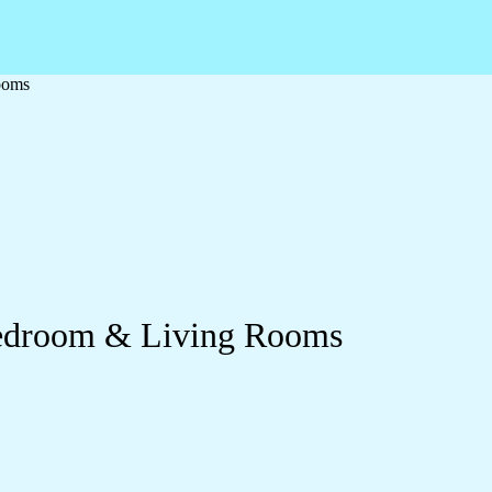
ooms
Bedroom & Living Rooms