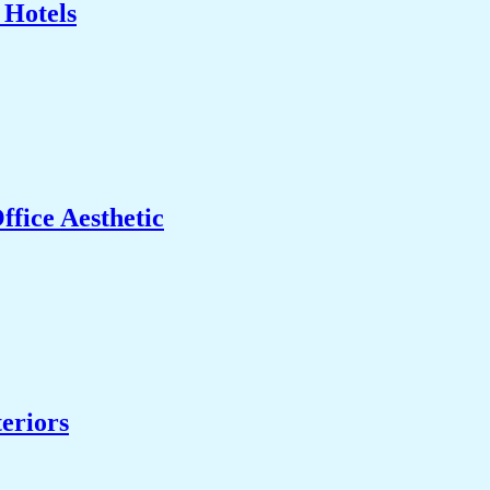
 Hotels
fice Aesthetic
eriors