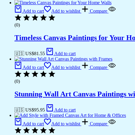
Add to cart
Add to wishlist
Compare
(0)
Timeless Canvas Paintings for Your H
🇺🇸 US$
81.55
Add to cart
Add to cart
Add to wishlist
Compare
(0)
Stunning Wall Art Canvas Paintings w
🇺🇸 US$
95.95
Add to cart
Add to cart
Add to wishlist
Compare