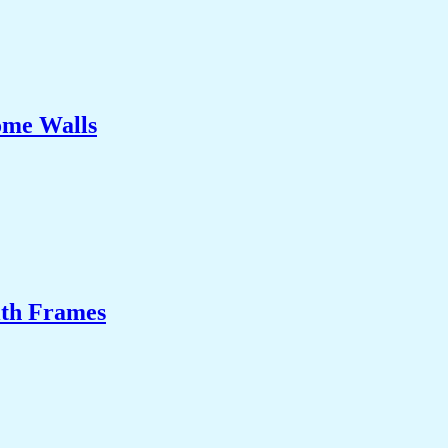
ome Walls
ith Frames