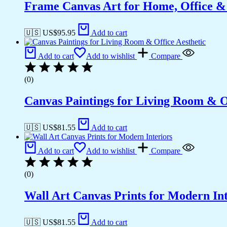
Frame Canvas Art for Home, Office &
🇺🇸 US$
95.95
Add to cart
Add to cart
Add to wishlist
Compare
(0)
Canvas Paintings for Living Room & Of
🇺🇸 US$
81.55
Add to cart
Add to cart
Add to wishlist
Compare
(0)
Wall Art Canvas Prints for Modern Int
🇺🇸 US$
81.55
Add to cart