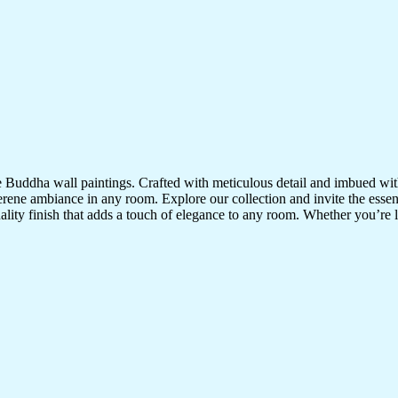
te Buddha wall paintings. Crafted with meticulous detail and imbued with
serene ambiance in any room. Explore our collection and invite the esse
uality finish that adds a touch of elegance to any room. Whether you’re