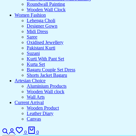
Roundwall Painting
Wooden Wall Clock
Women Fashion
Lehenga Choli
Designer Gown
Midi Dress
Saree
Oxidised Jewellery
Pakistani Kurti
Suzani
Kurti With Pant Set
Kurta Set
Bagaru Couple Set Dress
Shorts Jacket Bagaru
Artesian Choice
Aluminium Products
Wooden Wall clock
Wall Arts
Current Arrival
Wooden Product
Leather Diary
Canvas
Search
Login
Wishlist
Cart
0
0