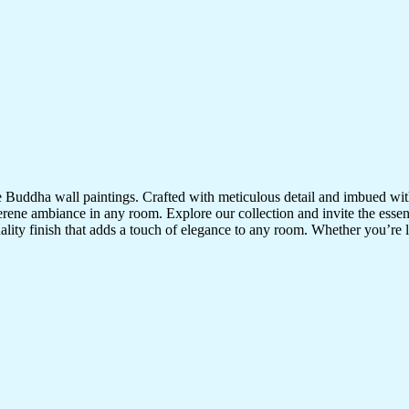
te Buddha wall paintings. Crafted with meticulous detail and imbued with
serene ambiance in any room. Explore our collection and invite the esse
uality finish that adds a touch of elegance to any room. Whether you’re