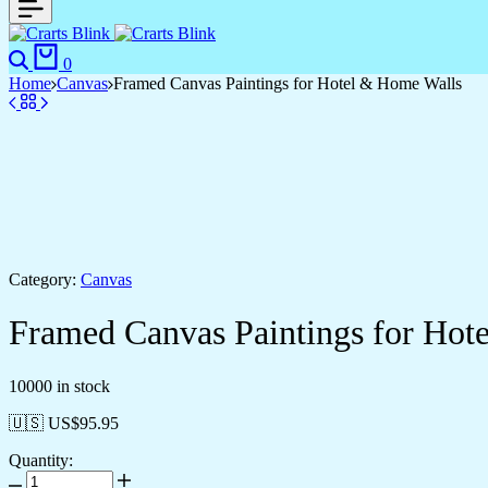
Search
Cart
0
Home
Canvas
Framed Canvas Paintings for Hotel & Home Walls
Category:
Canvas
Framed Canvas Paintings for Hot
10000 in stock
🇺🇸 US$
95.95
Quantity:
Framed