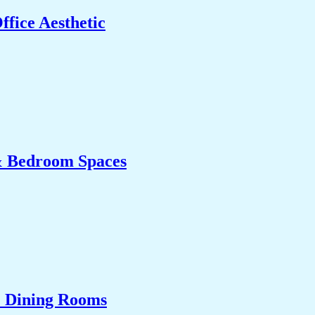
fice Aesthetic
& Bedroom Spaces
& Dining Rooms