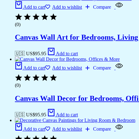
Add to cart
Add to wishlist
Compare
(0)
Canvas Wall Art for Bedrooms, Livin
🇺🇸 US$
95.95
Add to cart
Add to cart
Add to wishlist
Compare
(0)
Canvas Wall Decor for Bedrooms, Off
🇺🇸 US$
95.95
Add to cart
Add to cart
Add to wishlist
Compare