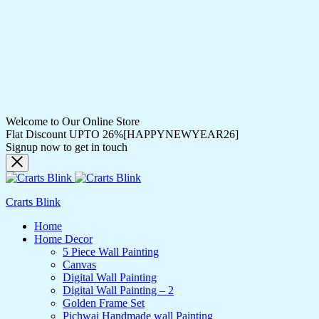
Welcome to Our Online Store
Flat Discount UPTO 26%[HAPPYNEWYEAR26]
Signup now to get in touch
Crarts Blink
Home
Home Decor
5 Piece Wall Painting
Canvas
Digital Wall Painting
Digital Wall Painting – 2
Golden Frame Set
Pichwai Handmade wall Painting