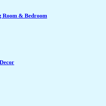
ing Room & Bedroom
 Decor