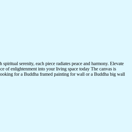
 spiritual serenity, each piece radiates peace and harmony. Elevate
nce of enlightenment into your living space today The canvas is
 looking for a Buddha framed painting for wall or a Buddha big wall