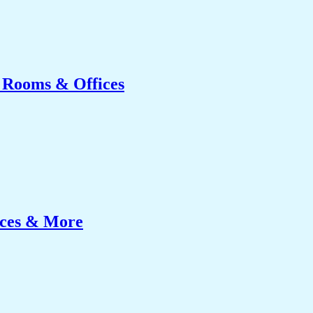
g Rooms & Offices
ices & More