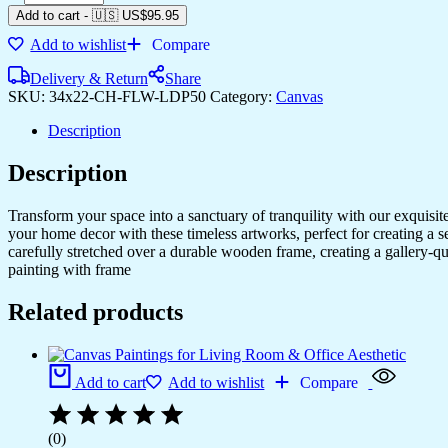
Canvas
Add to cart
-
🇺🇸 US$
95.95
Paintings
Add to wishlist
Compare
for
Hotel
Delivery & Return
Share
&
SKU:
34x22-CH-FLW-LDP50
Category:
Canvas
Home
Walls
Description
quantity
Description
Transform your space into a sanctuary of tranquility with our exquisi
your home decor with these timeless artworks, perfect for creating a 
carefully stretched over a durable wooden frame, creating a gallery-q
painting with frame
Related products
Add to cart
Add to wishlist
Compare
(0)