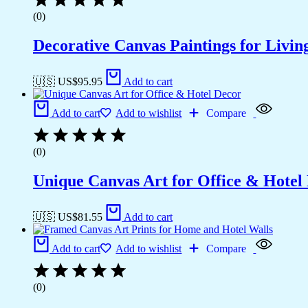
(0)
Decorative Canvas Paintings for Liv
🇺🇸 US$
95.95
Add to cart
Add to cart
Add to wishlist
Compare
(0)
Unique Canvas Art for Office & Hotel
🇺🇸 US$
81.55
Add to cart
Add to cart
Add to wishlist
Compare
(0)