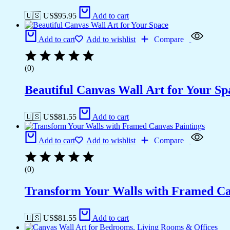
🇺🇸 US$
95.95
Add to cart
Add to cart
Add to wishlist
Compare
(0)
Beautiful Canvas Wall Art for Your Sp
🇺🇸 US$
81.55
Add to cart
Add to cart
Add to wishlist
Compare
(0)
Transform Your Walls with Framed Ca
🇺🇸 US$
81.55
Add to cart