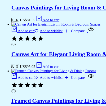
Canvas Paintings for Living Room & Of
🇺🇸 US$
81.55
Add to cart
Add to cart
Add to wishlist
Compare
(0)
Canvas Art for Elegant Living Room 
🇺🇸 US$
95.95
Add to cart
Add to cart
Add to wishlist
Compare
(0)
Framed Canvas Paintings for Living 