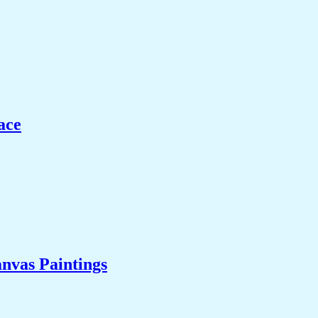
ace
nvas Paintings