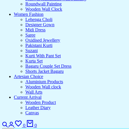
Roundwall Painting
Wooden Wall Clock
Women Fashion
Lehenga Choli
Designer Gown
Midi Dress
Saree
Oxidised Jewellery
Pakistani Kurti
Suzani
Kurti With Pant Set
Kurta Set
Bagaru Couple Set Dress
Shorts Jacket Bagaru
Artesian Choice
Aluminium Products
Wooden Wall clock
Wall Arts
Current Arrival
Wooden Product
Leather Diary
Canvas
Search
Login
Wishlist
Cart
0
0