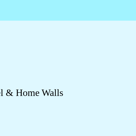
el & Home Walls