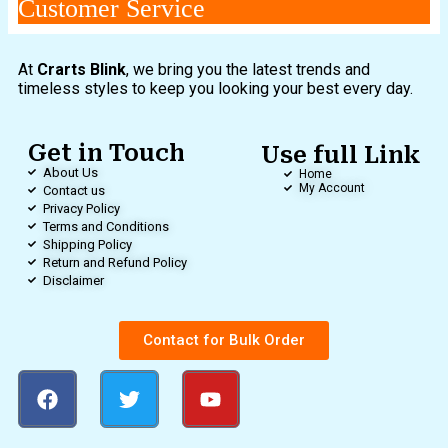
Customer Service
At
Crarts Blink
, we bring you the latest trends and
timeless styles to keep you looking your best every day.
Get in Touch
Use full Link
About Us
Home
My Account
Contact us
Privacy Policy
Terms and Conditions
Shipping Policy
Return and Refund Policy
Disclaimer
Contact for Bulk Order