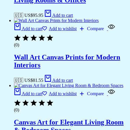
Living Rooms & Offices
🇺🇸 US$
95.95
Add to cart
Add to cart
Add to wishlist
Compare
(0)
Wall Art Canvas Prints for Modern
Interiors
🇺🇸 US$
81.55
Add to cart
Add to cart
Add to wishlist
Compare
(0)
Canvas Art for Elegant Living Room