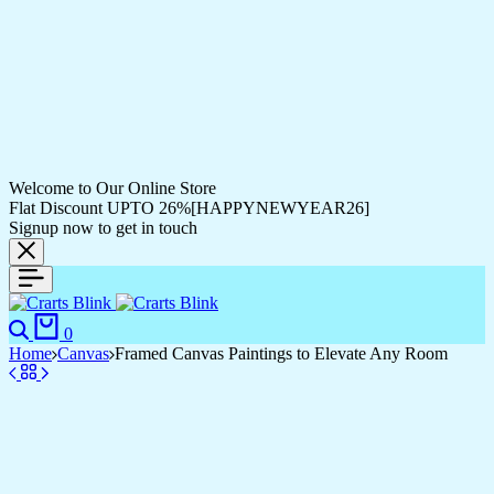
Welcome to Our Online Store
Flat Discount UPTO 26%[HAPPYNEWYEAR26]
Signup now to get in touch
0
Home
Canvas
Framed Canvas Paintings to Elevate Any Room