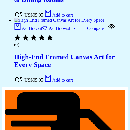
🇺🇸 US$
95.95
Add to cart
Add to cart
Add to wishlist
Compare
(0)
High-End Framed Canvas Art for
Every Space
🇺🇸 US$
95.95
Add to cart