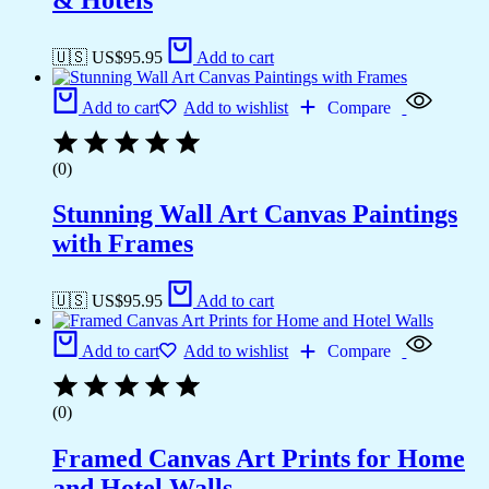
🇺🇸 US$
95.95
Add to cart
Add to cart
Add to wishlist
Compare
(0)
Stunning Wall Art Canvas Paintings
with Frames
🇺🇸 US$
95.95
Add to cart
Add to cart
Add to wishlist
Compare
(0)
Framed Canvas Art Prints for Home
and Hotel Walls