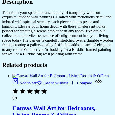
Description
Transform your space into a sanctuary of tranquility with our
exquisite Buddha wall paintings. Crafted with meticulous detail and
imbued with spiritual serenity, each piece radiates peace and
harmony. Elevate your home decor with these timeless artworks,
perfect for creating a serene ambiance in any room. Explore our
collection and invite the essence of enlightenment into your living
space today The canvas is carefully stretched over a durable wooden
frame, creating a gallery-quality finish that adds a touch of elegance
to any room. Whether you’re looking for a Buddha framed painting
for wall or a Buddha big wall painting with frame
Related products
Add to cart
Add to wishlist
Compare
(0)
Canvas Wall Art for Bedrooms,