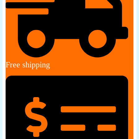
Free shipping