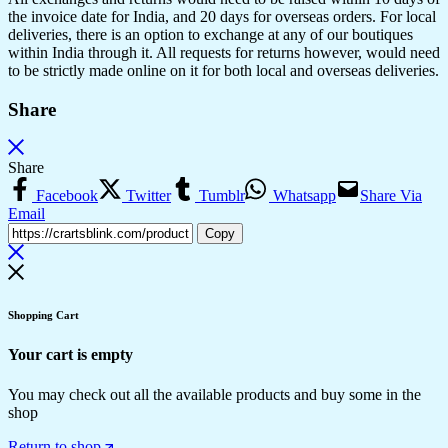
the invoice date for India, and 20 days for overseas orders. For local
deliveries, there is an option to exchange at any of our boutiques
within India through it. All requests for returns however, would need
to be strictly made online on it for both local and overseas deliveries.
Share
Share
Facebook
Twitter
Tumblr
Whatsapp
Share Via
Email
Copy
Shopping Cart
Your cart is empty
You may check out all the available products and buy some in the
shop
Return to shop