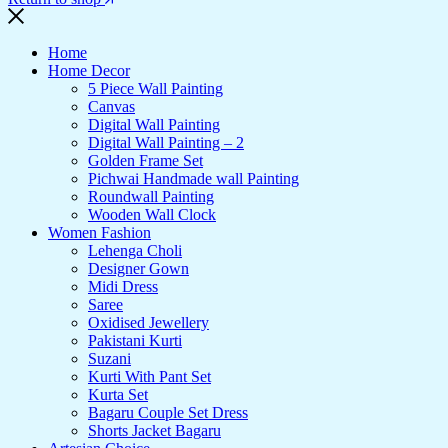
Home
Home Decor
5 Piece Wall Painting
Canvas
Digital Wall Painting
Digital Wall Painting – 2
Golden Frame Set
Pichwai Handmade wall Painting
Roundwall Painting
Wooden Wall Clock
Women Fashion
Lehenga Choli
Designer Gown
Midi Dress
Saree
Oxidised Jewellery
Pakistani Kurti
Suzani
Kurti With Pant Set
Kurta Set
Bagaru Couple Set Dress
Shorts Jacket Bagaru