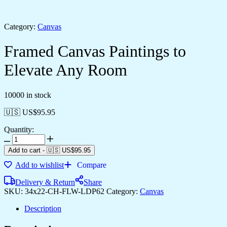
Category:
Canvas
Framed Canvas Paintings to
Elevate Any Room
10000 in stock
🇺🇸 US$
95.95
Quantity:
Add to cart
-
🇺🇸 US$
95.95
Add to wishlist
Compare
Delivery & Return
Share
SKU:
34x22-CH-FLW-LDP62
Category:
Canvas
Description