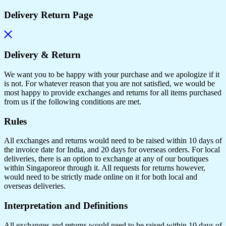
Delivery Return Page
Delivery & Return
We want you to be happy with your purchase and we apologize if it
is not. For whatever reason that you are not satisfied, we would be
most happy to provide exchanges and returns for all items purchased
from us if the following conditions are met.
Rules
All exchanges and returns would need to be raised within 10 days of
the invoice date for India, and 20 days for overseas orders. For local
deliveries, there is an option to exchange at any of our boutiques
within Singaporeor through it. All requests for returns however,
would need to be strictly made online on it for both local and
overseas deliveries.
Interpretation and Definitions
All exchanges and returns would need to be raised within 10 days of