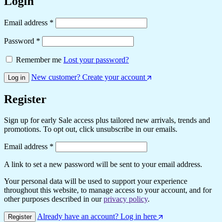
Login
Email address
*
Password
*
Remember me
Lost your password?
New customer? Create your account
Log in
Register
Sign up for early Sale access plus tailored new arrivals, trends and
promotions. To opt out, click unsubscribe in our emails.
Email address
*
A link to set a new password will be sent to your email address.
Your personal data will be used to support your experience
throughout this website, to manage access to your account, and for
other purposes described in our
privacy policy
.
Already have an account? Log in here
Register