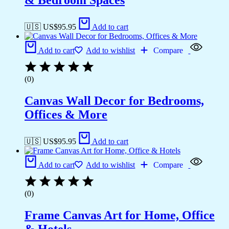
& Bedroom Spaces
🇺🇸 US$
95.95
Add to cart
Add to cart
Add to wishlist
Compare
(0)
Canvas Wall Decor for Bedrooms,
Offices & More
🇺🇸 US$
95.95
Add to cart
Add to cart
Add to wishlist
Compare
(0)
Frame Canvas Art for Home, Office
& Hotels