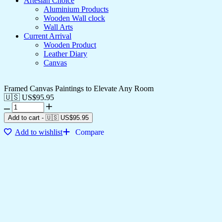
Artesian Choice
Aluminium Products
Wooden Wall clock
Wall Arts
Current Arrival
Wooden Product
Leather Diary
Canvas
Framed Canvas Paintings to Elevate Any Room
🇺🇸 US$
95.95
Add to cart
-
🇺🇸 US$
95.95
Add to wishlist
Compare