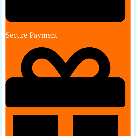
Secure Payment