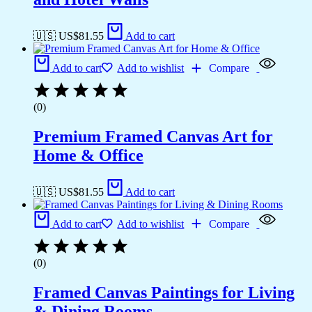
🇺🇸 US$
81.55
Add to cart
Add to cart
Add to wishlist
Compare
(0)
Premium Framed Canvas Art for
Home & Office
🇺🇸 US$
81.55
Add to cart
Add to cart
Add to wishlist
Compare
(0)
Framed Canvas Paintings for Living
& Dining Rooms