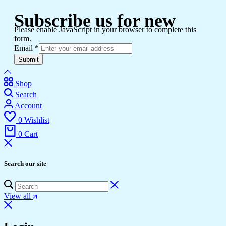
Subscribe us for new
Please enable JavaScript in your browser to complete this
form.
Email
*
Submit
Shop
Search
Account
0
Wishlist
0
Cart
Search our site
View all