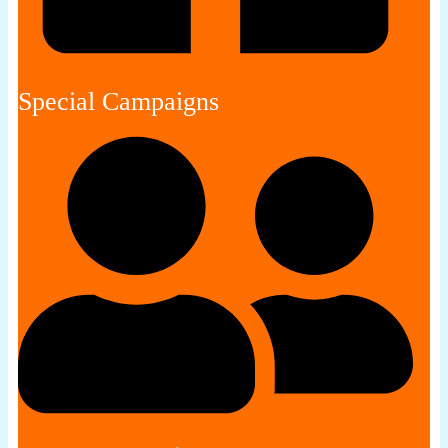
Special Campaigns