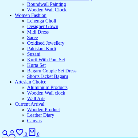
Roundwall Painting
Wooden Wall Clock
Women Fashion
Lehenga Choli
Designer Gown
Midi Dress
Saree
Oxidised Jewellery
Pakistani Kurti
Suzani
Kurti With Pant Set
Kurta Set
Bagaru Couple Set Dress
Shorts Jacket Bagaru
Artesian Choice
Aluminium Products
Wooden Wall clock
Wall Arts
Current Arrival
Wooden Product
Leather Diary
Canvas
Search
Login
Wishlist
Cart
0
0