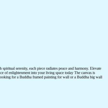
 spiritual serenity, each piece radiates peace and harmony. Elevate
nce of enlightenment into your living space today The canvas is
 looking for a Buddha framed painting for wall or a Buddha big wall