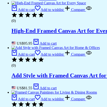
Add to cart
Add to wishlist
Compare
(0)
High-End Framed Canvas Art for Eve
US$
95.95
Add to cart
Add to cart
Add to wishlist
Compare
(0)
Add Style with Framed Canvas Art fo
US$
81.55
Add to cart
Add to cart
Add to wishlist
Compare