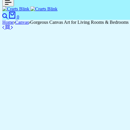
Search
Cart
0
Home
Canvas
Gorgeous Canvas Art for Living Rooms & Bedrooms