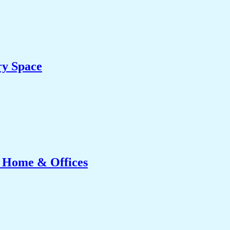
ry Space
r Home & Offices