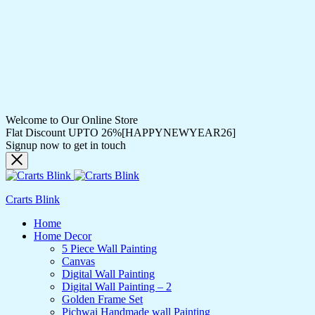
Welcome to Our Online Store
Flat Discount UPTO 26%[HAPPYNEWYEAR26]
Signup now to get in touch
Crarts Blink
Home
Home Decor
5 Piece Wall Painting
Canvas
Digital Wall Painting
Digital Wall Painting – 2
Golden Frame Set
Pichwai Handmade wall Painting