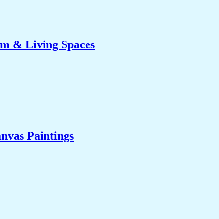
om & Living Spaces
nvas Paintings