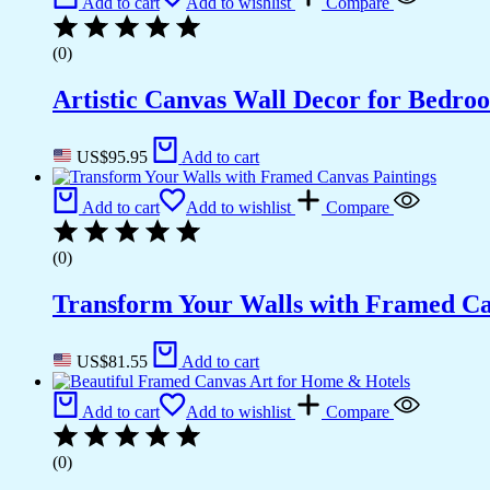
Add to cart
Add to wishlist
Compare
(0)
Artistic Canvas Wall Decor for Bedro
US$
95.95
Add to cart
Add to cart
Add to wishlist
Compare
(0)
Transform Your Walls with Framed Ca
US$
81.55
Add to cart
Add to cart
Add to wishlist
Compare
(0)