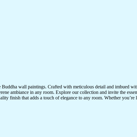
te Buddha wall paintings. Crafted with meticulous detail and imbued with
serene ambiance in any room. Explore our collection and invite the esse
uality finish that adds a touch of elegance to any room. Whether you’re