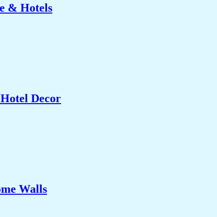
e & Hotels
 Hotel Decor
ome Walls