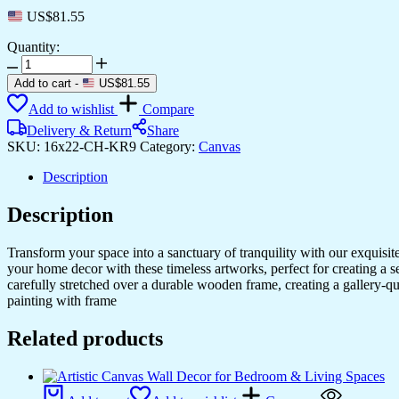
US$
81.55
Quantity:
Gorgeous
Canvas
Add to cart
-
US$
81.55
Art
Add to wishlist
Compare
for
Living
Delivery & Return
Share
Rooms
SKU:
16x22-CH-KR9
Category:
Canvas
&
Bedrooms
Description
quantity
Description
Transform your space into a sanctuary of tranquility with our exquisi
your home decor with these timeless artworks, perfect for creating a 
carefully stretched over a durable wooden frame, creating a gallery-q
painting with frame
Related products