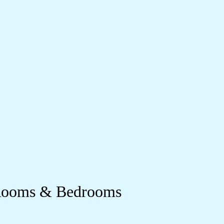
 Rooms & Bedrooms