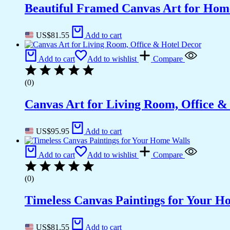
Beautiful Framed Canvas Art for Hom
US$
81.55
Add to cart
Add to cart
Add to wishlist
Compare
(0)
Canvas Art for Living Room, Office &
US$
95.95
Add to cart
Add to cart
Add to wishlist
Compare
(0)
Timeless Canvas Paintings for Your H
US$
81.55
Add to cart