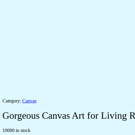
Category:
Canvas
Gorgeous Canvas Art for Living
10000 in stock