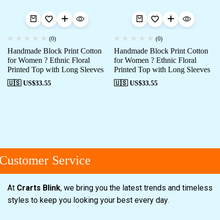
(0)
(0)
Handmade Block Print Cotton
Handmade Block Print Cotton
for Women ? Ethnic Floral
for Women ? Ethnic Floral
Printed Top with Long Sleeves
Printed Top with Long Sleeves
🇺🇸 US$
33.55
🇺🇸 US$
33.55
ustomer Service
At
Crarts Blink
, we bring you the latest trends and timeless
styles to keep you looking your best every day.