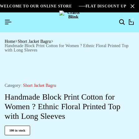
WELCOME TO OUR ONLINE STORE
FLAT DISCOUNT UPTO 2
0
Home
Short Jacket Bagru
Handmade Block Print Cotton for Women ? Ethnic Floral Printed Top
with Long Sleeves
Category:
Short Jacket Bagru
Handmade Block Print Cotton for
Women ? Ethnic Floral Printed Top
with Long Sleeves
100 in stock