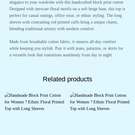
elegance to your wardrobe with this handcrafted block print cotton
Designed with intricate floral motifs on a soft beige base, this top is
perfect for casual outings, office wear, or ethnic styling. The long
sleeves with contrasting red printed cuffs bring a unique charm,
blending traditional artistry with modern comfort.
Made from breathable cotton fabric, it ensures all-day comfort
while keeping you stylish. Pair it with jeans, palazzos, or skirts for
a versatile look that transitions seamlessly from day to night.
Related products