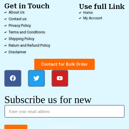
Get in Touch
Use full Link
About Us
Home
My Account
Contact us
Privacy Policy
Terms and Conditions
Shipping Policy
Return and Refund Policy
Disclaimer
Contact for Bulk Order
Subscribe us for new