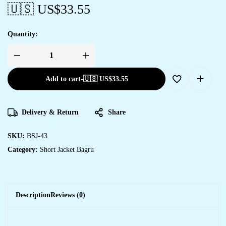
🇺🇸 US$
33.55
Quantity:
Add to cart
-
🇺🇸 US$
33.55
Delivery & Return
Share
SKU:
BSJ-43
Category:
Short Jacket Bagru
Description
Reviews (0)