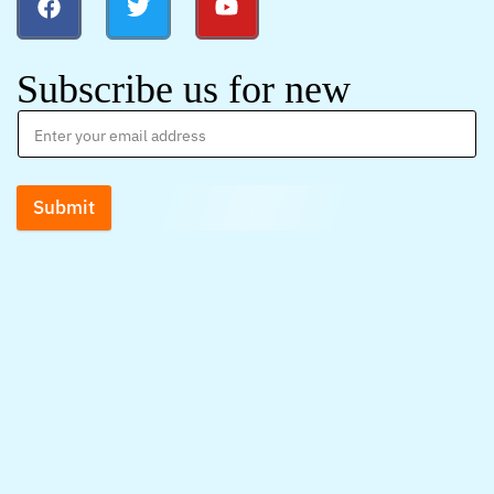
Subscribe us for new
Submit