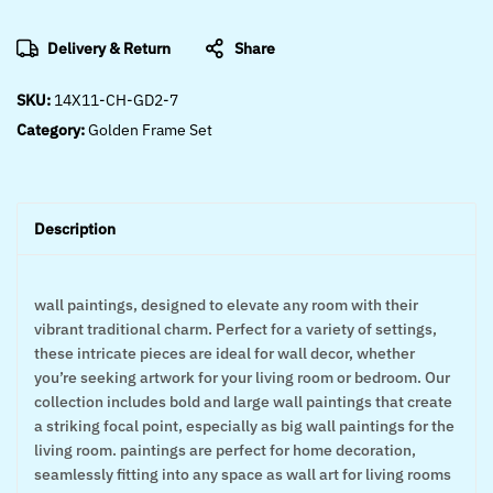
Delivery & Return
Share
SKU:
14X11-CH-GD2-7
Category:
Golden Frame Set
Description
wall paintings, designed to elevate any room with their
vibrant traditional charm. Perfect for a variety of settings,
these intricate pieces are ideal for wall decor, whether
you’re seeking artwork for your living room or bedroom. Our
collection includes bold and large wall paintings that create
a striking focal point, especially as big wall paintings for the
living room. paintings are perfect for home decoration,
seamlessly fitting into any space as wall art for living rooms