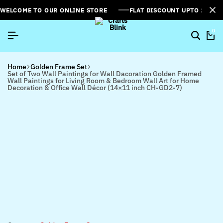
WELCOME TO OUR ONLINE STORE
FLAT DISCOUNT UPTO 26%[
0
Home
Golden Frame Set
Set of Two Wall Paintings for Wall Dacoration Golden Framed
Wall Paintings for Living Room & Bedroom Wall Art for Home
Decoration & Office Wall Décor (14×11 inch CH-GD2-7)