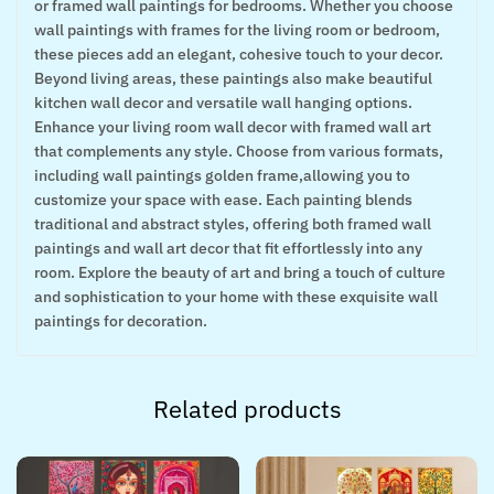
or framed wall paintings for bedrooms. Whether you choose
wall paintings with frames for the living room or bedroom,
these pieces add an elegant, cohesive touch to your decor.
Beyond living areas, these paintings also make beautiful
kitchen wall decor and versatile wall hanging options.
Enhance your living room wall decor with framed wall art
that complements any style. Choose from various formats,
including wall paintings golden frame,allowing you to
customize your space with ease. Each painting blends
traditional and abstract styles, offering both framed wall
paintings and wall art decor that fit effortlessly into any
room. Explore the beauty of art and bring a touch of culture
and sophistication to your home with these exquisite wall
paintings for decoration.
Related products