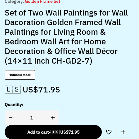
Category:
Golden Frame Set
Set of Two Wall Paintings for Wall
Dacoration Golden Framed Wall
Paintings for Living Room &
Bedroom Wall Art for Home
Decoration & Office Wall Décor
(14×11 inch CH-GD2-7)
10000 in stock
🇺🇸 US$
71.95
Quantity:
Add to cart
-
🇺🇸 US$
71.95