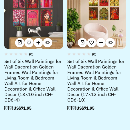
(0)
(0)
Set of Six Wall Paintings for
Set of Six Wall Paintings for
Wall Dacoration Golden
Wall Dacoration Golden
Framed Wall Paintings for
Framed Wall Paintings for
Living Room & Bedroom
Living Room & Bedroom
Wall Art for Home
Wall Art for Home
Decoration & Office Wall
Decoration & Office Wall
Décor (13×10 inch CH-
Décor (17×13 inch CH-
GD6-4)
GD6-10)
🇺🇸 US$
71.95
🇺🇸 US$
71.95