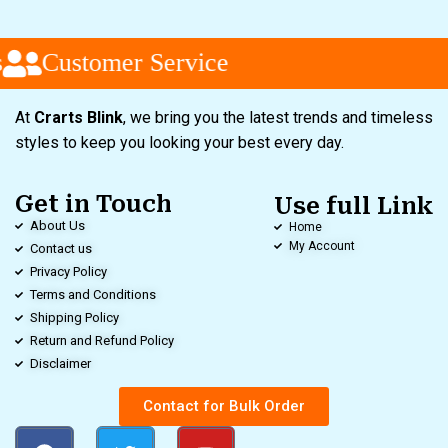
Customer Service
At
Crarts Blink
, we bring you the latest trends and timeless
styles to keep you looking your best every day.
Get in Touch
Use full Link
About Us
Home
My Account
Contact us
Privacy Policy
Terms and Conditions
Shipping Policy
Return and Refund Policy
Disclaimer
Contact for Bulk Order