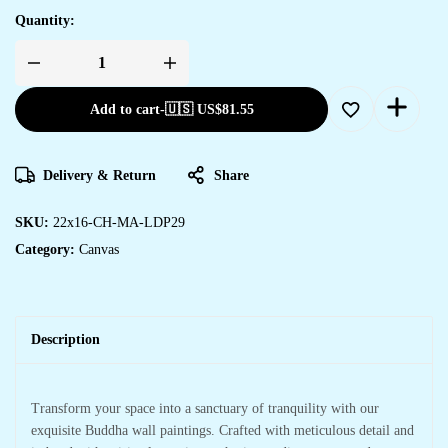
Quantity:
Add to cart
-
🇺🇸 US$
81.55
Delivery & Return
Share
SKU:
22x16-CH-MA-LDP29
Category:
Canvas
Description
Transform your space into a sanctuary of tranquility with our
exquisite Buddha wall paintings. Crafted with meticulous detail and