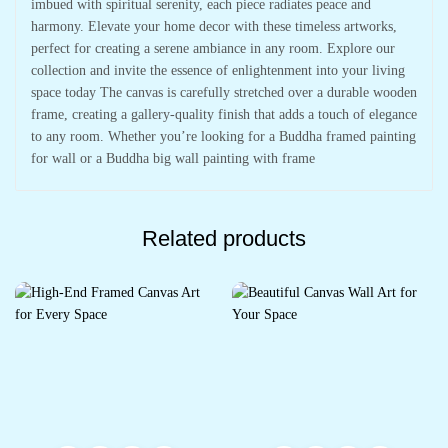
imbued with spiritual serenity, each piece radiates peace and
harmony. Elevate your home decor with these timeless artworks,
perfect for creating a serene ambiance in any room. Explore our
collection and invite the essence of enlightenment into your living
space today The canvas is carefully stretched over a durable wooden
frame, creating a gallery-quality finish that adds a touch of elegance
to any room. Whether you’re looking for a Buddha framed painting
for wall or a Buddha big wall painting with frame
Related products