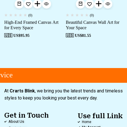
(0)
(0)
High-End Framed Canvas Art
Beautiful Canvas Wall Art for
for Every Space
Your Space
🇺🇸 US$
95.95
🇺🇸 US$
81.55
ice
At
Crarts Blink
, we bring you the latest trends and timeless
styles to keep you looking your best every day.
Get in Touch
Use full Link
About Us
Home