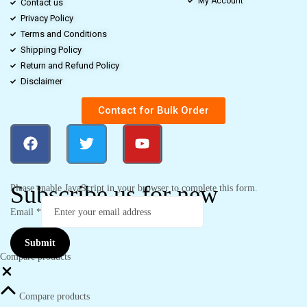
My Account
Contact us
Privacy Policy
Terms and Conditions
Shipping Policy
Return and Refund Policy
Disclaimer
Contact for Bulk Order
Subscribe us for new
Please enable JavaScript in your browser to complete this form.
Email
*
Submit
Compare products
Compare products