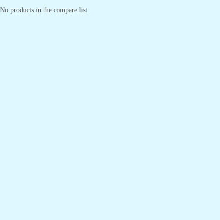
No products in the compare list