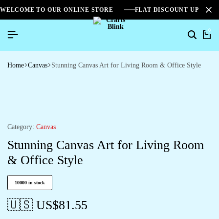
WELCOME TO OUR ONLINE STORE
FLAT DISCOUNT UPTO 2
0
Home
Canvas
Stunning Canvas Art for Living Room & Office Style
Category:
Canvas
Stunning Canvas Art for Living Room
& Office Style
10000 in stock
🇺🇸 US$
81.55