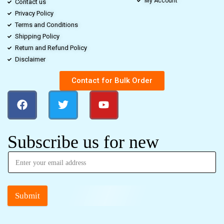
My Account
Contact us
Privacy Policy
Terms and Conditions
Shipping Policy
Return and Refund Policy
Disclaimer
Contact for Bulk Order
Subscribe us for new
Submit