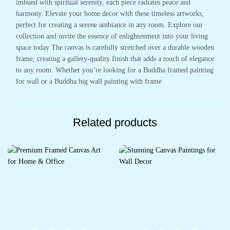
imbued with spiritual serenity, each piece radiates peace and
harmony. Elevate your home decor with these timeless artworks,
perfect for creating a serene ambiance in any room. Explore our
collection and invite the essence of enlightenment into your living
space today The canvas is carefully stretched over a durable wooden
frame, creating a gallery-quality finish that adds a touch of elegance
to any room. Whether you’re looking for a Buddha framed painting
for wall or a Buddha big wall painting with frame
Related products