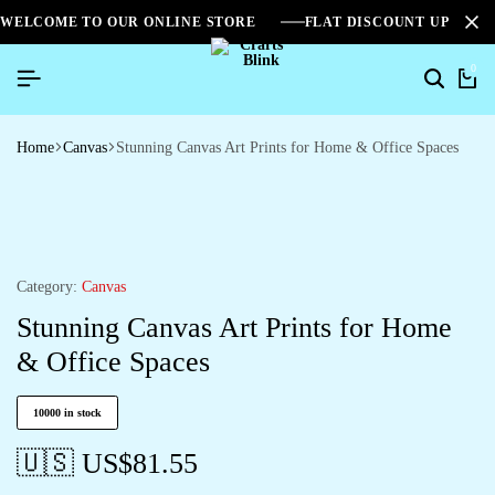
WELCOME TO OUR ONLINE STORE
FLAT DISCOUNT UPTO 2
0
Home
Canvas
Stunning Canvas Art Prints for Home & Office Spaces
Category:
Canvas
Stunning Canvas Art Prints for Home
& Office Spaces
10000 in stock
🇺🇸 US$
81.55