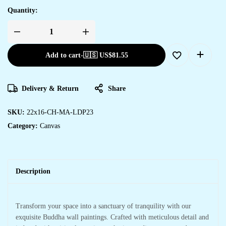
Quantity:
Add to cart
-
🇺🇸 US$
81.55
Delivery & Return
Share
SKU:
22x16-CH-MA-LDP23
Category:
Canvas
Description
Transform your space into a sanctuary of tranquility with our
exquisite Buddha wall paintings. Crafted with meticulous detail and