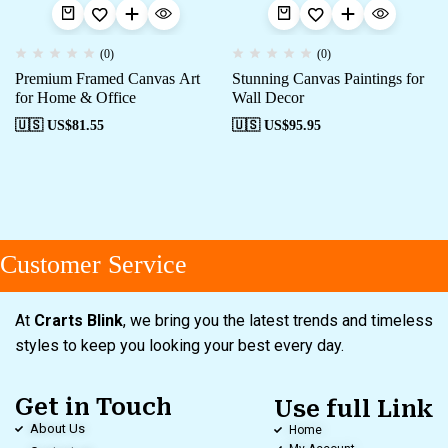
(0)
(0)
Premium Framed Canvas Art
Stunning Canvas Paintings for
for Home & Office
Wall Decor
🇺🇸 US$
81.55
🇺🇸 US$
95.95
Customer Service
At
Crarts Blink
, we bring you the latest trends and timeless
styles to keep you looking your best every day.
Get in Touch
Use full Link
About Us
Home