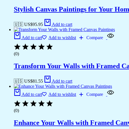
Stylish Canvas Paintings for Your Hom
🇺🇸 US$
95.95
Add to cart
Add to cart
Add to wishlist
Compare
(0)
Transform Your Walls with Framed Ca
🇺🇸 US$
81.55
Add to cart
Add to cart
Add to wishlist
Compare
(0)
Enhance Your Walls with Framed Canv