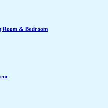
ing Room & Bedroom
ecor