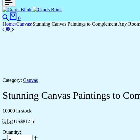
0
Home
Canvas
Stunning Canvas Paintings to Complement Any Roo
Category:
Canvas
Stunning Canvas Paintings to C
10000 in stock
🇺🇸 US$
81.55
Quantity: