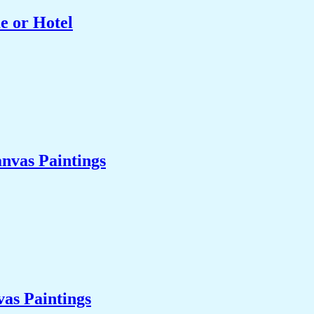
e or Hotel
nvas Paintings
as Paintings