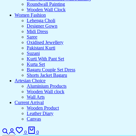
Roundwall Painting
Wooden Wall Clock
Women Fashion
Lehenga Choli
Designer Gown
Midi Dress
Saree
Oxidised Jewellery
Pakistani Kurti
Suzani
Kurti With Pant Set
Kurta Set
Bagaru Couple Set Dress
Shorts Jacket Bagaru
Artesian Choice
Aluminium Products
Wooden Wall clock
Wall Arts
Current Arrival
Wooden Product
Leather Diary
Canvas
0
0