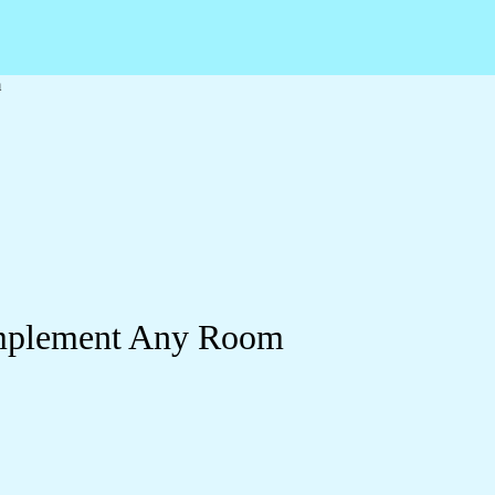
m
omplement Any Room