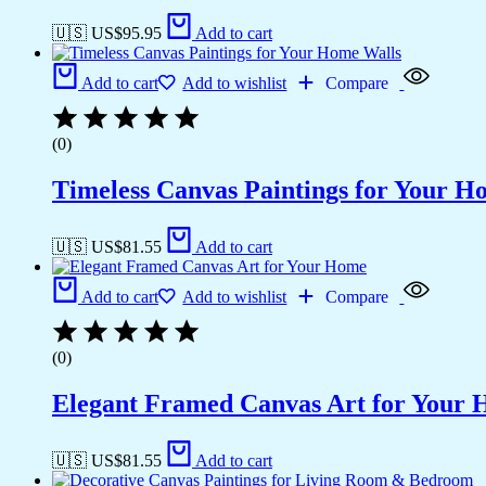
🇺🇸 US$
95.95
Add to cart
Add to cart
Add to wishlist
Compare
(0)
Timeless Canvas Paintings for Your H
🇺🇸 US$
81.55
Add to cart
Add to cart
Add to wishlist
Compare
(0)
Elegant Framed Canvas Art for Your
🇺🇸 US$
81.55
Add to cart