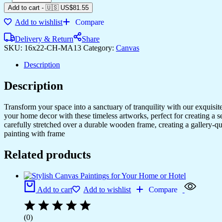
Add to cart
-
🇺🇸 US$
81.55
Add to wishlist
Compare
Delivery & Return
Share
SKU:
16x22-CH-MA13
Category:
Canvas
Description
Description
Transform your space into a sanctuary of tranquility with our exquisi
your home decor with these timeless artworks, perfect for creating a 
carefully stretched over a durable wooden frame, creating a gallery-q
painting with frame
Related products
Add to cart
Add to wishlist
Compare
(0)