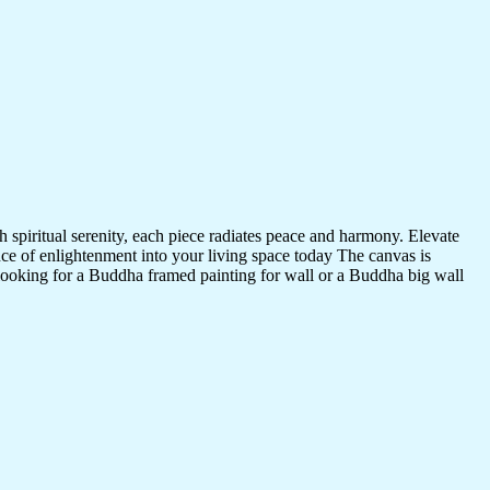
 spiritual serenity, each piece radiates peace and harmony. Elevate
nce of enlightenment into your living space today The canvas is
 looking for a Buddha framed painting for wall or a Buddha big wall