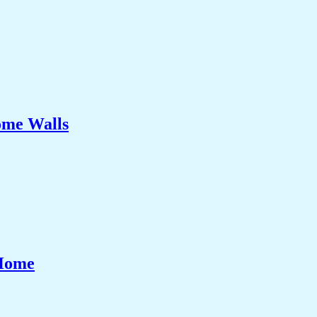
ome Walls
 Home