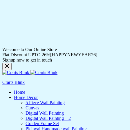
Welcome to Our Online Store
Flat Discount UPTO 26%[HAPPYNEWYEAR26]
Signup now to get in touch
Crarts Blink
Home
Home Decor
5 Piece Wall Painting
Canvas
Digital Wall Painting
Digital Wall Painting – 2
Golden Frame Set
Pichwai Handmade wall Painting