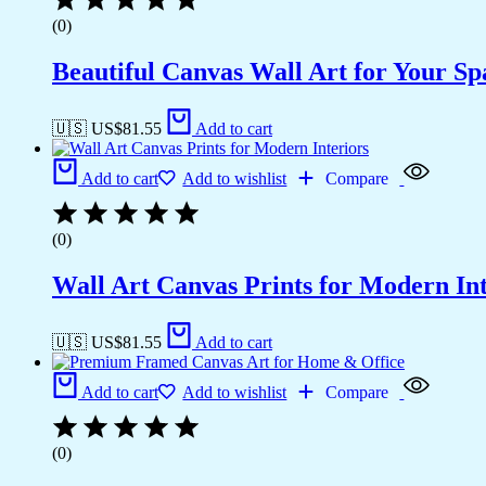
(0)
Beautiful Canvas Wall Art for Your Sp
🇺🇸 US$
81.55
Add to cart
Add to cart
Add to wishlist
Compare
(0)
Wall Art Canvas Prints for Modern Int
🇺🇸 US$
81.55
Add to cart
Add to cart
Add to wishlist
Compare
(0)