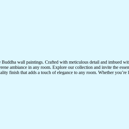
te Buddha wall paintings. Crafted with meticulous detail and imbued with
serene ambiance in any room. Explore our collection and invite the esse
uality finish that adds a touch of elegance to any room. Whether you’re