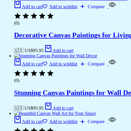
Add to cart
Add to wishlist
Compare
(0)
Decorative Canvas Paintings for Liv
🇺🇸 US$
95.95
Add to cart
Add to cart
Add to wishlist
Compare
(0)
Stunning Canvas Paintings for Wall D
🇺🇸 US$
95.95
Add to cart
Add to cart
Add to wishlist
Compare