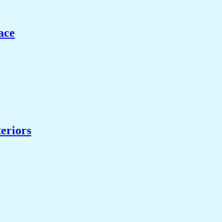
ace
eriors