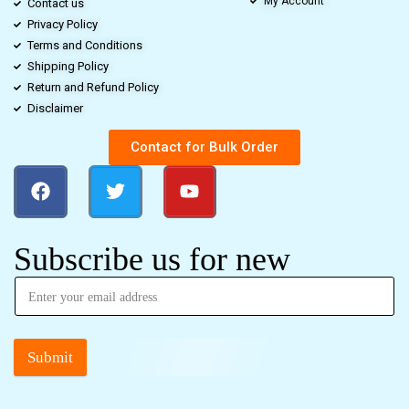
My Account
Contact us
Privacy Policy
Terms and Conditions
Shipping Policy
Return and Refund Policy
Disclaimer
Contact for Bulk Order
Subscribe us for new
Submit