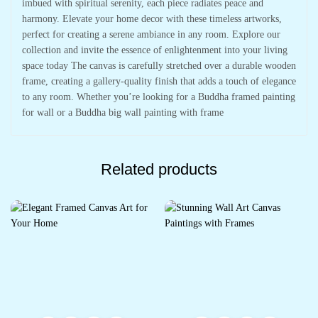
imbued with spiritual serenity, each piece radiates peace and
harmony. Elevate your home decor with these timeless artworks,
perfect for creating a serene ambiance in any room. Explore our
collection and invite the essence of enlightenment into your living
space today The canvas is carefully stretched over a durable wooden
frame, creating a gallery-quality finish that adds a touch of elegance
to any room. Whether you’re looking for a Buddha framed painting
for wall or a Buddha big wall painting with frame
Related products