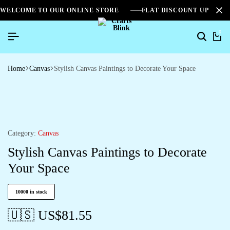
WELCOME TO OUR ONLINE STORE
FLAT DISCOUNT UPTO 2
0
Home
Canvas
Stylish Canvas Paintings to Decorate Your Space
Category:
Canvas
Stylish Canvas Paintings to Decorate
Your Space
10000 in stock
🇺🇸 US$
81.55