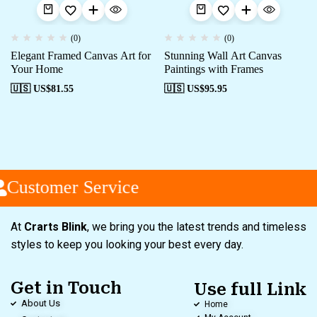
(0)
(0)
Elegant Framed Canvas Art for
Stunning Wall Art Canvas
Your Home
Paintings with Frames
🇺🇸 US$
81.55
🇺🇸 US$
95.95
Customer Service
At
Crarts Blink
, we bring you the latest trends and timeless
styles to keep you looking your best every day.
Get in Touch
Use full Link
About Us
Home