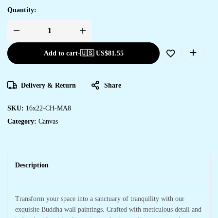
Quantity:
Add to cart
-
🇺🇸 US$
81.55
Delivery & Return
Share
SKU:
16x22-CH-MA8
Category:
Canvas
Description
Transform your space into a sanctuary of tranquility with our
exquisite Buddha wall paintings. Crafted with meticulous detail and