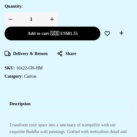
Quantity:
Add to cart
-
🇺🇸 US$
81.55
Delivery & Return
Share
SKU:
16x22-CH-HM
Category:
Canvas
Description
Transform your space into a sanctuary of tranquility with our
exquisite Buddha wall paintings. Crafted with meticulous detail and