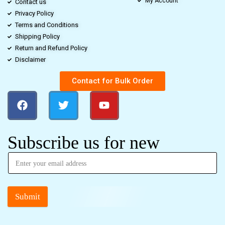
My Account
Contact us
Privacy Policy
Terms and Conditions
Shipping Policy
Return and Refund Policy
Disclaimer
Contact for Bulk Order
Subscribe us for new
Submit