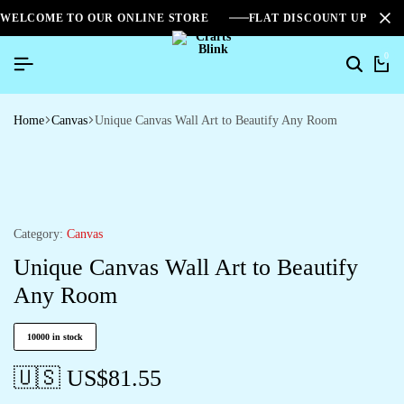
WELCOME TO OUR ONLINE STORE
FLAT DISCOUNT UPTO 2
0
Home
Canvas
Unique Canvas Wall Art to Beautify Any Room
Category:
Canvas
Unique Canvas Wall Art to Beautify
Any Room
10000 in stock
🇺🇸 US$
81.55