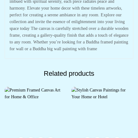
imbued with spiritual serenity, each piece radiates peace and
harmony. Elevate your home decor with these timeless artworks,
perfect for creating a serene ambiance in any room. Explore our
collection and invite the essence of enlightenment into your living
space today The canvas is carefully stretched over a durable wooden
frame, creating a gallery-quality finish that adds a touch of elegance
to any room. Whether you’re looking for a Buddha framed painting
for wall or a Buddha big wall painting with frame
Related products