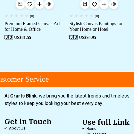
(0)
(0)
Premium Framed Canvas Art
Stylish Canvas Paintings for
for Home & Office
Your Home or Hotel
🇺🇸 US$
81.55
🇺🇸 US$
95.95
stomer Service
At
Crarts Blink
, we bring you the latest trends and timeless
styles to keep you looking your best every day.
Get in Touch
Use full Link
About Us
Home