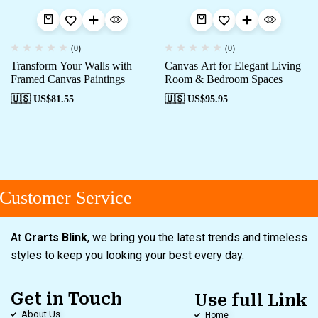
(0)
(0)
Transform Your Walls with
Canvas Art for Elegant Living
Framed Canvas Paintings
Room & Bedroom Spaces
🇺🇸 US$
81.55
🇺🇸 US$
95.95
ustomer Service
At
Crarts Blink
, we bring you the latest trends and timeless
styles to keep you looking your best every day.
Get in Touch
Use full Link
About Us
Home