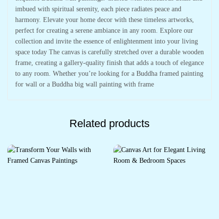
imbued with spiritual serenity, each piece radiates peace and
harmony. Elevate your home decor with these timeless artworks,
perfect for creating a serene ambiance in any room. Explore our
collection and invite the essence of enlightenment into your living
space today The canvas is carefully stretched over a durable wooden
frame, creating a gallery-quality finish that adds a touch of elegance
to any room. Whether you’re looking for a Buddha framed painting
for wall or a Buddha big wall painting with frame
Related products