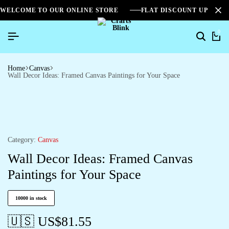
WELCOME TO OUR ONLINE STORE
FLAT DISCOUNT UPTO 2
0
Home
Canvas
Wall Decor Ideas: Framed Canvas Paintings for Your Space
Category:
Canvas
Wall Decor Ideas: Framed Canvas
Paintings for Your Space
10000 in stock
🇺🇸 US$
81.55