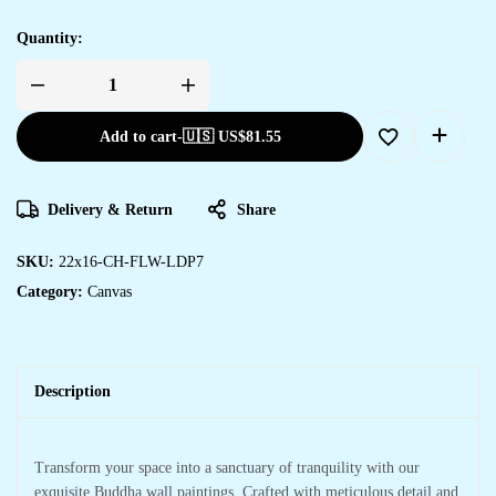
Quantity:
Add to cart
-
🇺🇸 US$
81.55
Delivery & Return
Share
SKU:
22x16-CH-FLW-LDP7
Category:
Canvas
Description
Transform your space into a sanctuary of tranquility with our
exquisite Buddha wall paintings. Crafted with meticulous detail and