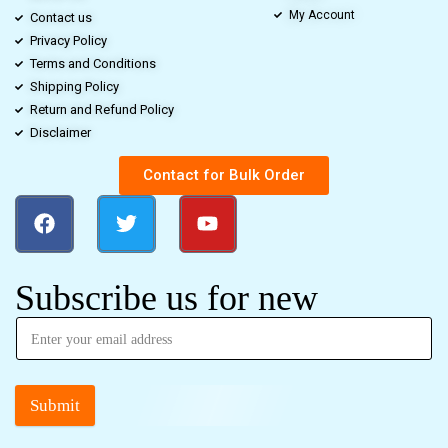
My Account
Contact us
Privacy Policy
Terms and Conditions
Shipping Policy
Return and Refund Policy
Disclaimer
Contact for Bulk Order
Subscribe us for new
Submit