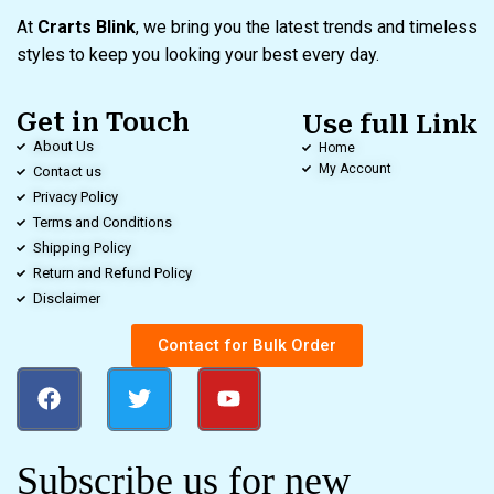
At
Crarts Blink
, we bring you the latest trends and timeless
styles to keep you looking your best every day.
Get in Touch
Use full Link
About Us
Home
My Account
Contact us
Privacy Policy
Terms and Conditions
Shipping Policy
Return and Refund Policy
Disclaimer
Contact for Bulk Order
Subscribe us for new