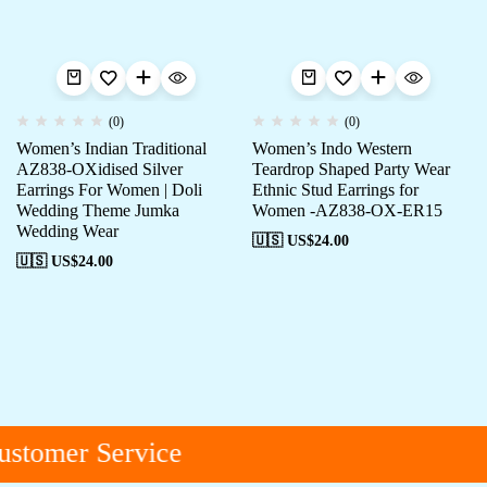
(0)
(0)
Women’s Indian Traditional
Women’s Indo Western
AZ838-OXidised Silver
Teardrop Shaped Party Wear
Earrings For Women | Doli
Ethnic Stud Earrings for
Wedding Theme Jumka
Women -AZ838-OX-ER15
Wedding Wear
🇺🇸 US$
24.00
🇺🇸 US$
24.00
stomer Service