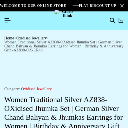
WELCOME TO OUR ONLINE STORE
FLAT DISCOUNT UPTO 2
0
Home
Oxidised Jewellery
Women Traditional Silver AZ838-OXidised Jhumka Set | German Silver
Chand Baliyan & Jhumkas Earrings for Women | Birthday & Anniversary
Gift -AZ838-OX-ER48
Category:
Oxidised Jewellery
Women Traditional Silver AZ838-
OXidised Jhumka Set | German Silver
Chand Baliyan & Jhumkas Earrings for
Women | Birthday & Anniversary Gift