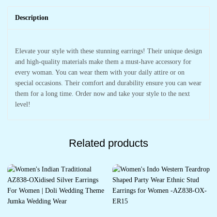
Description
Elevate your style with these stunning earrings! Their unique design
and high-quality materials make them a must-have accessory for
every woman. You can wear them with your daily attire or on
special occasions. Their comfort and durability ensure you can wear
them for a long time. Order now and take your style to the next
level!
Related products