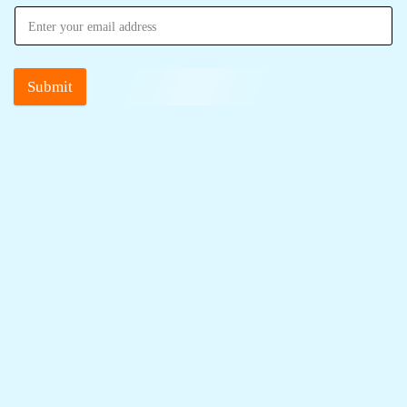
Submit