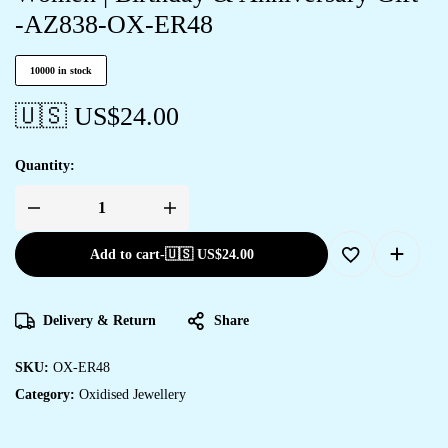
-AZ838-OX-ER48
10000 in stock
🇺🇸 US$
24.00
Quantity:
Add to cart
-
🇺🇸 US$
24.00
Delivery & Return
Share
SKU:
OX-ER48
Category:
Oxidised Jewellery