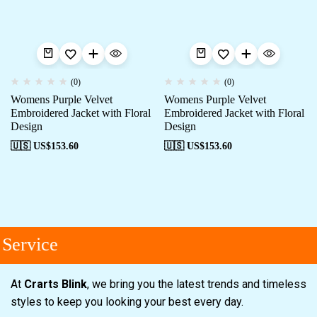
(0)
(0)
Womens Purple Velvet
Womens Purple Velvet
Embroidered Jacket with Floral
Embroidered Jacket with Floral
Design
Design
🇺🇸 US$
153.60
🇺🇸 US$
153.60
Service
At
Crarts Blink
, we bring you the latest trends and timeless
styles to keep you looking your best every day.