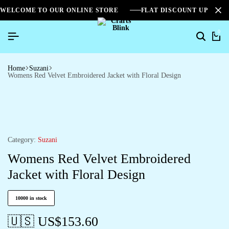
WELCOME TO OUR ONLINE STORE
FLAT DISCOUNT UPTO 2
0
Home
Suzani
Womens Red Velvet Embroidered Jacket with Floral Design
Category:
Suzani
Womens Red Velvet Embroidered
Jacket with Floral Design
10000 in stock
🇺🇸 US$
153.60