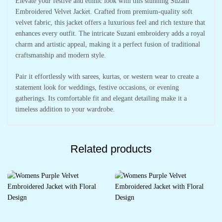
Elevate your festive and ethnic look with this stunning Suzani
Embroidered Velvet Jacket. Crafted from premium-quality soft
velvet fabric, this jacket offers a luxurious feel and rich texture that
enhances every outfit. The intricate Suzani embroidery adds a royal
charm and artistic appeal, making it a perfect fusion of traditional
craftsmanship and modern style.
Pair it effortlessly with sarees, kurtas, or western wear to create a
statement look for weddings, festive occasions, or evening
gatherings. Its comfortable fit and elegant detailing make it a
timeless addition to your wardrobe.
Related products