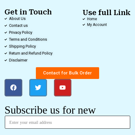
Get in Touch
Use full Link
About Us
Home
My Account
Contact us
Privacy Policy
Terms and Conditions
Shipping Policy
Return and Refund Policy
Disclaimer
Contact for Bulk Order
Subscribe us for new