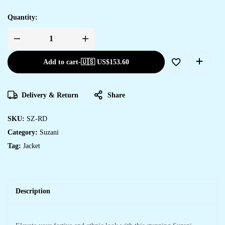
Quantity:
Add to cart
-
🇺🇸 US$
153.60
Delivery & Return
Share
SKU:
SZ-RD
Category:
Suzani
Tag:
Jacket
Description