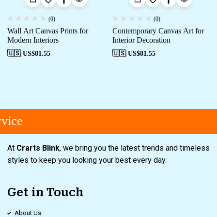
(0)
(0)
Wall Art Canvas Prints for
Contemporary Canvas Art for
Modern Interiors
Interior Decoration
🇺🇸 US$
81.55
🇺🇸 US$
81.55
vice
At
Crarts Blink
, we bring you the latest trends and timeless
styles to keep you looking your best every day.
Get in Touch
About Us