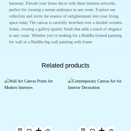
harmony. Elevate your home decor with these timeless artworks,
perfect for creating a serene ambiance in any room. Explore our
collection and invite the essence of enlightenment into your living
space today The canvas is carefully stretched over a durable wooden
frame, creating a gallery-quality finish that adds a touch of elegance
to any room. Whether you’re looking for a Buddha framed painting
for wall or a Buddha big wall painting with frame
Related products