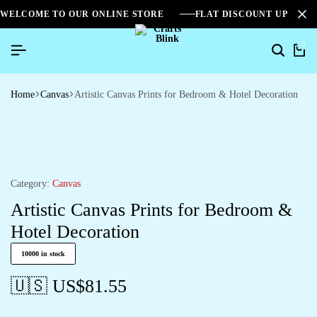
WELCOME TO OUR ONLINE STORE
FLAT DISCOUNT UPTO 2
0
Search
Ca
Home
Canvas
Artistic Canvas Prints for Bedroom & Hotel Decoration
Category:
Canvas
Artistic Canvas Prints for Bedroom &
Hotel Decoration
10000 in stock
🇺🇸 US$
81.55