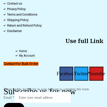
Contact us
Privacy Policy
Terms and Conditions
Shipping Policy
Return and Refund Policy
Disclaimer
Use full Link
Home
My Account
Contact for Bulk Order
Facebook
Twitter
Youtube
Subscribe us for new
Please enable JavaScript in your browser to complete this form.
Email
*