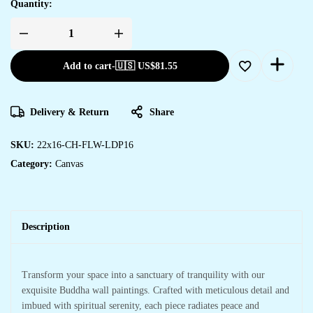
Quantity:
Artistic
Canvas
Prints
Add to cart
-
🇺🇸 US$
81.55
for
Bedroom
&
Hotel
Decoration
Delivery & Return
Share
quantity
SKU:
22x16-CH-FLW-LDP16
Category:
Canvas
Description
Transform your space into a sanctuary of tranquility with our
exquisite Buddha wall paintings. Crafted with meticulous detail and
imbued with spiritual serenity, each piece radiates peace and