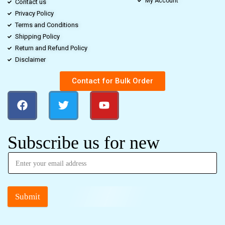
My Account
Contact us
Privacy Policy
Terms and Conditions
Shipping Policy
Return and Refund Policy
Disclaimer
Contact for Bulk Order
Subscribe us for new
Submit