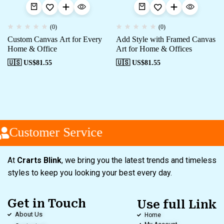
(0)
(0)
Custom Canvas Art for Every
Add Style with Framed Canvas
Home & Office
Art for Home & Offices
🇺🇸 US$
81.55
🇺🇸 US$
81.55
Customer Service
At
Crarts Blink
, we bring you the latest trends and timeless
styles to keep you looking your best every day.
Get in Touch
Use full Link
About Us
Home