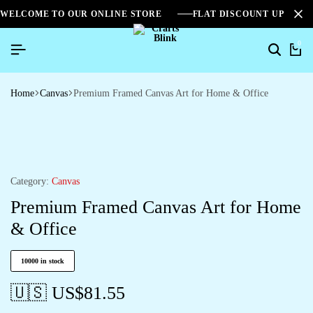
WELCOME TO OUR ONLINE STORE
FLAT DISCOUNT UPTO 2
0
Home
Canvas
Premium Framed Canvas Art for Home & Office
Category:
Canvas
Premium Framed Canvas Art for Home
& Office
10000 in stock
🇺🇸 US$
81.55