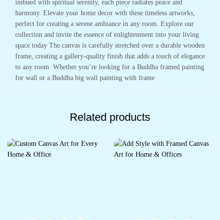
imbued with spiritual serenity, each piece radiates peace and
harmony. Elevate your home decor with these timeless artworks,
perfect for creating a serene ambiance in any room. Explore our
collection and invite the essence of enlightenment into your living
space today The canvas is carefully stretched over a durable wooden
frame, creating a gallery-quality finish that adds a touch of elegance
to any room. Whether you’re looking for a Buddha framed painting
for wall or a Buddha big wall painting with frame
Related products