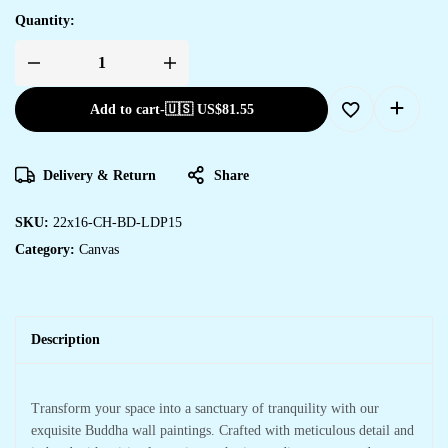
Quantity:
Add to cart
-
🇺🇸 US$
81.55
Delivery & Return
Share
SKU:
22x16-CH-BD-LDP15
Category:
Canvas
Description
Transform your space into a sanctuary of tranquility with our
exquisite Buddha wall paintings. Crafted with meticulous detail and