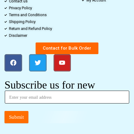
My Account
Contact us
Privacy Policy
Terms and Conditions
Shipping Policy
Return and Refund Policy
Disclaimer
Contact for Bulk Order
Subscribe us for new
Submit