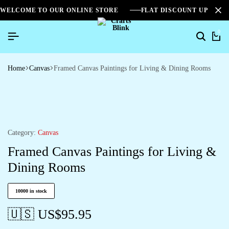
WELCOME TO OUR ONLINE STORE
FLAT DISCOUNT UPTO 2
0
Home
Canvas
Framed Canvas Paintings for Living & Dining Rooms
Category:
Canvas
Framed Canvas Paintings for Living &
Dining Rooms
10000 in stock
🇺🇸 US$
95.95