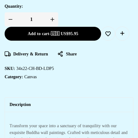
Quantity:
Add to cart
-
🇺🇸 US$
95.95
Delivery & Return
Share
SKU:
34x22-CH-BD-LDP5
Category:
Canvas
Description
Transform your space into a sanctuary of tranquility with our
exquisite Buddha wall paintings. Crafted with meticulous detail and