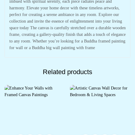
imbued with spiritual serenity, each piece radiates peace and
harmony. Elevate your home decor with these timeless artworks,
perfect for creating a serene ambiance in any room. Explore our
collection and invite the essence of enlightenment into your living
space today The canvas is carefully stretched over a durable wooden
frame, creating a gallery-quality finish that adds a touch of elegance
to any room. Whether you’re looking for a Buddha framed painting
for wall or a Buddha big wall painting with frame
Related products