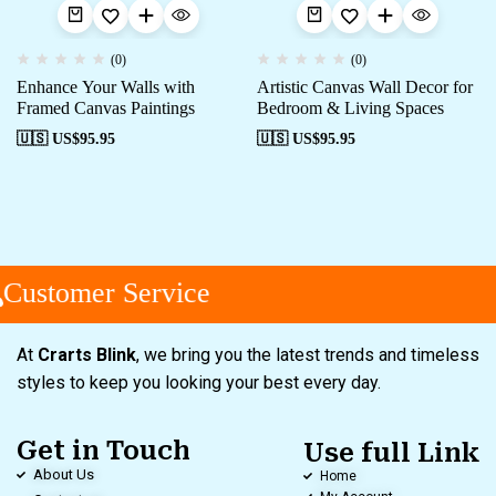
(0)
(0)
Enhance Your Walls with
Artistic Canvas Wall Decor for
Framed Canvas Paintings
Bedroom & Living Spaces
🇺🇸 US$
95.95
🇺🇸 US$
95.95
Customer Service
At
Crarts Blink
, we bring you the latest trends and timeless
styles to keep you looking your best every day.
Get in Touch
Use full Link
About Us
Home