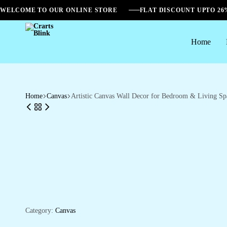
WELCOME TO OUR ONLINE STORE
FLAT DISCOUNT UPTO 2
Home
Crarts
Blink
Home
Canvas
Artistic Canvas Wall Decor for Bedroom & Living Sp
Category:
Canvas