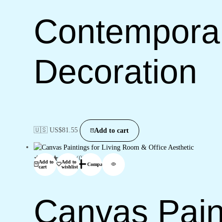
Contemporary
Decoration
🇺🇸 US$
81.55
Add to cart
(0)
Add to
Add to
Compare
cart
wishlist
Canvas Pain