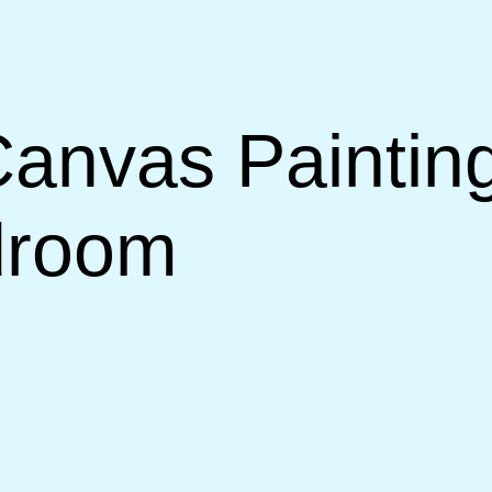
anvas Painting
droom