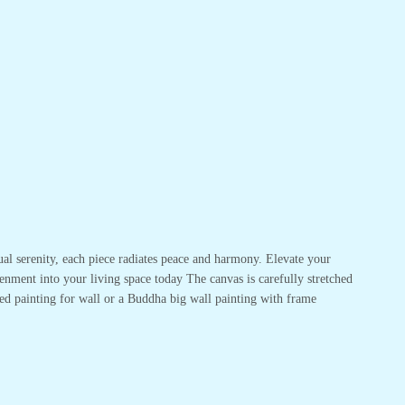
ual serenity, each piece radiates peace and harmony. Elevate your
enment into your living space today The canvas is carefully stretched
ed painting for wall or a Buddha big wall painting with frame