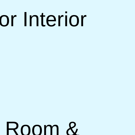
r Interior
ng Room &