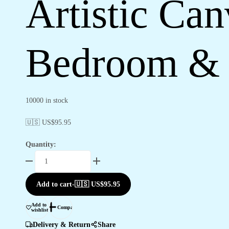
Artistic Ca
Bedroom & 
10000 in stock
🇺🇸 US$
95.95
Quantity:
Artistic
Canvas
Wall
Add to cart
-
🇺🇸 US$
95.95
Decor
for
Add to
Compare
wishlist
Bedroom
&
Delivery & Return
Share