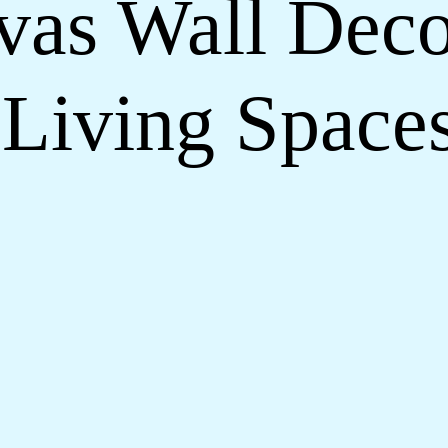
nvas Wall Deco
Living Space