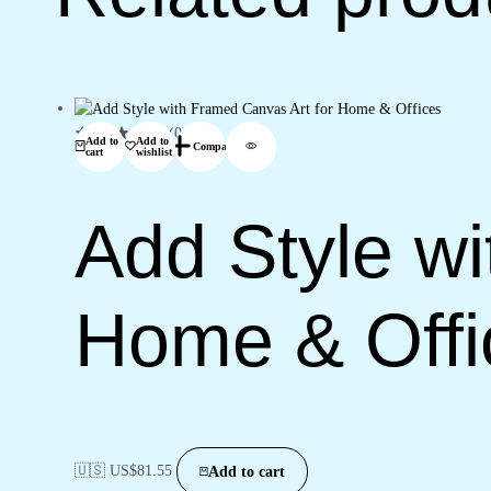
(0)
Add to
Add to
Compare
cart
wishlist
Add Style wi
Home & Offi
🇺🇸 US$
81.55
Add to cart