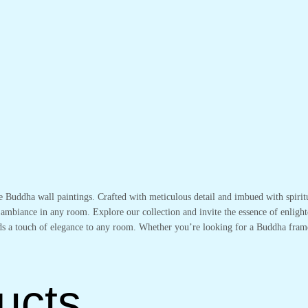
te Buddha wall paintings. Crafted with meticulous detail and imbued with spirit
 ambiance in any room. Explore our collection and invite the essence of enlight
adds a touch of elegance to any room. Whether you’re looking for a Buddha fram
ucts