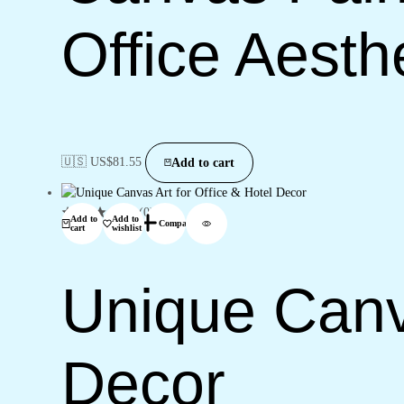
Office Aesth
🇺🇸 US$
81.55
Add to cart
(0)
Add to
Add to
Compare
cart
wishlist
Unique Canva
Decor