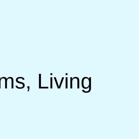
ms, Living