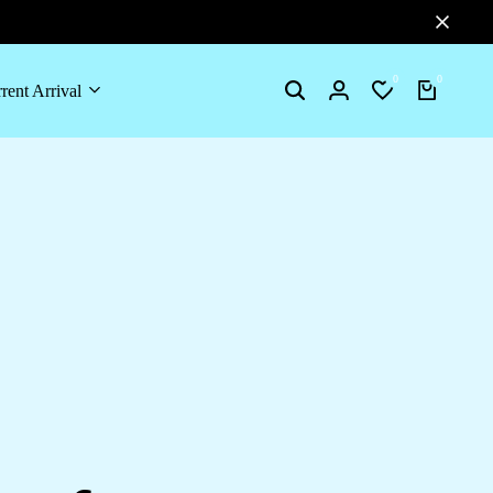
0
0
rent Arrival
Search
Login
Wishlist
Cart