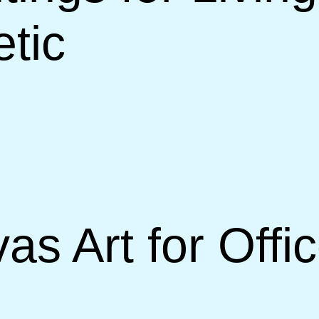
etic
s Art for Offi