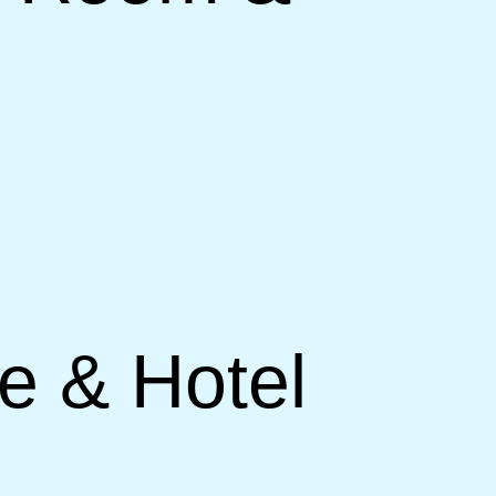
ce & Hotel