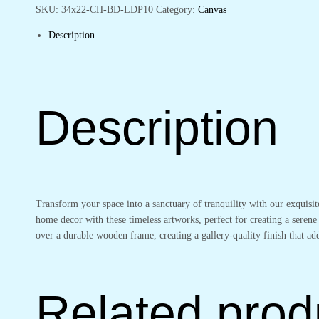
Living
SKU:
34x22-CH-BD-LDP10
Category:
Canvas
Spaces
Description
quantity
Description
Transform your space into a sanctuary of tranquility with our exquisi
home decor with these timeless artworks, perfect for creating a serene
over a durable wooden frame, creating a gallery-quality finish that 
Related prod