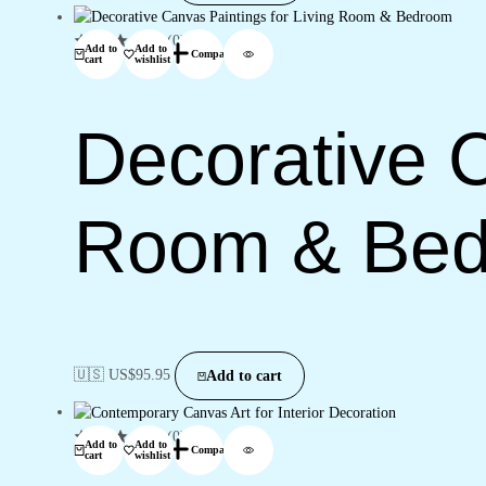
(0)
Add to
Add to
Compare
cart
wishlist
Decorative C
Room & Be
🇺🇸 US$
95.95
Add to cart
(0)
Add to
Add to
Compare
cart
wishlist