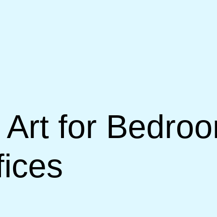
Art for Bedroo
ices