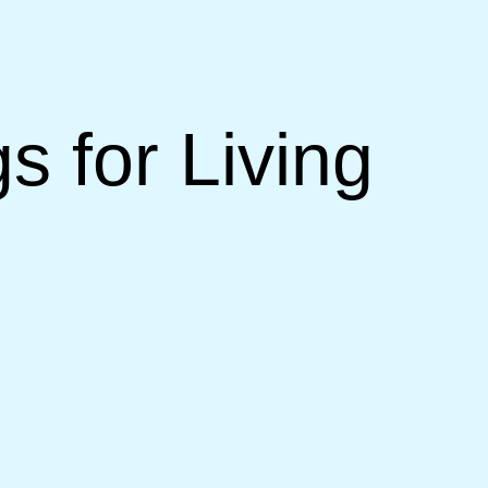
s for Living