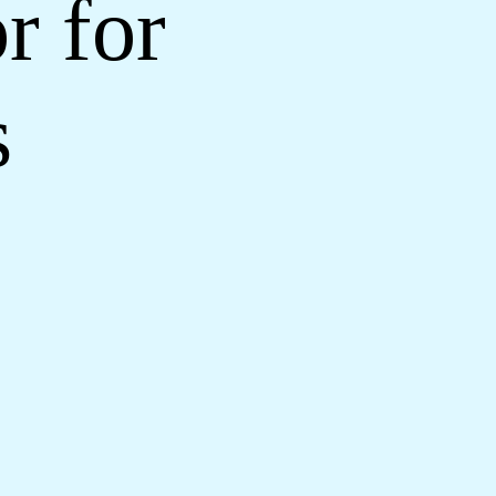
r for
s