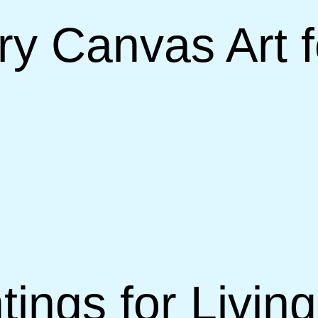
 Canvas Art fo
tings for Livi