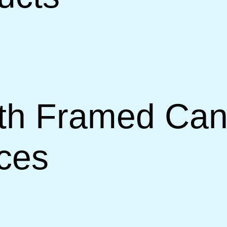
th Framed Canv
ces