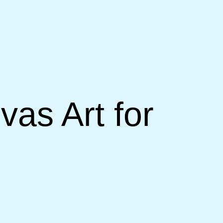
as Art for