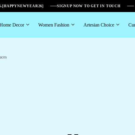
6%[HAPPYNEWYEAR26]
SIGNUP NOW TO GET IN TOUCH
Home Decor
Women Fashion
Artesian Choice
Cur
aces