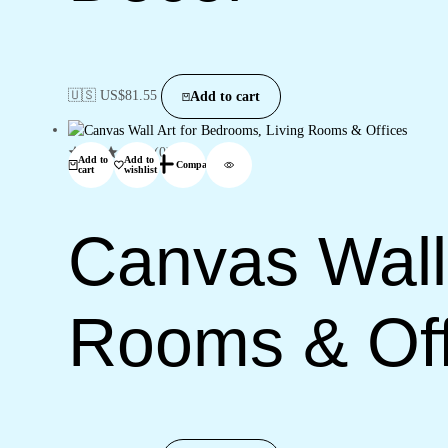
🇺🇸 US$
81.55
Add to cart
(0)
Add to
Add to
Compare
cart
wishlist
Canvas Wall 
Rooms & Off