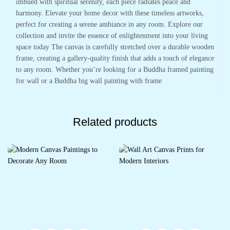
imbued with spiritual serenity, each piece radiates peace and
harmony. Elevate your home decor with these timeless artworks,
perfect for creating a serene ambiance in any room. Explore our
collection and invite the essence of enlightenment into your living
space today The canvas is carefully stretched over a durable wooden
frame, creating a gallery-quality finish that adds a touch of elegance
to any room. Whether you’re looking for a Buddha framed painting
for wall or a Buddha big wall painting with frame
Related products