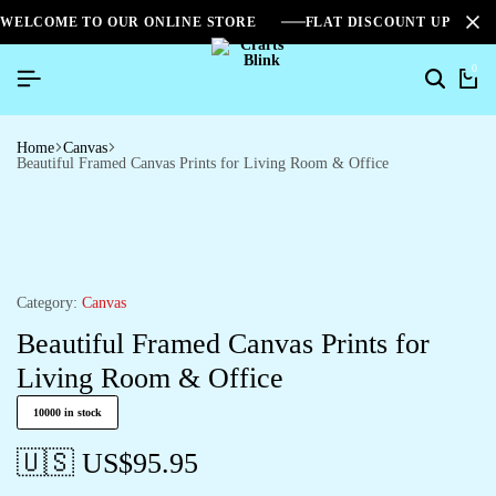
WELCOME TO OUR ONLINE STORE
FLAT DISCOUNT UPTO 2
0
Search
Ca
Home
Canvas
Beautiful Framed Canvas Prints for Living Room & Office
Category:
Canvas
Beautiful Framed Canvas Prints for
Living Room & Office
10000 in stock
🇺🇸 US$
95.95