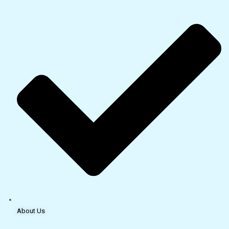
About Us