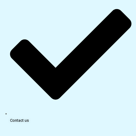
Contact us