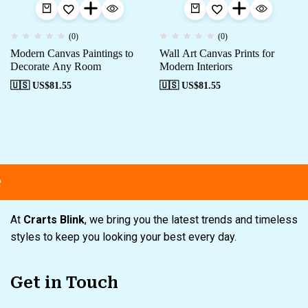
(0)
(0)
Modern Canvas Paintings to
Wall Art Canvas Prints for
Decorate Any Room
Modern Interiors
🇺🇸 US$
81.55
🇺🇸 US$
81.55
Free shipping
Secure Payment
S
At
Crarts Blink
, we bring you the latest trends and timeless
styles to keep you looking your best every day.
Get in Touch