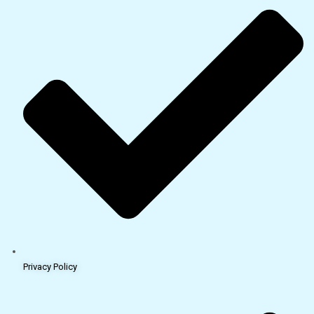
Privacy Policy