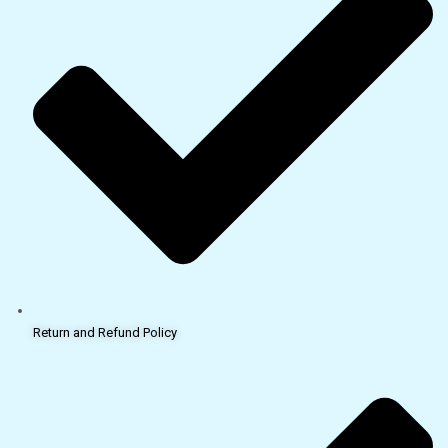
Return and Refund Policy