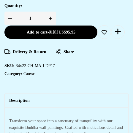
Quantity:
Beautiful
Framed
Canvas
Add to cart
-
🇺🇸 US$
95.95
Prints
for
Living
Room
&
Delivery & Return
Share
Office
quantity
SKU:
34x22-CH-MA-LDP17
Category:
Canvas
Description
Transform your space into a sanctuary of tranquility with our
exquisite Buddha wall paintings. Crafted with meticulous detail and