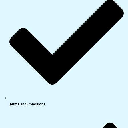
Terms and Conditions