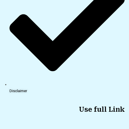
Disclaimer
Use full Link