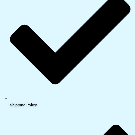
Shipping Policy