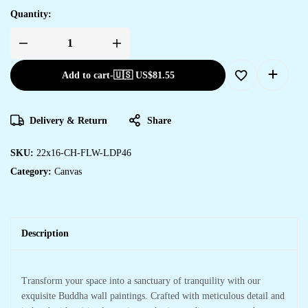
Quantity:
Add to cart
-
🇺🇸 US$
81.55
Delivery & Return
Share
SKU:
22x16-CH-FLW-LDP46
Category:
Canvas
Description
Transform your space into a sanctuary of tranquility with our
exquisite Buddha wall paintings. Crafted with meticulous detail and