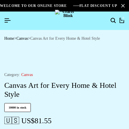
WELCOME TO OUR ONLINE STORE
FLAT DISCOUNT UPTO 2
0
Home
Canvas
Canvas Art for Every Home & Hotel Style
Category:
Canvas
Canvas Art for Every Home & Hotel
Style
10000 in stock
🇺🇸 US$
81.55