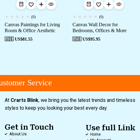
(0)
(0)
Canvas Paintings for Living
Canvas Wall Decor for
Room & Office Aesthetic
Bedrooms, Offices & More
🇺🇸 US$
81.55
🇺🇸 US$
95.95
stomer Service
At
Crarts Blink
, we bring you the latest trends and timeless
styles to keep you looking your best every day.
Get in Touch
Use full Link
About Us
Home