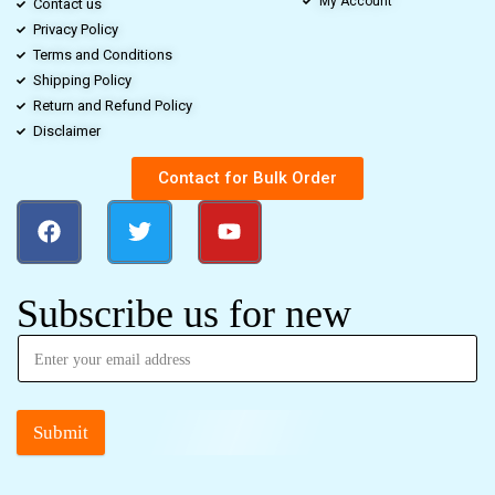
My Account
Contact us
Privacy Policy
Terms and Conditions
Shipping Policy
Return and Refund Policy
Disclaimer
Contact for Bulk Order
Subscribe us for new
Submit