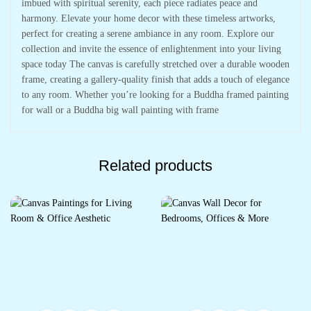
imbued with spiritual serenity, each piece radiates peace and
harmony. Elevate your home decor with these timeless artworks,
perfect for creating a serene ambiance in any room. Explore our
collection and invite the essence of enlightenment into your living
space today The canvas is carefully stretched over a durable wooden
frame, creating a gallery-quality finish that adds a touch of elegance
to any room. Whether you’re looking for a Buddha framed painting
for wall or a Buddha big wall painting with frame
Related products