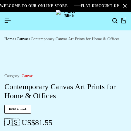
WELCOME TO OUR ONLINE STORE
FLAT DISCOUNT UPTO 2
0
Home
Canvas
Contemporary Canvas Art Prints for Home & Offices
Category:
Canvas
Contemporary Canvas Art Prints for
Home & Offices
10000 in stock
🇺🇸 US$
81.55