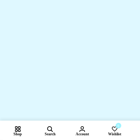
0
Shop
Search
Account
Wishlist
Compare pr