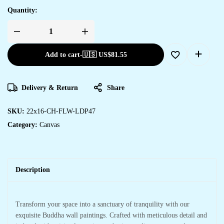
Quantity:
Add to cart
-
🇺🇸 US$
81.55
Delivery & Return
Share
SKU:
22x16-CH-FLW-LDP47
Category:
Canvas
Description
Transform your space into a sanctuary of tranquility with our
exquisite Buddha wall paintings. Crafted with meticulous detail and