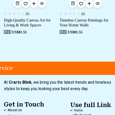
(0)
(0)
High-Quality Canvas Art for
Timeless Canvas Paintings for
Living & Work Spaces
Your Home Walls
🇺🇸 US$
81.55
🇺🇸 US$
81.55
vice
At
Crarts Blink
, we bring you the latest trends and timeless
styles to keep you looking your best every day.
Get in Touch
Use full Link
About Us
Home