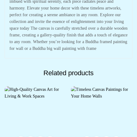
imbued with spiritual serenity, each piece radiates peace and
harmony. Elevate your home decor with these timeless artworks,
perfect for creating a serene ambiance in any room. Explore our
collection and invite the essence of enlightenment into your living
space today The canvas is carefully stretched over a durable wooden
frame, creating a gallery-quality finish that adds a touch of elegance
to any room. Whether you’re looking for a Buddha framed painting
for wall or a Buddha big wall painting with frame
Related products