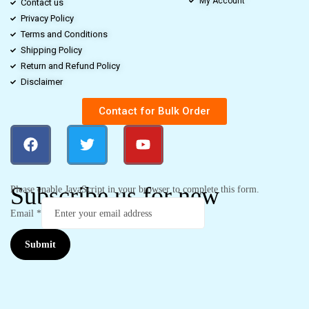
My Account
Contact us
Privacy Policy
Terms and Conditions
Shipping Policy
Return and Refund Policy
Disclaimer
Contact for Bulk Order
Subscribe us for new
Please enable JavaScript in your browser to complete this form.
Email
*
Submit