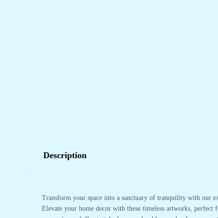
Description
Transform your space into a sanctuary of tranquility with our e
Elevate your home decor with these timeless artworks, perfect f