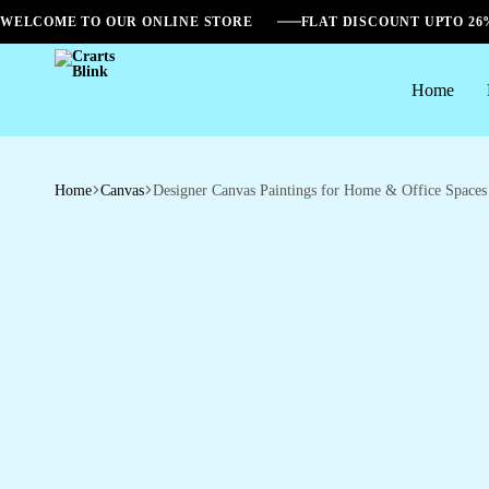
WELCOME TO OUR ONLINE STORE
FLAT DISCOUNT UPTO 2
Home
Crarts
Blink
Home
Canvas
Designer Canvas Paintings for Home & Office Spaces