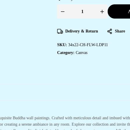
A
Designer
Canvas
Paintings
for
Home
Delivery & Return
Share
&
Office
Spaces
SKU:
34x22-CH-FLW-LDP11
quantity
Category:
Canvas
xquisite Buddha wall paintings. Crafted with meticulous detail and imbued with 
or creating a serene ambiance in any room. Explore our collection and invite t