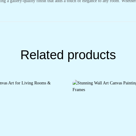
ting a gallery-quality finish that adds a touch of elegance to any room. Whethe
Related products