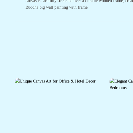
canvas is carefully stretched over a durable wooden frame, crea
Buddha big wall painting with frame