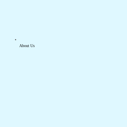
About Us