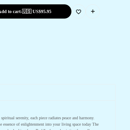
dd to cart
-
🇺🇸 US$
95.95
spiritual serenity, each piece radiates peace and harmony.
he essence of enlightenment into your living space today The