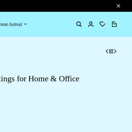
0
0
rent Arrival
Search
Login
Wishlist
Cart
tings for Home & Office