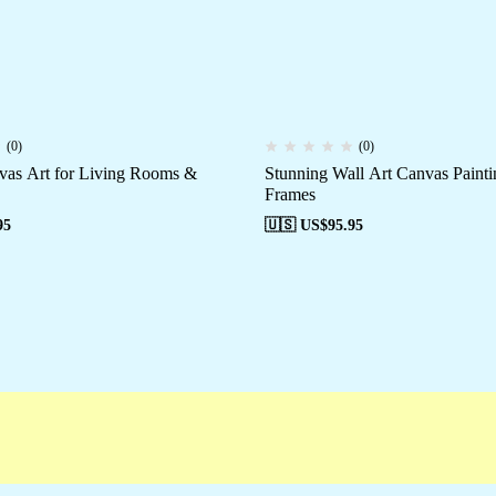
(0)
(0)
vas Art for Living Rooms &
Stunning Wall Art Canvas Painti
Frames
95
🇺🇸 US$
95.95
mpaigns
Customer Service