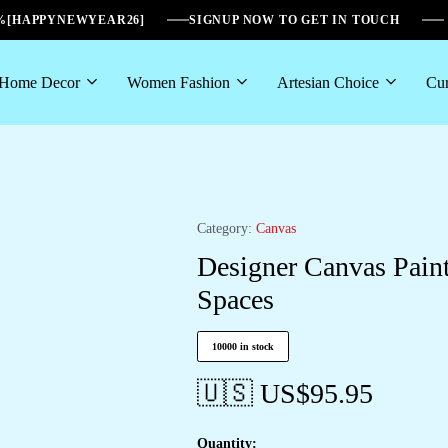
6%[HAPPYNEWYEAR26]
SIGNUP NOW TO GET IN TOUCH
Home Decor
Women Fashion
Artesian Choice
Cur
Category:
Canvas
Designer Canvas Pain
Spaces
10000 in stock
🇺🇸 US$
95.95
Quantity: