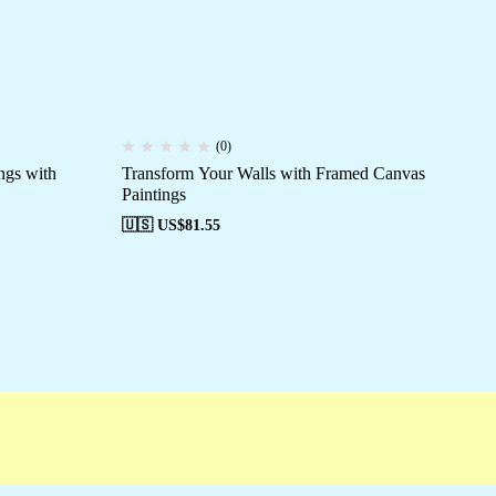
(0)
ngs with
Transform Your Walls with Framed Canvas
Fr
Paintings
Di
🇺🇸 US$
81.55
🇺