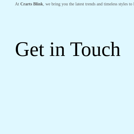
At
Crarts Blink
, we bring you the latest trends and timeless styles t
Get in Touch