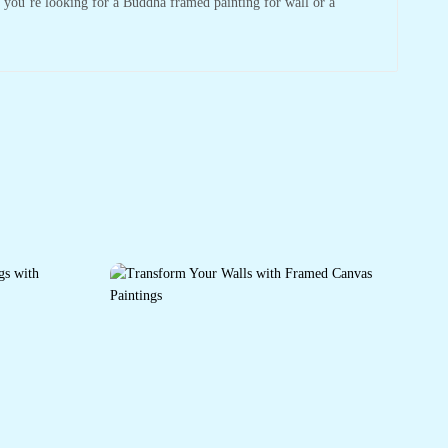
r you’re looking for a Buddha framed painting for wall or a