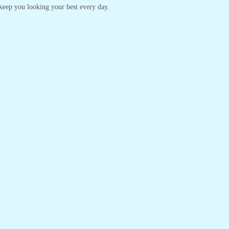
o keep you looking your best every day.