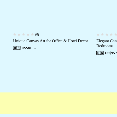
(0)
Unique Canvas Art for Office & Hotel Decor
Elegant Can
Bedrooms
🇺🇸 US$
81.55
🇺🇸 US$
95.
Free shipping
Secure Payment
Special Ca