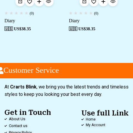
(0)
(0)
Diary
Diary
🇺🇸 US$
38.35
🇺🇸 US$
38.35
Customer Service
At
Crarts Blink
, we bring you the latest trends and timeless
styles to keep you looking your best every day.
Get in Touch
Use full Link
About Us
Home
My Account
Contact us
Privacy Policy