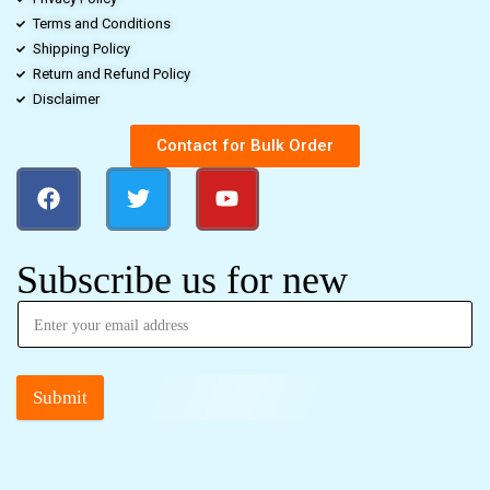
Terms and Conditions
Shipping Policy
Return and Refund Policy
Disclaimer
Contact for Bulk Order
Subscribe us for new
Submit