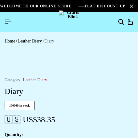
WELCOME TO OUR ONLINE STORE
FLAT DISCOUNT UPTO 2
0
Home
Leather Diary
Diary
Category:
Leather Diary
Diary
100000 in stock
🇺🇸 US$
38.35
Quantity: