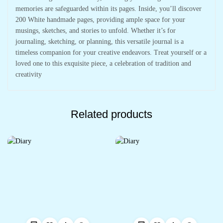
memories are safeguarded within its pages. Inside, you’ll discover
200 White handmade pages, providing ample space for your
musings, sketches, and stories to unfold. Whether it’s for
journaling, sketching, or planning, this versatile journal is a
timeless companion for your creative endeavors. Treat yourself or a
loved one to this exquisite piece, a celebration of tradition and
creativity
Related products