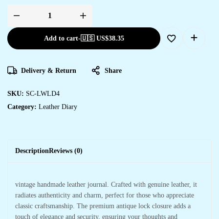
Add to cart
-
🇺🇸 US$
38.35
Delivery & Return
Share
SKU:
SC-LWLD4
Category:
Leather Diary
Description
Reviews (0)
vintage handmade leather journal. Crafted with genuine leather, it
radiates authenticity and charm, perfect for those who appreciate
classic craftsmanship. The premium antique lock closure adds a
touch of elegance and security, ensuring your thoughts and