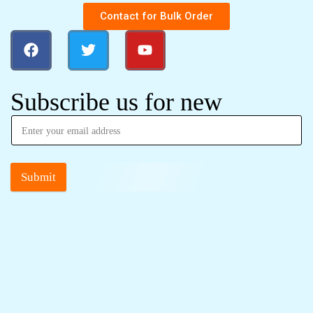
Contact for Bulk Order
Subscribe us for new
Submit