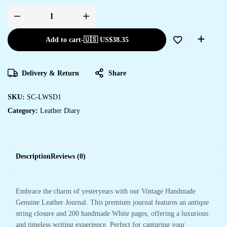
Add to cart
-
🇺🇸 US$
38.35
Delivery & Return
Share
SKU:
SC-LWSD1
Category:
Leather Diary
Description
Reviews (0)
Embrace the charm of yesteryears with our Vintage Handmade
Genuine Leather Journal. This premium journal features an antique
string closure and 200 handmade White pages, offering a luxurious
and timeless writing experience. Perfect for capturing your