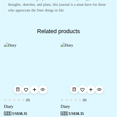
thoughts, sketches, and plans, this journal is a must-have for those
who appreciate the finer things in life.
Related products
(0)
(0)
Diary
Diary
🇺🇸 US$
38.35
🇺🇸 US$
38.35