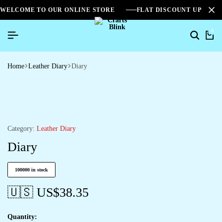
WELCOME TO OUR ONLINE STORE
FLAT DISCOUNT UPTO 2
0
Home
Leather Diary
Diary
Category:
Leather Diary
Diary
100000 in stock
🇺🇸 US$
38.35
Quantity: