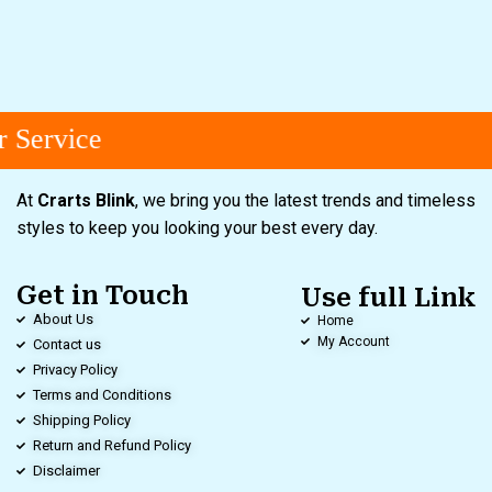
 Service
At
Crarts Blink
, we bring you the latest trends and timeless
styles to keep you looking your best every day.
Get in Touch
Use full Link
About Us
Home
My Account
Contact us
Privacy Policy
Terms and Conditions
Shipping Policy
Return and Refund Policy
Disclaimer