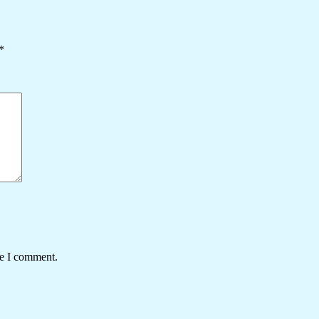
*
me I comment.