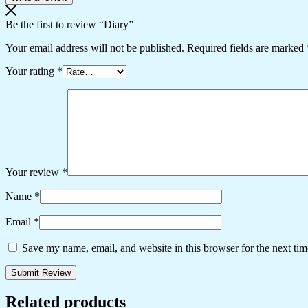
Be the first to review “Diary”
Your email address will not be published.
Required fields are marked
Your rating
*
Your review
*
Name
*
Email
*
Save my name, email, and website in this browser for the next ti
Related products