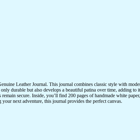
nuine Leather Journal. This journal combines classic style with modern
 only durable but also develops a beautiful patina over time, adding to i
ns remain secure. Inside, you’ll find 200 pages of handmade white paper
 your next adventure, this journal provides the perfect canvas.