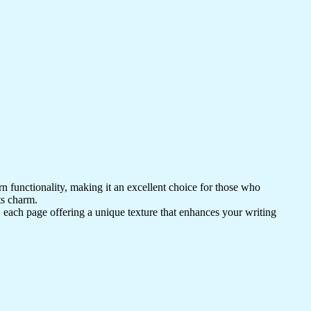
 functionality, making it an excellent choice for those who
ts charm.
, each page offering a unique texture that enhances your writing