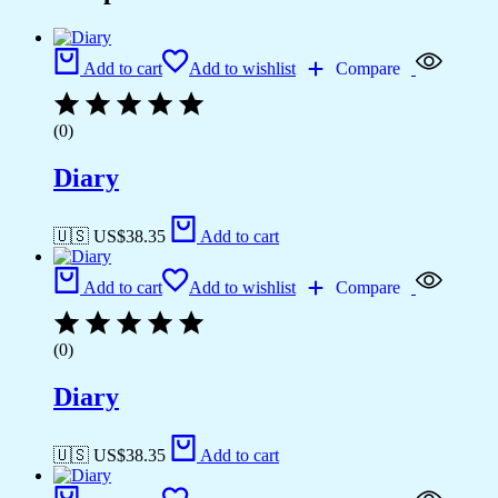
Add to cart
Add to wishlist
Compare
(0)
Diary
🇺🇸 US$
38.35
Add to cart
Add to cart
Add to wishlist
Compare
(0)
Diary
🇺🇸 US$
38.35
Add to cart