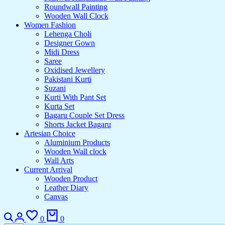
Roundwall Painting
Wooden Wall Clock
Women Fashion
Lehenga Choli
Designer Gown
Midi Dress
Saree
Oxidised Jewellery
Pakistani Kurti
Suzani
Kurti With Pant Set
Kurta Set
Bagaru Couple Set Dress
Shorts Jacket Bagaru
Artesian Choice
Aluminium Products
Wooden Wall clock
Wall Arts
Current Arrival
Wooden Product
Leather Diary
Canvas
Search
Login
Wishlist
Cart
0
0