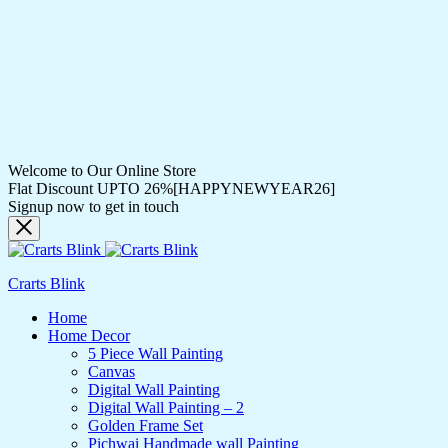
Welcome to Our Online Store
Flat Discount UPTO 26%[HAPPYNEWYEAR26]
Signup now to get in touch
Crarts Blink
Home
Home Decor
5 Piece Wall Painting
Canvas
Digital Wall Painting
Digital Wall Painting – 2
Golden Frame Set
Pichwai Handmade wall Painting