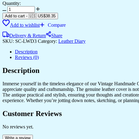
Quantity:
Diary
quantity
Add to cart
-
🇺🇸 US$
38.35
Add to wishlist
Compare
Delivery & Return
Share
SKU:
SC-LWD3
Category:
Leather Diary
Description
Reviews (0)
Description
Immerse yourself in the timeless elegance of our Vintage Handmade Ge
appreciate quality and craftsmanship. The genuine leather cover is not
The antique practical and stylish, ensuring your thoughts and creatio
experience. Whether you’re jotting down notes, sketching, or planning
Customer Reviews
No reviews yet.
Write a review