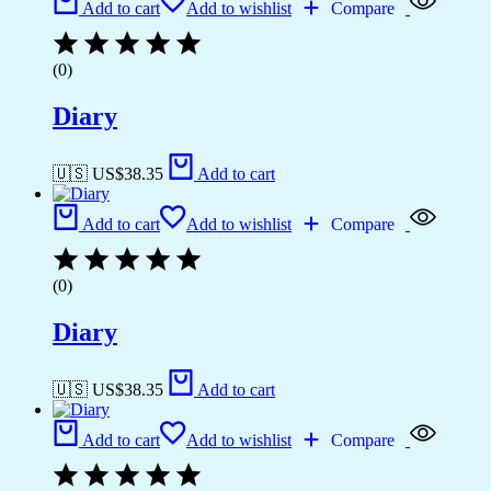
Add to cart
Add to wishlist
Compare
(0)
Diary
🇺🇸 US$
38.35
Add to cart
Add to cart
Add to wishlist
Compare
(0)
Diary
🇺🇸 US$
38.35
Add to cart
Add to cart
Add to wishlist
Compare