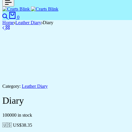
Search
Cart
0
Home
Leather Diary
Diary
Category:
Leather Diary
Diary
100000 in stock
🇺🇸 US$
38.35