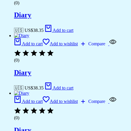
(0)
Diary
🇺🇸 US$
38.35
Add to cart
Add to cart
Add to wishlist
Compare
(0)
Diary
🇺🇸 US$
38.35
Add to cart
Add to cart
Add to wishlist
Compare
(0)
Diary