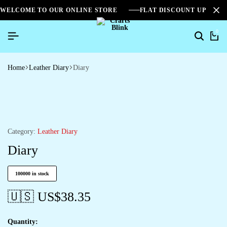
WELCOME TO OUR ONLINE STORE
FLAT DISCOUNT UPTO 2
0
Home
Leather Diary
Diary
Category:
Leather Diary
Diary
100000 in stock
🇺🇸 US$
38.35
Quantity: