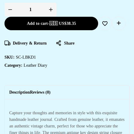
Add to cart
-
🇺🇸 US$
38.35
Delivery & Return
Share
SKU:
SC-LBKD1
Category:
Leather Diary
Description
Reviews (0)
Capture your thoughts and memories in style with this exquisite
handmade leather journal. Crafted from genuine leather, it emanates
an authentic vintage charm, perfect for those who appreciate the
finer things in life. The premium antique key design string closure