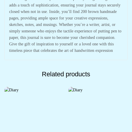
adds a touch of sophistication, ensuring your journal stays securely
closed when not in use. Inside, you’ll find 200 brown handmade
pages, providing ample space for your creative expressions,
sketches, notes, and musings. Whether you’re a writer, artist, or
simply someone who enjoys the tactile experience of putting pen to
paper, this journal is sure to become your cherished companion.
Give the gift of inspiration to yourself or a loved one with this
timeless piece that celebrates the art of handwritten expression
Related products