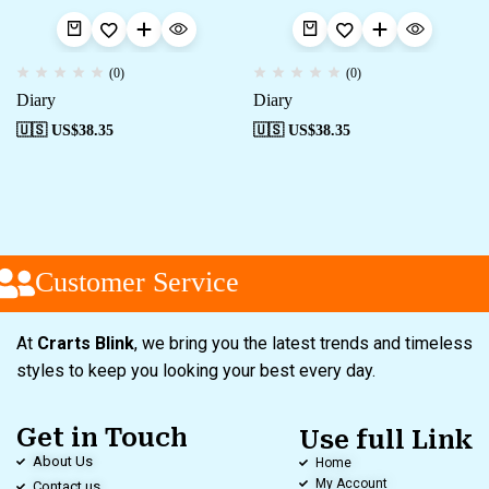
(0)
(0)
Diary
Diary
🇺🇸 US$
38.35
🇺🇸 US$
38.35
Customer Service
At
Crarts Blink
, we bring you the latest trends and timeless
styles to keep you looking your best every day.
Get in Touch
Use full Link
About Us
Home
My Account
Contact us