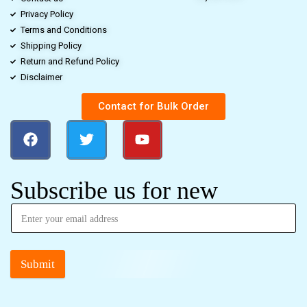
Privacy Policy
Terms and Conditions
Shipping Policy
Return and Refund Policy
Disclaimer
Contact for Bulk Order
Subscribe us for new
Submit