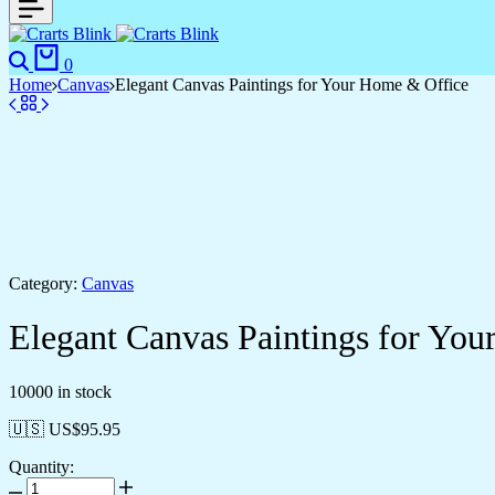
0
Home
Canvas
Elegant Canvas Paintings for Your Home & Office
Category:
Canvas
Elegant Canvas Paintings for Yo
10000 in stock
🇺🇸 US$
95.95
Quantity: