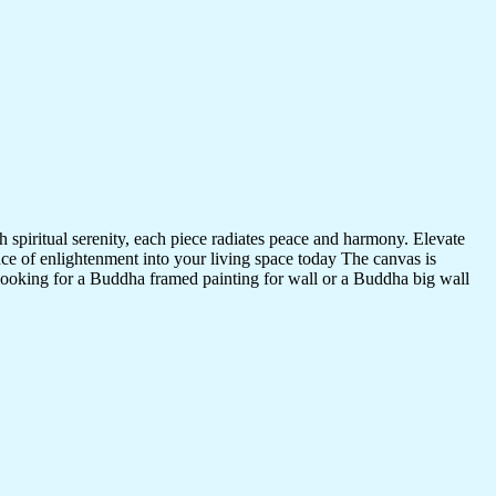
 spiritual serenity, each piece radiates peace and harmony. Elevate
nce of enlightenment into your living space today The canvas is
 looking for a Buddha framed painting for wall or a Buddha big wall