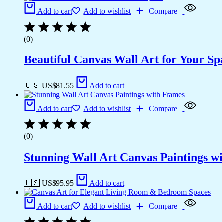
Add to cart
Add to wishlist
Compare
(0)
Beautiful Canvas Wall Art for Your Sp
🇺🇸 US$
81.55
Add to cart
Add to cart
Add to wishlist
Compare
(0)
Stunning Wall Art Canvas Paintings w
🇺🇸 US$
95.95
Add to cart
Add to cart
Add to wishlist
Compare