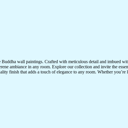
te Buddha wall paintings. Crafted with meticulous detail and imbued with
serene ambiance in any room. Explore our collection and invite the esse
uality finish that adds a touch of elegance to any room. Whether you’re