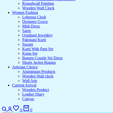
Roundwall Painting
Wooden Wall Clock
Women Fashion
Lehenga Choli
Designer Gown
Midi Dress
Saree
Oxidised Jewellery
Pakistani Kurti
Suzani
Kurti With Pant Set
Kurta Set
Bagaru Couple Set Dress
Shorts Jacket Bagaru
Artesian Choice
Aluminium Products
Wooden Wall clock
Wall Arts
Current Arrival
Wooden Product
Leather Diary
Canvas
0
0