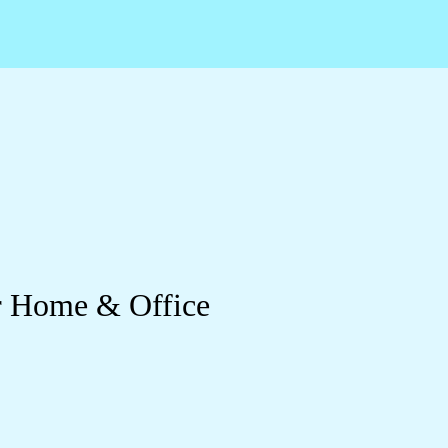
ur Home & Office