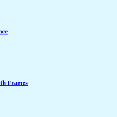
ace
ith Frames