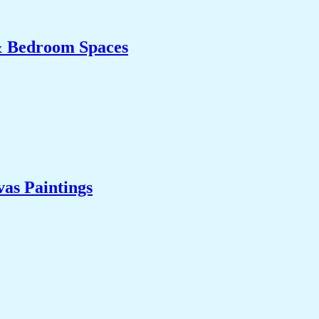
& Bedroom Spaces
as Paintings