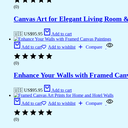
(0)
Canvas Art for Elegant Living Room 
🇺🇸 US$
95.95
Add to cart
Add to cart
Add to wishlist
Compare
(0)
Enhance Your Walls with Framed Canv
🇺🇸 US$
95.95
Add to cart
Add to cart
Add to wishlist
Compare
(0)