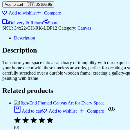
Add to cart
-
🇺🇸 US$
95.95
Add to wishlist
Compare
Delivery & Return
Share
SKU:
34x22-CH-RK-LDP12
Category:
Canvas
Description
Description
Transform your space into a sanctuary of tranquility with our exquisi
your home decor with these timeless artworks, perfect for creating a 
carefully stretched over a durable wooden frame, creating a gallery-q
painting with frame
Related products
Add to cart
Add to wishlist
Compare
(0)