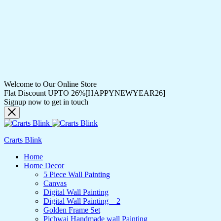
Welcome to Our Online Store
Flat Discount UPTO 26%[HAPPYNEWYEAR26]
Signup now to get in touch
Crarts Blink
Home
Home Decor
5 Piece Wall Painting
Canvas
Digital Wall Painting
Digital Wall Painting – 2
Golden Frame Set
Pichwai Handmade wall Painting