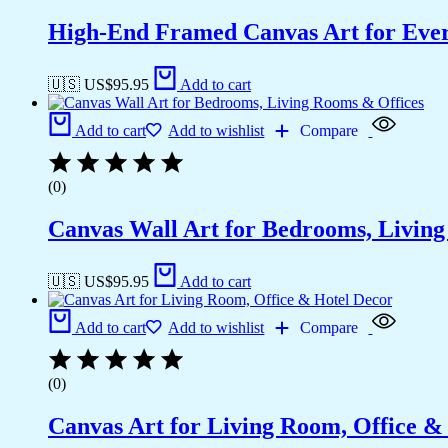
High-End Framed Canvas Art for Eve
🇺🇸 US$
95.95
Add to cart
Add to cart
Add to wishlist
Compare
(0)
Canvas Wall Art for Bedrooms, Livin
🇺🇸 US$
95.95
Add to cart
Add to cart
Add to wishlist
Compare
(0)
Canvas Art for Living Room, Office &