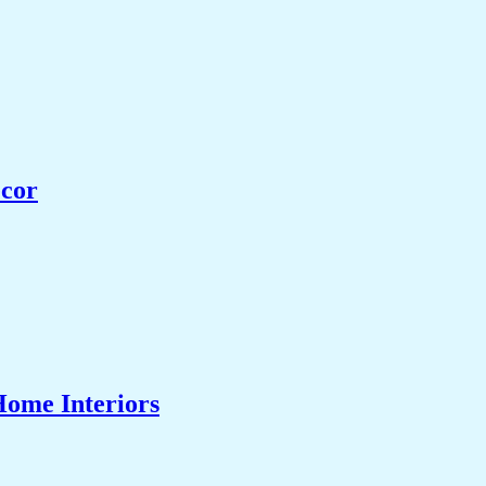
ecor
Home Interiors