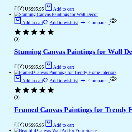
🇺🇸 US$
95.95
Add to cart
Add to cart
Add to wishlist
Compare
(0)
Stunning Canvas Paintings for Wall D
🇺🇸 US$
95.95
Add to cart
Add to cart
Add to wishlist
Compare
(0)
Framed Canvas Paintings for Trendy 
🇺🇸 US$
95.95
Add to cart