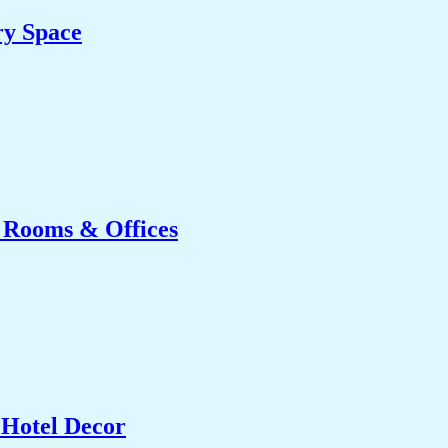
ry Space
g Rooms & Offices
 Hotel Decor