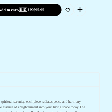
dd to cart
-
🇺🇸 US$
95.95
spiritual serenity, each piece radiates peace and harmony.
he essence of enlightenment into your living space today The