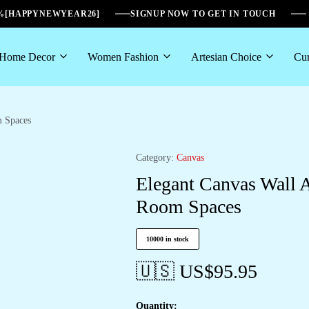
6%[HAPPYNEWYEAR26]
SIGNUP NOW TO GET IN TOUCH
Home Decor
Women Fashion
Artesian Choice
Cur
m Spaces
Category:
Canvas
Elegant Canvas Wall 
Room Spaces
10000 in stock
🇺🇸 US$
95.95
Quantity: