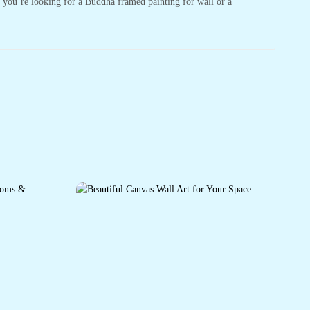
r you’re looking for a Buddha framed painting for wall or a