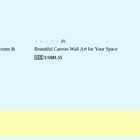
(0)
Rooms &
Beautiful Canvas Wall Art for Your Space
Cu
Off
🇺🇸 US$
81.55
🇺