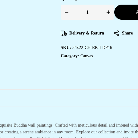
A
Elegant
Canvas
Wall
Art
for
Delivery & Return
Share
Bedroom
&
Living
SKU:
34x22-CH-RK-LDP16
Room
Spaces
Category:
Canvas
quantity
xquisite Buddha wall paintings. Crafted with meticulous detail and imbued with 
or creating a serene ambiance in any room. Explore our collection and invite t