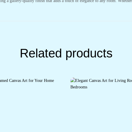
ting a gallery-quality finish that adds a touch of elegance to any room. Whethe
Related products