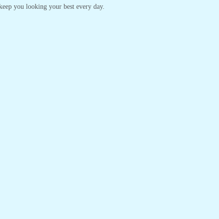
o keep you looking your best every day.