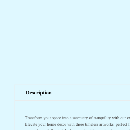
Description
Transform your space into a sanctuary of tranquility with our e
Elevate your home decor with these timeless artworks, perfect f