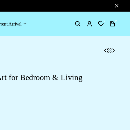
0
0
rent Arrival
Search
Login
Wishlist
Cart
Art for Bedroom & Living