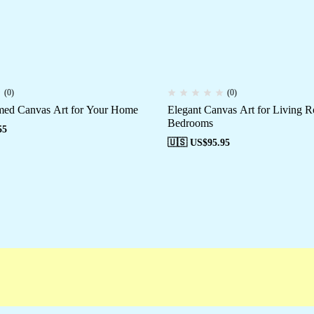
(0)
(0)
med Canvas Art for Your Home
Elegant Canvas Art for Living 
Bedrooms
55
🇺🇸 US$
95.95
paigns
Customer Service