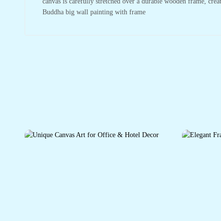
canvas is carefully stretched over a durable wooden frame, crea
Buddha big wall painting with frame