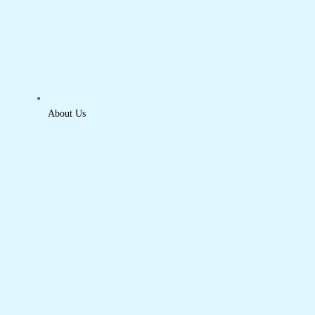
About Us