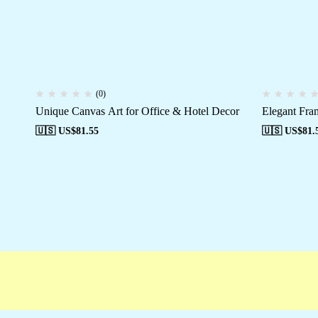
(0)
Unique Canvas Art for Office & Hotel Decor
Elegant Fra
🇺🇸 US$
81.55
🇺🇸 US$
81.
ree shipping
Secure Payment
Special Cam