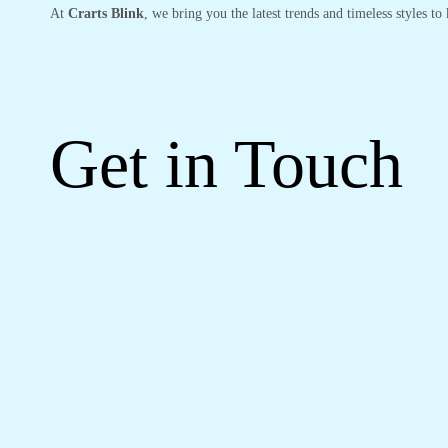
At
Crarts Blink
, we bring you the latest trends and timeless styles t
Get in Touch