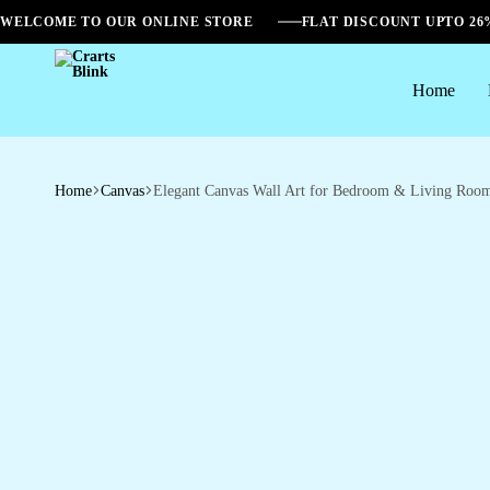
WELCOME TO OUR ONLINE STORE
FLAT DISCOUNT UPTO 2
Home
Crarts
Blink
Home
Canvas
Elegant Canvas Wall Art for Bedroom & Living Roo