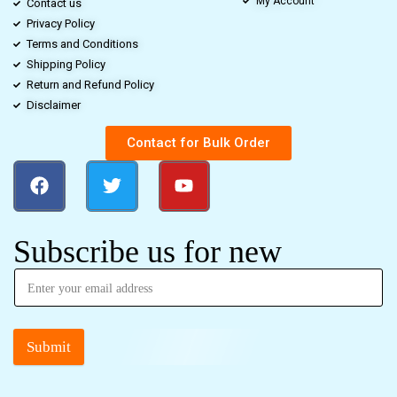
My Account
Contact us
Privacy Policy
Terms and Conditions
Shipping Policy
Return and Refund Policy
Disclaimer
Contact for Bulk Order
Subscribe us for new
Submit