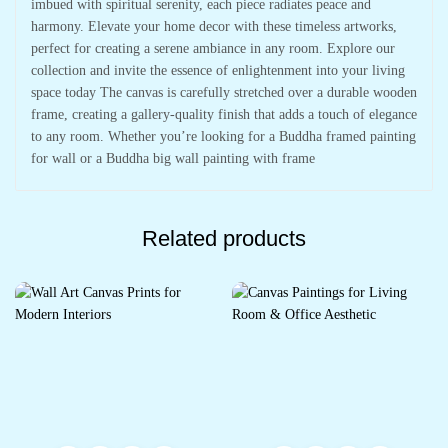
imbued with spiritual serenity, each piece radiates peace and
harmony. Elevate your home decor with these timeless artworks,
perfect for creating a serene ambiance in any room. Explore our
collection and invite the essence of enlightenment into your living
space today The canvas is carefully stretched over a durable wooden
frame, creating a gallery-quality finish that adds a touch of elegance
to any room. Whether you’re looking for a Buddha framed painting
for wall or a Buddha big wall painting with frame
Related products