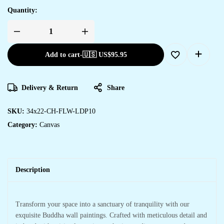
Quantity:
Add to cart
-
🇺🇸 US$
95.95
Delivery & Return
Share
SKU:
34x22-CH-FLW-LDP10
Category:
Canvas
Description
Transform your space into a sanctuary of tranquility with our
exquisite Buddha wall paintings. Crafted with meticulous detail and