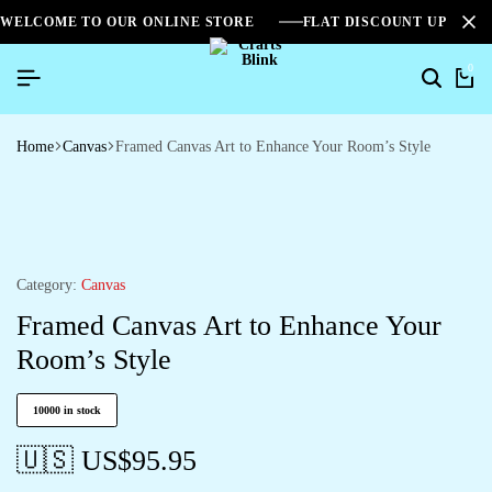
WELCOME TO OUR ONLINE STORE
FLAT DISCOUNT UPTO 2
0
Home
Canvas
Framed Canvas Art to Enhance Your Room’s Style
Category:
Canvas
Framed Canvas Art to Enhance Your
Room’s Style
10000 in stock
🇺🇸 US$
95.95