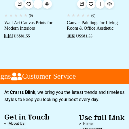
(0)
(0)
Wall Art Canvas Prints for
Canvas Paintings for Living
Modern Interiors
Room & Office Aesthetic
🇺🇸 US$
81.55
🇺🇸 US$
81.55
gns
Customer Service
At
Crarts Blink
, we bring you the latest trends and timeless
styles to keep you looking your best every day.
Get in Touch
Use full Link
About Us
Home