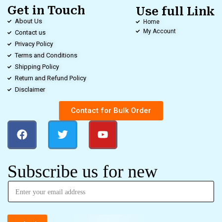
Get in Touch
Use full Link
About Us
Home
My Account
Contact us
Privacy Policy
Terms and Conditions
Shipping Policy
Return and Refund Policy
Disclaimer
Contact for Bulk Order
Subscribe us for new