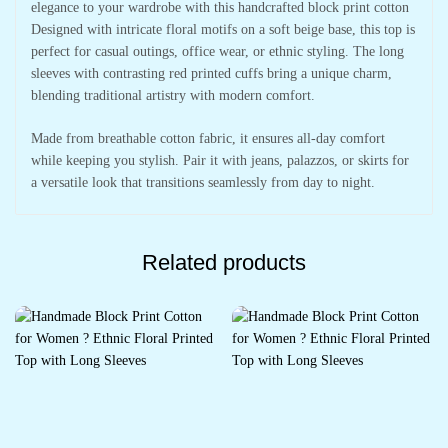
elegance to your wardrobe with this handcrafted block print cotton
Designed with intricate floral motifs on a soft beige base, this top is
perfect for casual outings, office wear, or ethnic styling. The long
sleeves with contrasting red printed cuffs bring a unique charm,
blending traditional artistry with modern comfort.
Made from breathable cotton fabric, it ensures all-day comfort
while keeping you stylish. Pair it with jeans, palazzos, or skirts for
a versatile look that transitions seamlessly from day to night.
Related products