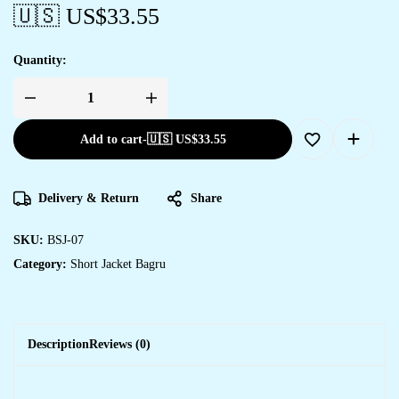
🇺🇸 US$
33.55
Quantity:
Add to cart
-
🇺🇸 US$
33.55
Delivery & Return
Share
SKU:
BSJ-07
Category:
Short Jacket Bagru
Description
Reviews (0)