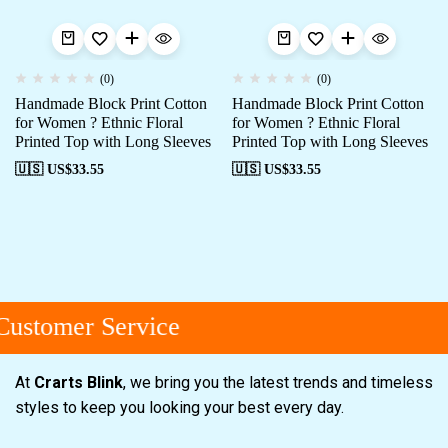
(0)
(0)
Handmade Block Print Cotton
Handmade Block Print Cotton
for Women ? Ethnic Floral
for Women ? Ethnic Floral
Printed Top with Long Sleeves
Printed Top with Long Sleeves
🇺🇸 US$
33.55
🇺🇸 US$
33.55
ustomer Service
At
Crarts Blink
, we bring you the latest trends and timeless
styles to keep you looking your best every day.