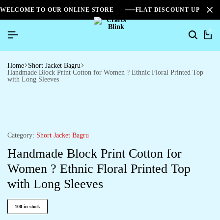
WELCOME TO OUR ONLINE STORE
FLAT DISCOUNT UPTO 2
0
Home
Short Jacket Bagru
Handmade Block Print Cotton for Women ? Ethnic Floral Printed Top
with Long Sleeves
Category:
Short Jacket Bagru
Handmade Block Print Cotton for
Women ? Ethnic Floral Printed Top
with Long Sleeves
100 in stock