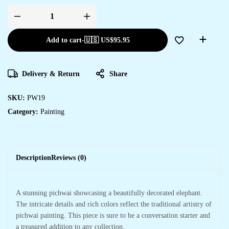
Add to cart
-
🇺🇸 US$
95.95
Delivery & Return
Share
SKU:
PW19
Category:
Painting
Description
Reviews (0)
A stunning pichwai showcasing a beautifully decorated elephant.
The intricate details and rich colors reflect the traditional artistry of
pichwai painting. This piece is sure to be a conversation starter and
a treasured addition to any collection.