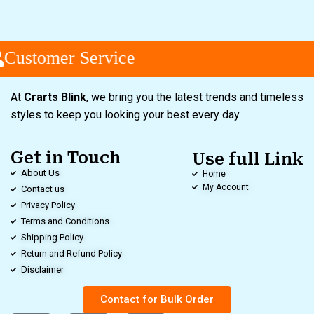
Customer Service
At
Crarts Blink
, we bring you the latest trends and timeless
styles to keep you looking your best every day.
Get in Touch
Use full Link
About Us
Home
My Account
Contact us
Privacy Policy
Terms and Conditions
Shipping Policy
Return and Refund Policy
Disclaimer
Contact for Bulk Order