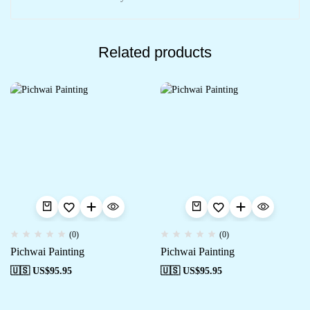
Related products
(0)
(0)
Pichwai Painting
Pichwai Painting
🇺🇸 US$
95.95
🇺🇸 US$
95.95