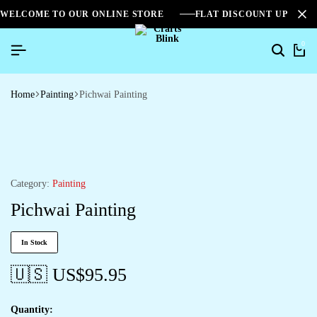
WELCOME TO OUR ONLINE STORE
FLAT DISCOUNT UPTO 2
0
Home
Painting
Pichwai Painting
Category:
Painting
Pichwai Painting
In Stock
🇺🇸 US$
95.95
Quantity: