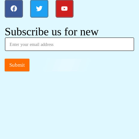
Subscribe us for new
Submit