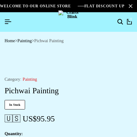
WELCOME TO OUR ONLINE STORE
FLAT DISCOUNT UPTO 2
0
Home
Painting
Pichwai Painting
Category:
Painting
Pichwai Painting
In Stock
🇺🇸 US$
95.95
Quantity: