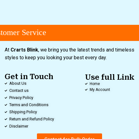
omer Service
At
Crarts Blink
, we bring you the latest trends and timeless
styles to keep you looking your best every day.
Get in Touch
Use full Link
About Us
Home
My Account
Contact us
Privacy Policy
Terms and Conditions
Shipping Policy
Return and Refund Policy
Disclaimer