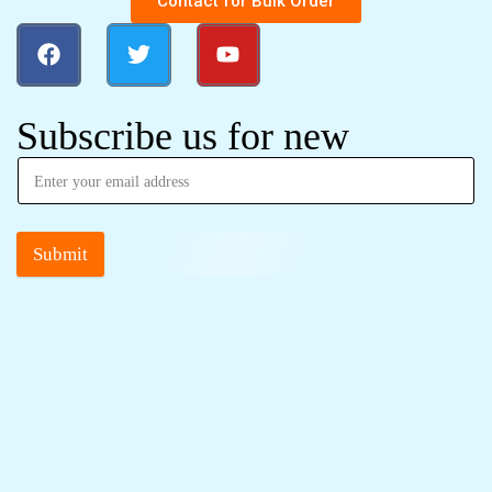
Contact for Bulk Order
Subscribe us for new
Submit