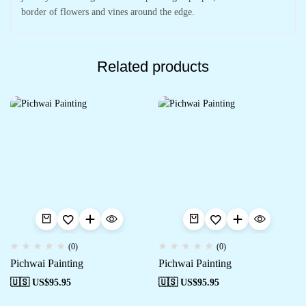
border of flowers and vines around the edge.
Related products
(0)
(0)
Pichwai Painting
Pichwai Painting
🇺🇸 US$
95.95
🇺🇸 US$
95.95