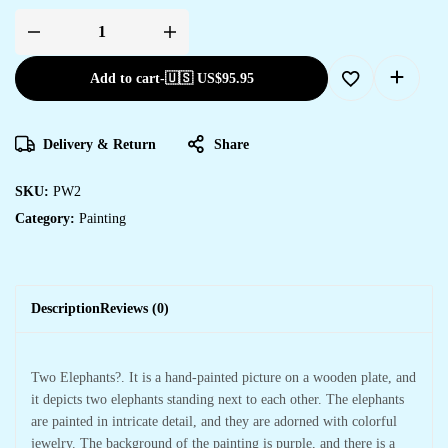
Add to cart
-
🇺🇸 US$
95.95
Delivery & Return
Share
SKU:
PW2
Category:
Painting
Description
Reviews (0)
Two Elephants?. It is a hand-painted picture on a wooden plate, and
it depicts two elephants standing next to each other. The elephants
are painted in intricate detail, and they are adorned with colorful
jewelry. The background of the painting is purple, and there is a