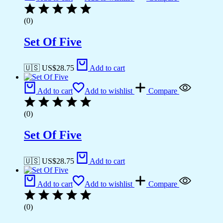
(0)
Set Of Five
🇺🇸 US$
28.75
Add to cart
Add to cart
Add to wishlist
Compare
(0)
Set Of Five
🇺🇸 US$
28.75
Add to cart
Add to cart
Add to wishlist
Compare
(0)