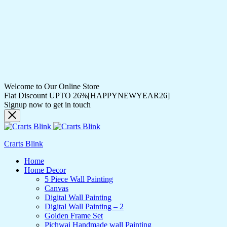
Welcome to Our Online Store
Flat Discount UPTO 26%[HAPPYNEWYEAR26]
Signup now to get in touch
Crarts Blink
Home
Home Decor
5 Piece Wall Painting
Canvas
Digital Wall Painting
Digital Wall Painting – 2
Golden Frame Set
Pichwai Handmade wall Painting