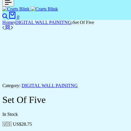
Search
Cart
0
Home
DIGITAL WALL PAINITNG
Set Of Five
Category:
DIGITAL WALL PAINITNG
Set Of Five
In Stock
🇺🇸 US$
28.75