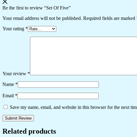
Be the first to review “Set Of Five”
Your email address will not be published.
Required fields are marked
Your rating
*
Your review
*
Name
*
Email
*
Save my name, email, and website in this browser for the next ti
Related products