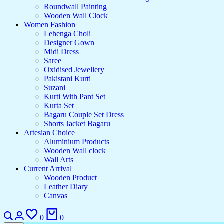
Roundwall Painting
Wooden Wall Clock
Women Fashion
Lehenga Choli
Designer Gown
Midi Dress
Saree
Oxidised Jewellery
Pakistani Kurti
Suzani
Kurti With Pant Set
Kurta Set
Bagaru Couple Set Dress
Shorts Jacket Bagaru
Artesian Choice
Aluminium Products
Wooden Wall clock
Wall Arts
Current Arrival
Wooden Product
Leather Diary
Canvas
Search
Login
Wishlist
Cart
0
0