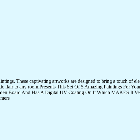
tings. These captivating artworks are designed to bring a touch of eleg
istic flair to any room.Presents This Set Of 5 Amazing Paintings For 
den Board And Has A Digital UV Coating On It Which MAKES It Very
omers