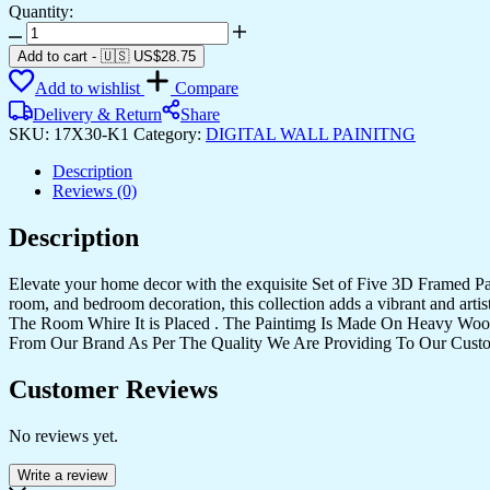
Quantity:
Set
Of
Add to cart
-
🇺🇸 US$
28.75
Five
Add to wishlist
Compare
quantity
Delivery & Return
Share
SKU:
17X30-K1
Category:
DIGITAL WALL PAINITNG
Description
Reviews (0)
Description
Elevate your home decor with the exquisite Set of Five 3D Framed Pain
room, and bedroom decoration, this collection adds a vibrant and art
The Room Whire It is Placed . The Paintimg Is Made On Heavy Woo
From Our Brand As Per The Quality We Are Providing To Our Cust
Customer Reviews
No reviews yet.
Write a review