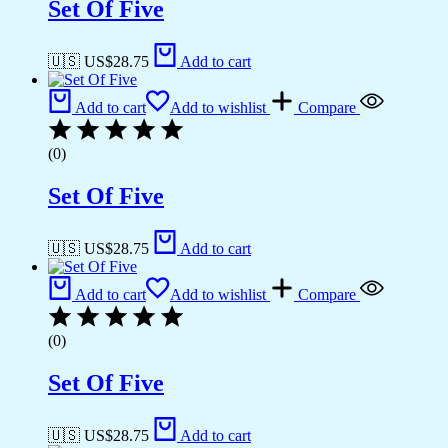
Set Of Five
🇺🇸 US$
28.75
Add to cart
Add to cart
Add to wishlist
Compare
(0)
Set Of Five
🇺🇸 US$
28.75
Add to cart
Add to cart
Add to wishlist
Compare
(0)
Set Of Five
🇺🇸 US$
28.75
Add to cart