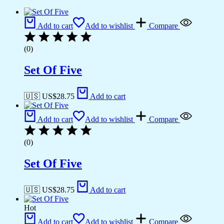
Add to cart
Add to wishlist
Compare
(0)
Set Of Five
🇺🇸 US$
28.75
Add to cart
Add to cart
Add to wishlist
Compare
(0)
Set Of Five
🇺🇸 US$
28.75
Add to cart
Hot
Add to cart
Add to wishlist
Compare