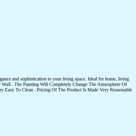
ance and sophistication to your living space. Ideal for home, living
Your Wall . The Painting Will Completely Change The Atmosphere Of
 Easy To Clean . Pricing Of The Product Is Made Very Reasonable