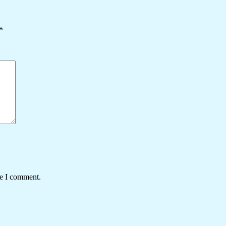
*
me I comment.