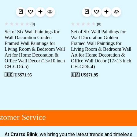
(0)
(0)
Set of Six Wall Paintings for
Set of Six Wall Paintings for
Wall Dacoration Golden
Wall Dacoration Golden
Framed Wall Paintings for
Framed Wall Paintings for
Living Room & Bedroom Wall
Living Room & Bedroom Wall
Art for Home Decoration &
Art for Home Decoration &
Office Wall Décor (13×10 inch
Office Wall Décor (17×13 inch
CH-GD6-5)
CH-GD6-4)
🇺🇸 US$
71.95
🇺🇸 US$
71.95
omer Service
At
Crarts Blink
, we bring you the latest trends and timeless