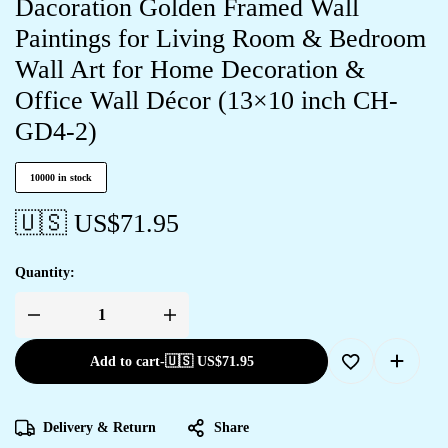
Dacoration Golden Framed Wall
Paintings for Living Room & Bedroom
Wall Art for Home Decoration &
Office Wall Décor (13×10 inch CH-
GD4-2)
10000 in stock
🇺🇸 US$
71.95
Quantity:
Add to cart
-
🇺🇸 US$
71.95
Delivery & Return
Share