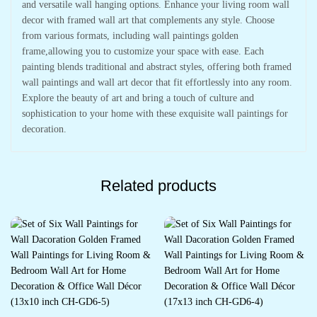
and versatile wall hanging options. Enhance your living room wall
decor with framed wall art that complements any style. Choose
from various formats, including wall paintings golden
frame,allowing you to customize your space with ease. Each
painting blends traditional and abstract styles, offering both framed
wall paintings and wall art decor that fit effortlessly into any room.
Explore the beauty of art and bring a touch of culture and
sophistication to your home with these exquisite wall paintings for
decoration.
Related products