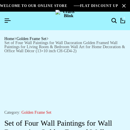
WELCOME TO OUR ONLINE STORE
FLAT DISCOUNT UPTO 2
0
Home
Golden Frame Set
Set of Four Wall Paintings for Wall Dacoration Golden Framed Wall
Paintings for Living Room & Bedroom Wall Art for Home Decoration &
Office Wall Décor (13×10 inch CH-GD4-2)
Category:
Golden Frame Set
Set of Four Wall Paintings for Wall