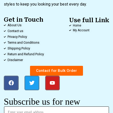
styles to keep you looking your best every day.
Get in Touch
Use full Link
About Us
Home
My Account
Contact us
Privacy Policy
Terms and Conditions
Shipping Policy
Return and Refund Policy
Disclaimer
Contact for Bulk Order
Subscribe us for new