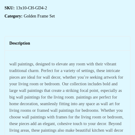
SKU:
13x10-CH-GD4-2
Category:
Golden Frame Set
Description
wall paintings, designed to elevate any room with their vibrant
traditional charm. Perfect for a variety of settings, these intricate
pieces are ideal for wall decor, whether you’re seeking artwork for
your living room or bedroom. Our collection includes bold and
large wall paintings that create a striking focal point, especially as
big wall paintings for the living room. paintings are perfect for
home decoration, seamlessly fitting into any space as wall art for
living rooms or framed wall paintings for bedrooms. Whether you
choose wall paintings with frames for the living room or bedroom,
these pieces add an elegant, cohesive touch to your decor. Beyond
living areas, these paintings also make beautiful kitchen wall decor