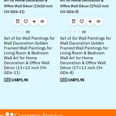
(0)
(0)
Set of Six Wall Paintings for
Set of Six Wall Paintings for
Wall Dacoration Golden
Wall Dacoration Golden
Framed Wall Paintings for
Framed Wall Paintings for
Living Room & Bedroom
Living Room & Bedroom
Wall Art for Home
Wall Art for Home
Decoration & Office Wall
Decoration & Office Wall
Décor (13×10 inch CH-
Décor (17×13 inch CH-
GD6-11)
GD6-8)
🇺🇸 US$
71.95
🇺🇸 US$
71.95
s
Customer Service