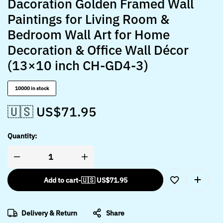
Dacoration Golden Framed Wall
Paintings for Living Room &
Bedroom Wall Art for Home
Decoration & Office Wall Décor
(13×10 inch CH-GD4-3)
10000 in stock
🇺🇸 US$
71.95
Quantity:
Add to cart
-
🇺🇸 US$
71.95
Delivery & Return
Share