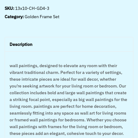
SKU:
13x10-CH-GD4-3
Category:
Golden Frame Set
Description
wall paintings, designed to elevate any room with their
vibrant traditional charm. Perfect for a variety of settings,
these intricate pieces are ideal for wall decor, whether
you’re seeking artwork for your living room or bedroom. Our
collection includes bold and large wall paintings that create
a striking focal point, especially as big wall paintings for the
living room. paintings are perfect for home decoration,
seamlessly fitting into any space as wall art for living rooms
or framed wall paintings for bedrooms. Whether you choose
wall paintings with frames for the living room or bedroom,
these pieces add an elegant, cohesive touch to your decor.