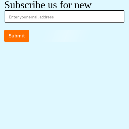
Subscribe us for new
Submit