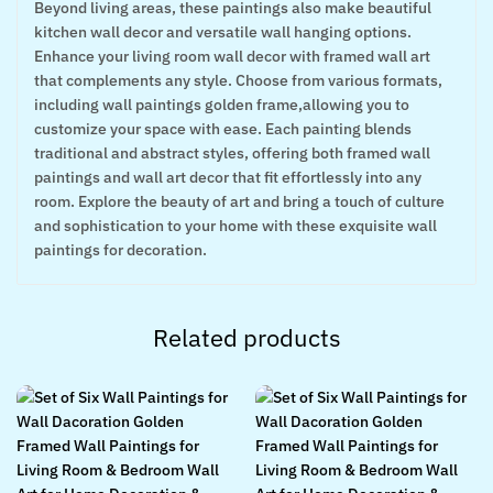
Beyond living areas, these paintings also make beautiful
kitchen wall decor and versatile wall hanging options.
Enhance your living room wall decor with framed wall art
that complements any style. Choose from various formats,
including wall paintings golden frame,allowing you to
customize your space with ease. Each painting blends
traditional and abstract styles, offering both framed wall
paintings and wall art decor that fit effortlessly into any
room. Explore the beauty of art and bring a touch of culture
and sophistication to your home with these exquisite wall
paintings for decoration.
Related products