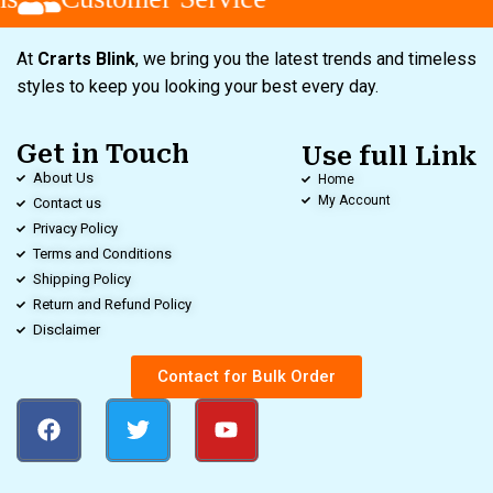
At
Crarts Blink
, we bring you the latest trends and timeless
styles to keep you looking your best every day.
Get in Touch
Use full Link
About Us
Home
My Account
Contact us
Privacy Policy
Terms and Conditions
Shipping Policy
Return and Refund Policy
Disclaimer
Contact for Bulk Order