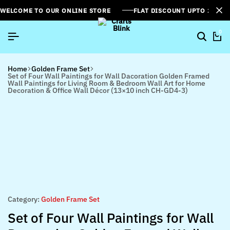
WELCOME TO OUR ONLINE STORE
FLAT DISCOUNT UPTO 26%[
0
Home
Golden Frame Set
Set of Four Wall Paintings for Wall Dacoration Golden Framed
Wall Paintings for Living Room & Bedroom Wall Art for Home
Decoration & Office Wall Décor (13×10 inch CH-GD4-3)
Category:
Golden Frame Set
Set of Four Wall Paintings for Wall