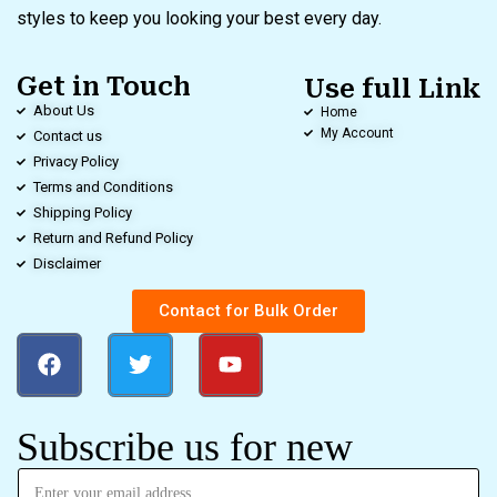
styles to keep you looking your best every day.
Get in Touch
Use full Link
About Us
Home
My Account
Contact us
Privacy Policy
Terms and Conditions
Shipping Policy
Return and Refund Policy
Disclaimer
Contact for Bulk Order
Subscribe us for new