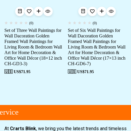
(0)
(0)
Set of Three Wall Paintings for
Set of Six Wall Paintings for
Wall Dacoration Golden
Wall Dacoration Golden
Framed Wall Paintings for
Framed Wall Paintings for
Living Room & Bedroom Wall
Living Room & Bedroom Wall
Art for Home Decoration &
Art for Home Decoration &
Office Wall Décor (18×12 inch
Office Wall Décor (17×13 inch
CH-GD3-3)
CH-GD6-7)
🇺🇸 US$
71.95
🇺🇸 US$
71.95
rvice
At
Crarts Blink
, we bring you the latest trends and timeless