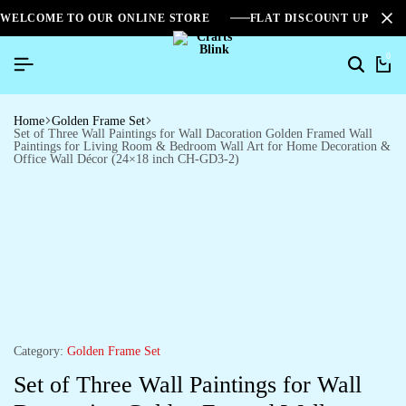
WELCOME TO OUR ONLINE STORE
FLAT DISCOUNT UPTO 2
0
Home
Golden Frame Set
Set of Three Wall Paintings for Wall Dacoration Golden Framed Wall
Paintings for Living Room & Bedroom Wall Art for Home Decoration &
Office Wall Décor (24×18 inch CH-GD3-2)
Category:
Golden Frame Set
Set of Three Wall Paintings for Wall