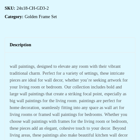
SKU:
24x18-CH-GD3-2
Category:
Golden Frame Set
Description
wall paintings, designed to elevate any room with their vibrant
traditional charm. Perfect for a variety of settings, these intricate
pieces are ideal for wall decor, whether you’re seeking artwork for
your living room or bedroom. Our collection includes bold and
large wall paintings that create a striking focal point, especially as
big wall paintings for the living room. paintings are perfect for
home decoration, seamlessly fitting into any space as wall art for
living rooms or framed wall paintings for bedrooms. Whether you
choose wall paintings with frames for the living room or bedroom,
these pieces add an elegant, cohesive touch to your decor. Beyond
living areas, these paintings also make beautiful kitchen wall decor