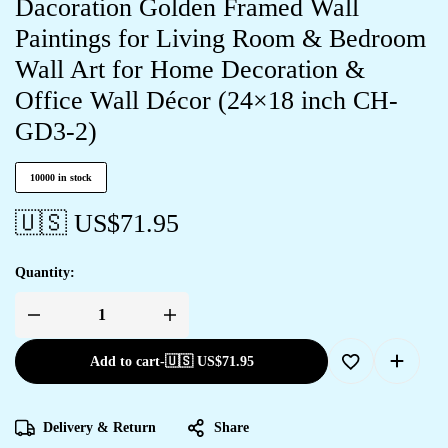
Dacoration Golden Framed Wall
Paintings for Living Room & Bedroom
Wall Art for Home Decoration &
Office Wall Décor (24×18 inch CH-
GD3-2)
10000 in stock
🇺🇸 US$
71.95
Quantity:
Add to cart
-
🇺🇸 US$
71.95
Delivery & Return
Share