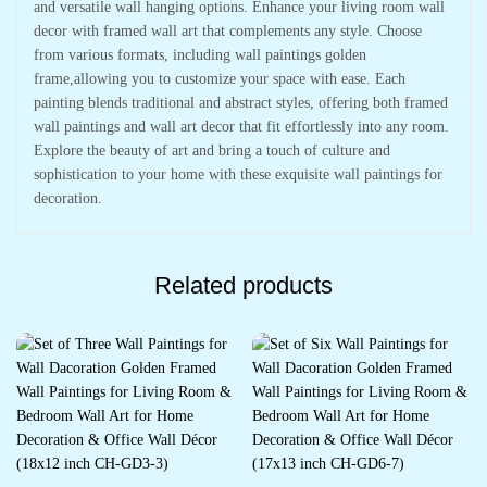
and versatile wall hanging options. Enhance your living room wall
decor with framed wall art that complements any style. Choose
from various formats, including wall paintings golden
frame,allowing you to customize your space with ease. Each
painting blends traditional and abstract styles, offering both framed
wall paintings and wall art decor that fit effortlessly into any room.
Explore the beauty of art and bring a touch of culture and
sophistication to your home with these exquisite wall paintings for
decoration.
Related products