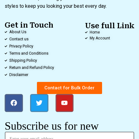
styles to keep you looking your best every day.
Get in Touch
Use full Link
About Us
Home
My Account
Contact us
Privacy Policy
Terms and Conditions
Shipping Policy
Return and Refund Policy
Disclaimer
Contact for Bulk Order
Subscribe us for new