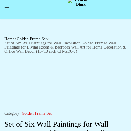
HAPPYNEWYEAR26]
HAPPYNEWYEAR26]
HAPPYNEWYEAR26]
SIGNUP NOW TO GET IN TOUCH
SIGNUP NOW TO GET IN TOUCH
SIGNUP NOW TO GET IN TOUCH
Home
Golden Frame Set
Set of Six Wall Paintings for Wall Dacoration Golden Framed Wall
Paintings for Living Room & Bedroom Wall Art for Home Decoration &
Office Wall Décor (13×10 inch CH-GD6-7)
Category:
Golden Frame Set
Set of Six Wall Paintings for Wall