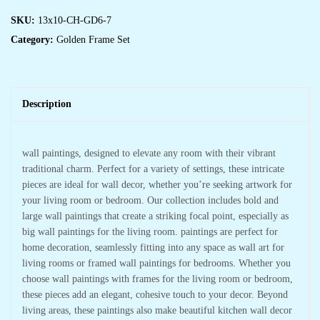
SKU:
13x10-CH-GD6-7
Category:
Golden Frame Set
Description
wall paintings, designed to elevate any room with their vibrant
traditional charm. Perfect for a variety of settings, these intricate
pieces are ideal for wall decor, whether you’re seeking artwork for
your living room or bedroom. Our collection includes bold and
large wall paintings that create a striking focal point, especially as
big wall paintings for the living room. paintings are perfect for
home decoration, seamlessly fitting into any space as wall art for
living rooms or framed wall paintings for bedrooms. Whether you
choose wall paintings with frames for the living room or bedroom,
these pieces add an elegant, cohesive touch to your decor. Beyond
living areas, these paintings also make beautiful kitchen wall decor