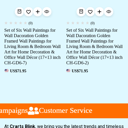
(0)
(0)
Set of Six Wall Paintings for
Set of Six Wall Paintings for
Wall Dacoration Golden
Wall Dacoration Golden
Framed Wall Paintings for
Framed Wall Paintings for
Living Room & Bedroom Wall
Living Room & Bedroom Wall
Art for Home Decoration &
Art for Home Decoration &
Office Wall Décor (17×13 inch
Office Wall Décor (17×13 inch
CH-GD6-7)
CH-GD6-2)
US$
71.95
US$
71.95
mpaigns
mpaigns
mpaigns
Customer Service
Customer Service
Customer Service
At
Crarts Blink
, we bring you the latest trends and timeless