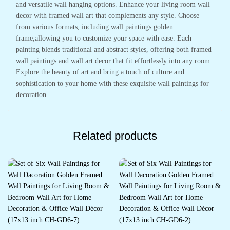
and versatile wall hanging options. Enhance your living room wall
decor with framed wall art that complements any style. Choose
from various formats, including wall paintings golden
frame,allowing you to customize your space with ease. Each
painting blends traditional and abstract styles, offering both framed
wall paintings and wall art decor that fit effortlessly into any room.
Explore the beauty of art and bring a touch of culture and
sophistication to your home with these exquisite wall paintings for
decoration.
Related products