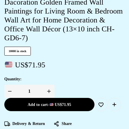
Dacoration Golden Framed Wall
Paintings for Living Room & Bedroom
Wall Art for Home Decoration &
Office Wall Décor (13×10 inch CH-
GD6-7)
10000 in stock
US$
71.95
Quantity:
Add to cart
-
US$
71.95
Delivery & Return
Share