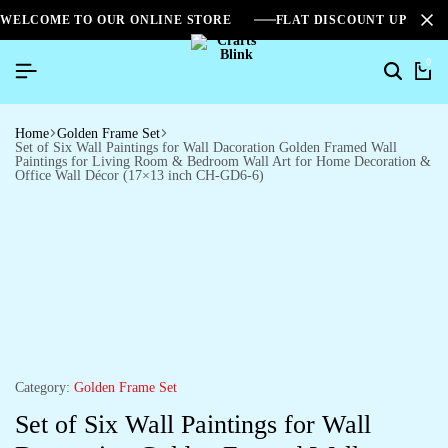
WELCOME TO OUR ONLINE STORE
FLAT DISCOUNT UPTO 2
0
Home
Golden Frame Set
Set of Six Wall Paintings for Wall Dacoration Golden Framed Wall
Paintings for Living Room & Bedroom Wall Art for Home Decoration &
Office Wall Décor (17×13 inch CH-GD6-6)
Category:
Golden Frame Set
Set of Six Wall Paintings for Wall