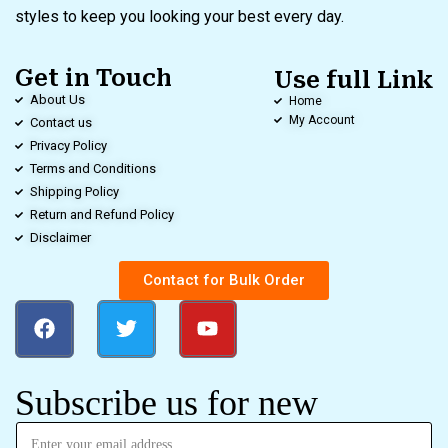
styles to keep you looking your best every day.
Get in Touch
Use full Link
About Us
Home
My Account
Contact us
Privacy Policy
Terms and Conditions
Shipping Policy
Return and Refund Policy
Disclaimer
Contact for Bulk Order
Subscribe us for new