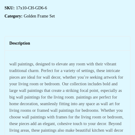
SKU:
17x10-CH-GD6-6
Category:
Golden Frame Set
Description
wall paintings, designed to elevate any room with their vibrant
traditional charm. Perfect for a variety of settings, these intricate
pieces are ideal for wall decor, whether you’re seeking artwork for
your living room or bedroom. Our collection includes bold and
large wall paintings that create a striking focal point, especially as
big wall paintings for the living room. paintings are perfect for
home decoration, seamlessly fitting into any space as wall art for
living rooms or framed wall paintings for bedrooms. Whether you
choose wall paintings with frames for the living room or bedroom,
these pieces add an elegant, cohesive touch to your decor. Beyond
living areas, these paintings also make beautiful kitchen wall decor