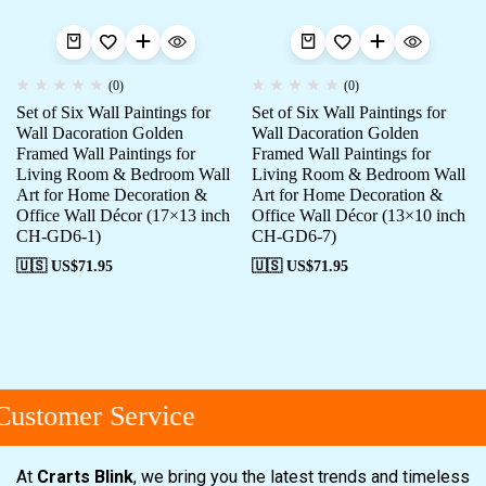
(0)
(0)
Set of Six Wall Paintings for
Set of Six Wall Paintings for
Wall Dacoration Golden
Wall Dacoration Golden
Framed Wall Paintings for
Framed Wall Paintings for
Living Room & Bedroom Wall
Living Room & Bedroom Wall
Art for Home Decoration &
Art for Home Decoration &
Office Wall Décor (17×13 inch
Office Wall Décor (13×10 inch
CH-GD6-1)
CH-GD6-7)
🇺🇸 US$
71.95
🇺🇸 US$
71.95
ustomer Service
At
Crarts Blink
, we bring you the latest trends and timeless