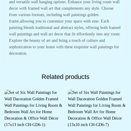
and versatile wall hanging options. Enhance your living room wall
decor with framed wall art that complements any style. Choose
from various formats, including wall paintings golden
frame,allowing you to customize your space with ease. Each
painting blends traditional and abstract styles, offering both framed
wall paintings and wall art decor that fit effortlessly into any room.
Explore the beauty of art and bring a touch of culture and
sophistication to your home with these exquisite wall paintings for
decoration.
Related products