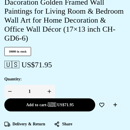
Dacoration Golden Framed Wall
Paintings for Living Room & Bedroom
Wall Art for Home Decoration &
Office Wall Décor (17×13 inch CH-
GD6-6)
10000 in stock
🇺🇸 US$
71.95
Quantity:
Add to cart
-
🇺🇸 US$
71.95
Delivery & Return
Share