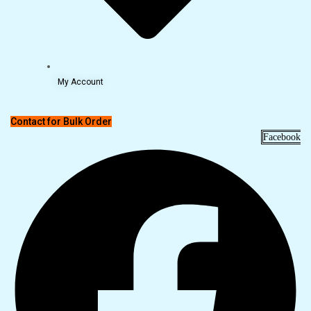
My Account
Contact for Bulk Order
Facebook