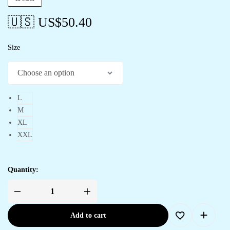
🇺🇸 US$
50.40
Size
L
M
XL
XXL
Quantity:
Women's
Abstract
Print
Add to cart
Smocked
Asymmetrical