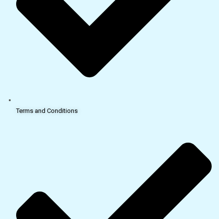
Terms and Conditions