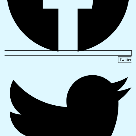
Twitter