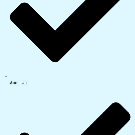
About Us