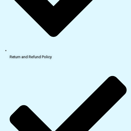
Return and Refund Policy