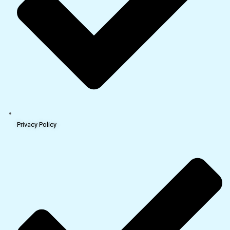
Privacy Policy