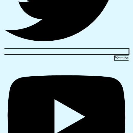
Youtube