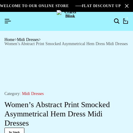
WELCOME TO OUR ONLINE STORE
FLAT DISCOUNT UPTO 2
0
Search
Ca
Home
Midi Dresses
Women’s Abstract Print Smocked Asymmetrical Hem Dress Midi Dresses
Category:
Midi Dresses
Women’s Abstract Print Smocked
Asymmetrical Hem Dress Midi
Dresses
In Stock