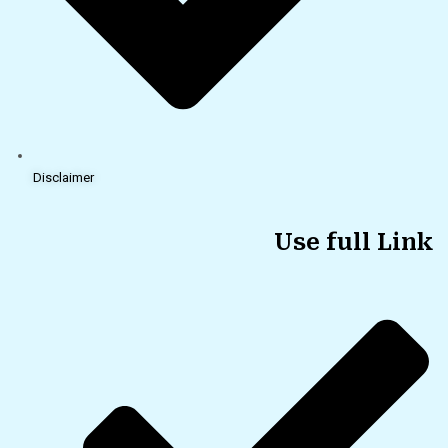
Disclaimer
Use full Link