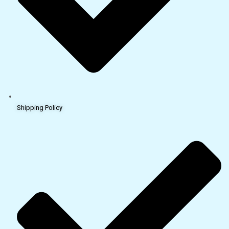
Shipping Policy