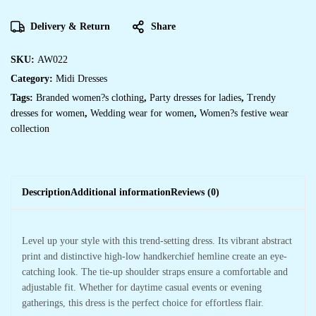
Hem
Dress
Midi
Delivery & Return
Share
Dresses
quantity
SKU:
AW022
Category:
Midi Dresses
Tags:
Branded women?s clothing
,
Party dresses for ladies
,
Trendy
dresses for women
,
Wedding wear for women
,
Women?s festive wear
collection
Description
Additional information
Reviews (0)
Level up your style with this trend-setting dress. Its vibrant abstract
print and distinctive high-low handkerchief hemline create an eye-
catching look. The tie-up shoulder straps ensure a comfortable and
adjustable fit. Whether for daytime casual events or evening
gatherings, this dress is the perfect choice for effortless flair.