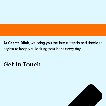
Free shipping
Secure Payment
Spe
At
Crarts Blink
, we bring you the latest trends and timeless
styles to keep you looking your best every day.
Get in Touch