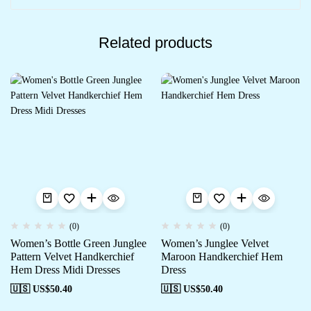
Related products
(0)
(0)
Women’s Bottle Green Junglee
Women’s Junglee Velvet
Pattern Velvet Handkerchief
Maroon Handkerchief Hem
Hem Dress Midi Dresses
Dress
🇺🇸 US$
50.40
🇺🇸 US$
50.40