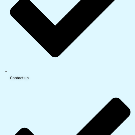
Contact us